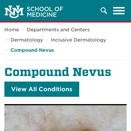
Tog
Search
navi
Breadcrumb
Home
Departments and Centers
Dermatology
Inclusive Dermatology
Compound Nevus
Compound Nevus
View All Conditions