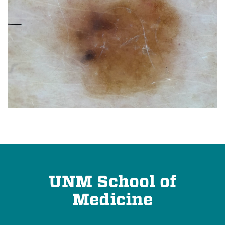
UNM School of
Medicine