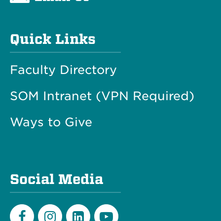
Quick Links
Faculty Directory
SOM Intranet (VPN Required)
Ways to Give
Social Media