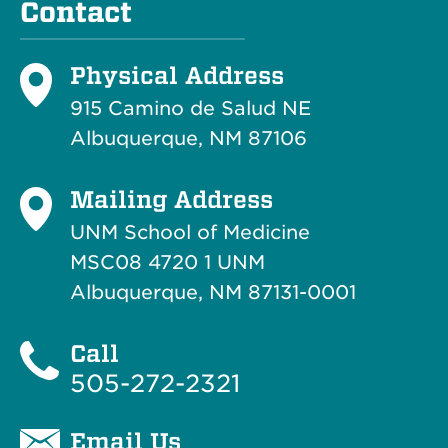
Contact
Physical Address
915 Camino de Salud NE
Albuquerque, NM 87106
Mailing Address
UNM School of Medicine
MSC08 4720 1 UNM
Albuquerque, NM 87131-0001
Call
505-272-2321
Email Us