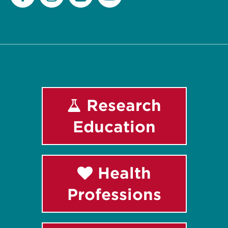
Facebook
Instagram
LinkedIn
Youtube
Research
Education
Health
Professions