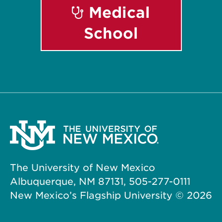
Medical
School
The University of New Mexico
Albuquerque, NM 87131, 505-277-0111
New Mexico’s Flagship University ©
2026