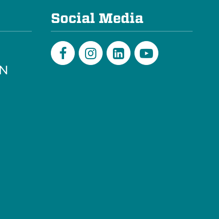
Social Media
PN
Facebook
Instagram
LinkedIn
Youtube