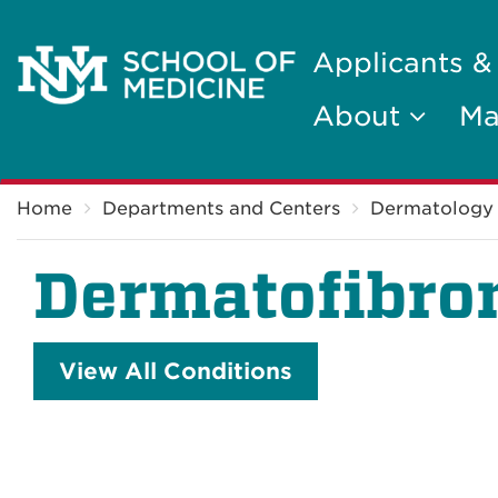
Applicants &
About
Ma
Breadcrumb
Home
Departments and Centers
Dermatology
Dermatofibr
View All Conditions