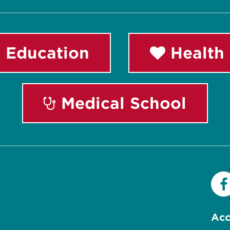
 Education
Health 
Medical School
Acc