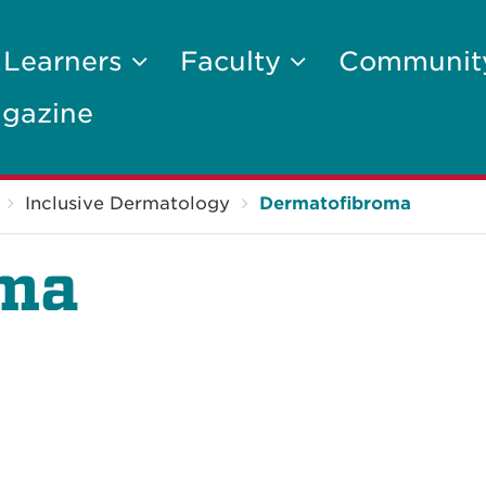
 Learners
Faculty
Communi
gazine
Inclusive Dermatology
Dermatofibroma
oma