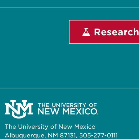
Research
The University of New Mexico
Albuquerque, NM 87131, 505-277-0111