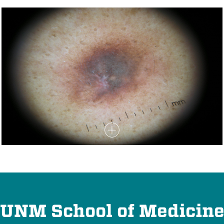
UNM School of Medicin