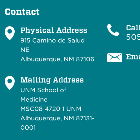
Contact
Cal
Physical Address
505
915 Camino de Salud
NE
Ema
Albuquerque, NM 87106
Mailing Address
UNM School of
Medicine
MSC08 4720 1 UNM
Albuquerque, NM 87131-
0001