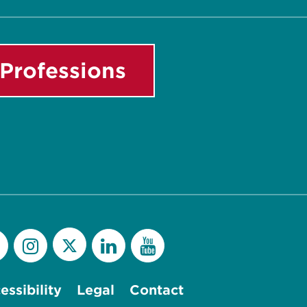
Professions
essibility
Legal
Contact