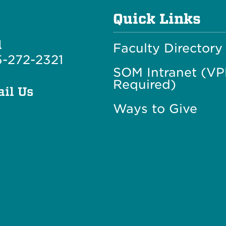
Quick Links
l
Faculty Directory
-272-2321
SOM Intranet (V
Required)
il Us
Ways to Give