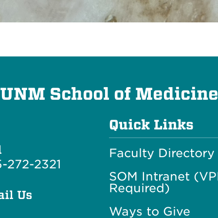
UNM School of Medicin
Quick Links
l
Faculty Directory
-272-2321
SOM Intranet (V
Required)
il Us
Ways to Give