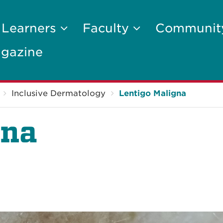
 Learners
Faculty
Communi
gazine
Inclusive Dermatology
Lentigo Maligna
gna