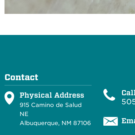
Contact
Cal
Physical Address
505
915 Camino de Salud
NE
Ema
Albuquerque, NM 87106