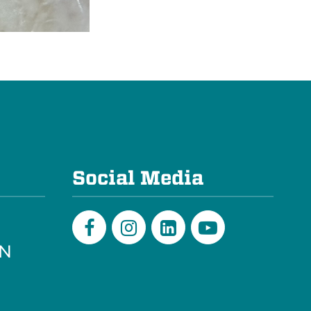
e
Social Media
PN
Facebook
Instagram
LinkedIn
Youtube