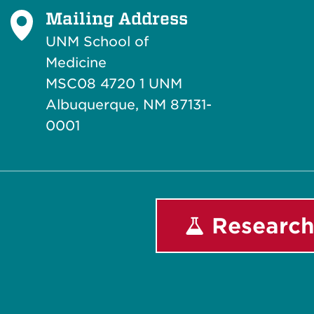
Mailing Address
UNM School of
Medicine
MSC08 4720 1 UNM
Albuquerque, NM 87131-
0001
Research