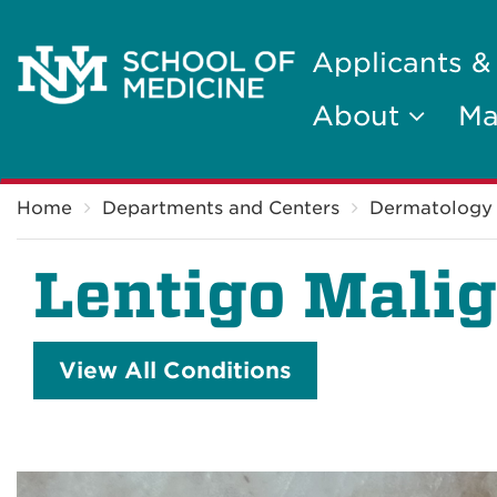
Applicants &
About
Ma
Breadcrumb
Home
Departments and Centers
Dermatology
Lentigo Mali
View All Conditions