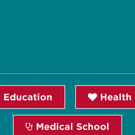
 Education
Health 
Medical School