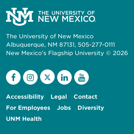
The University of New Mexico
Albuquerque, NM 87131, 505-277-0111
New Mexico’s Flagship University ©
2026
Accessibility
Legal
Contact
For Employees
Jobs
Diversity
UNM Health