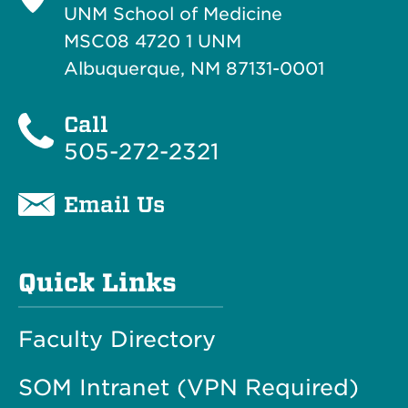
UNM School of Medicine
MSC08 4720 1 UNM
Albuquerque, NM 87131-0001
Call
505-272-2321
Email Us
Quick Links
Faculty Directory
SOM Intranet (VPN Required)