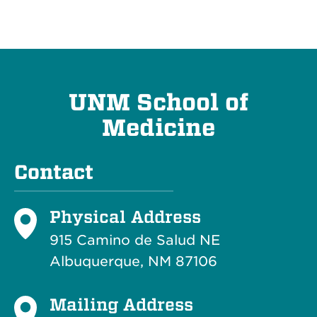
UNM School of
Medicine
Contact
Physical Address
915 Camino de Salud NE
Albuquerque, NM 87106
Mailing Address