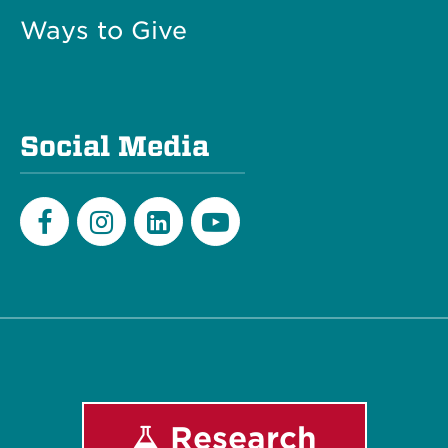
Ways to Give
Social Media
Facebook
Instagram
LinkedIn
Youtube
Research