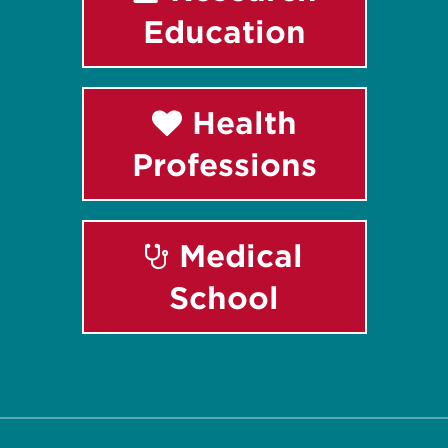
Education
Health
Professions
Medical
School