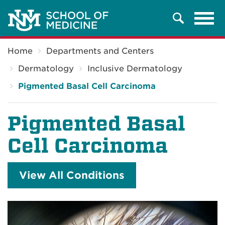
Tog
Search
navi
Breadcrumb
Home
Departments and Centers
Dermatology
Inclusive Dermatology
Pigmented Basal Cell Carcinoma
Pigmented Basal
Cell Carcinoma
View All Conditions