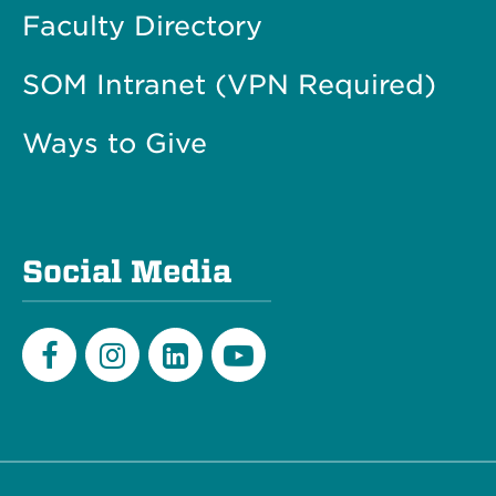
Faculty Directory
SOM Intranet (VPN Required)
Ways to Give
Social Media
Facebook
Instagram
LinkedIn
Youtube