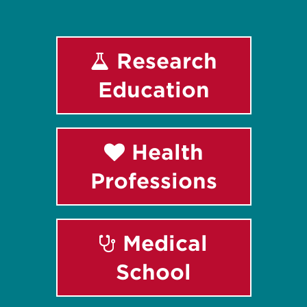
Research
Education
Health
Professions
Medical
School