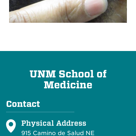
UNM School of
Medicine
Contact
Physical Address
915 Camino de Salud NE