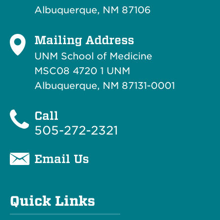
Albuquerque, NM 87106
Mailing Address
UNM School of Medicine
MSC08 4720 1 UNM
Albuquerque, NM 87131-0001
Call
505-272-2321
Email Us
Quick Links