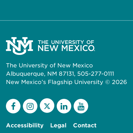
The University of New Mexico
Albuquerque, NM 87131, 505-277-0111
New Mexico’s Flagship University ©
2026
Accessibility
Legal
Contact