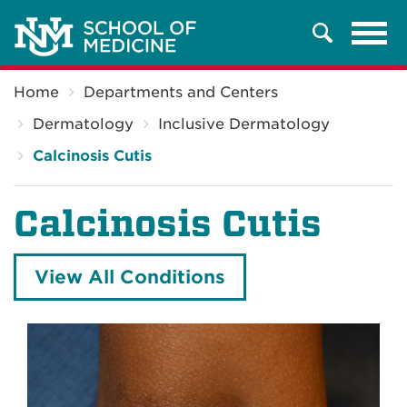
Tog
Search
navi
Breadcrumb
Home
Departments and Centers
Dermatology
Inclusive Dermatology
Calcinosis Cutis
Calcinosis Cutis
View All Conditions