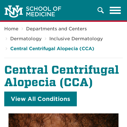
Tog
Search
navi
Breadcrumb
Home
Departments and Centers
Dermatology
Inclusive Dermatology
Central Centrifugal Alopecia (CCA)
Central Centrifugal
Alopecia (CCA)
View All Conditions