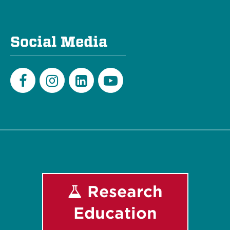
Social Media
Facebook
Instagram
LinkedIn
Youtube
Research
Education