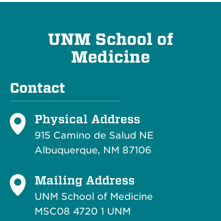
UNM School of
Medicine
Contact
Physical Address
915 Camino de Salud NE
Albuquerque, NM 87106
Mailing Address
UNM School of Medicine
MSC08 4720 1 UNM