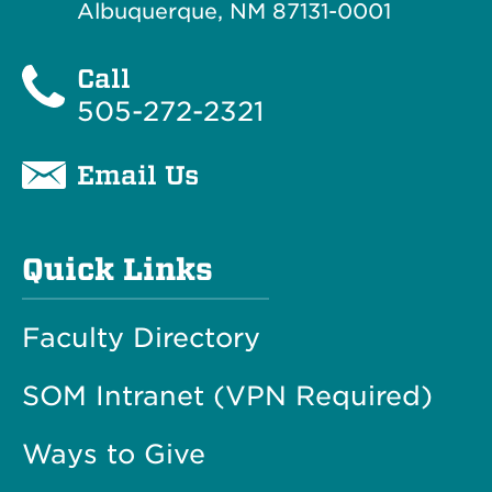
Albuquerque, NM 87131-0001
Call
505-272-2321
Email Us
Quick Links
Faculty Directory
SOM Intranet (VPN Required)
Ways to Give