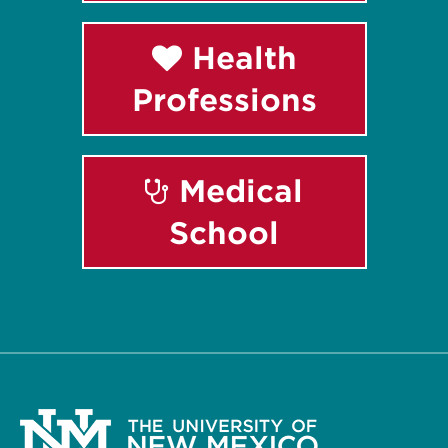
Health
Professions
Medical
School