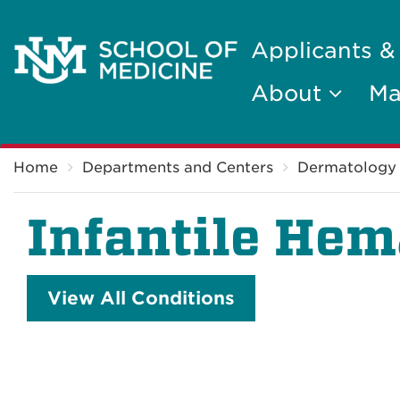
Applicants &
About
Ma
Breadcrumb
Home
Departments and Centers
Dermatology
Infantile He
View All Conditions