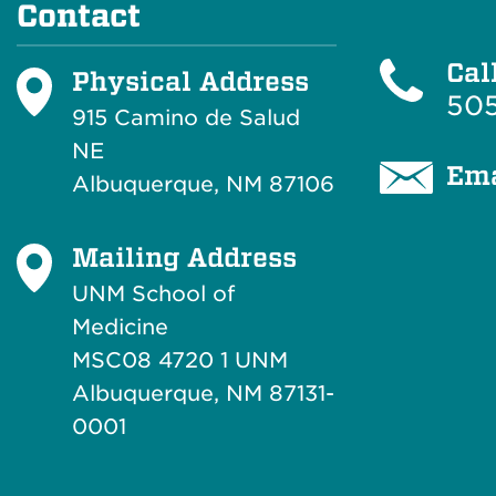
Contact
Cal
Physical Address
505
915 Camino de Salud
NE
Ema
Albuquerque, NM 87106
Mailing Address
UNM School of
Medicine
MSC08 4720 1 UNM
Albuquerque, NM 87131-
0001