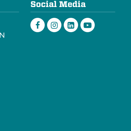
Social Media
PN
Facebook
Instagram
LinkedIn
Youtube