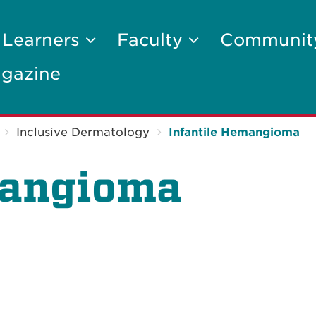
 Learners
Faculty
Communi
gazine
Inclusive Dermatology
Infantile Hemangioma
mangioma