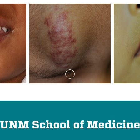
UNM School of Medicin