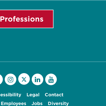
Professions
essibility
Legal
Contact
 Employees
Jobs
Diversity