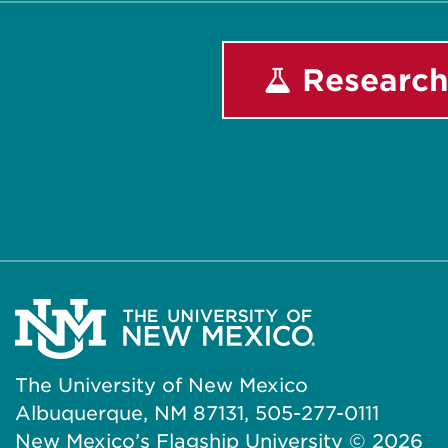
Research
The University of New Mexico
Albuquerque, NM 87131, 505-277-0111
New Mexico’s Flagship University ©
2026