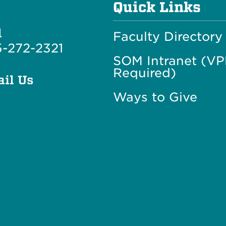
Quick Links
l
Faculty Directory
-272-2321
SOM Intranet (V
Required)
il Us
Ways to Give