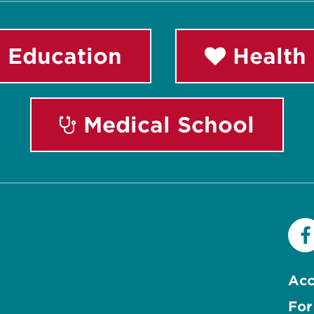
 Education
Health 
Medical School
Acc
For