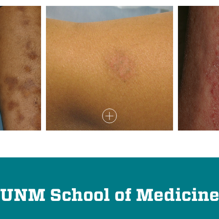
UNM School of Medicin