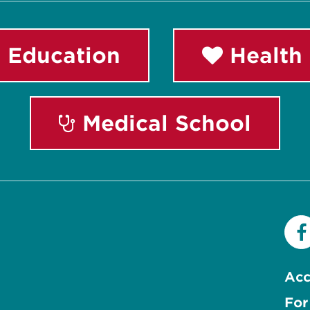
 Education
Health 
Medical School
Acc
For