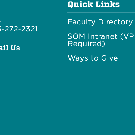
Quick Links
l
Faculty Directory
-272-2321
SOM Intranet (V
Required)
il Us
Ways to Give