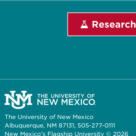
Research
The University of New Mexico
Albuquerque, NM 87131, 505-277-0111
New Mexico’s Flagship University ©
2026