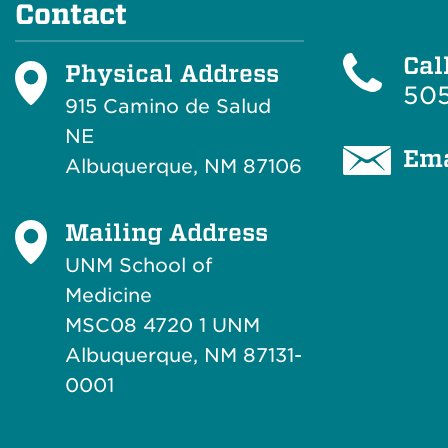
Contact
Cal
Physical Address
505
915 Camino de Salud
NE
Ema
Albuquerque, NM 87106
Mailing Address
UNM School of
Medicine
MSC08 4720 1 UNM
Albuquerque, NM 87131-
0001