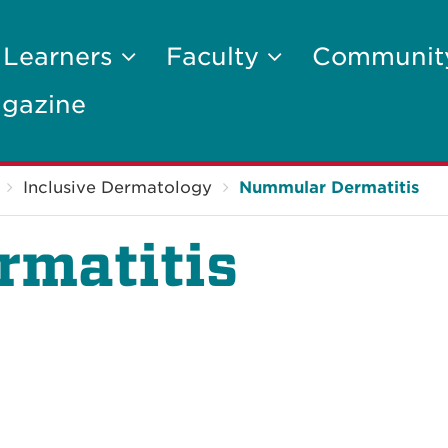
 Learners
Faculty
Communi
gazine
Inclusive Dermatology
Nummular Dermatitis
matitis