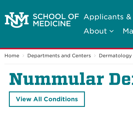
Applicants &
About
Ma
Breadcrumb
Home
Departments and Centers
Dermatology
Nummular Der
View All Conditions