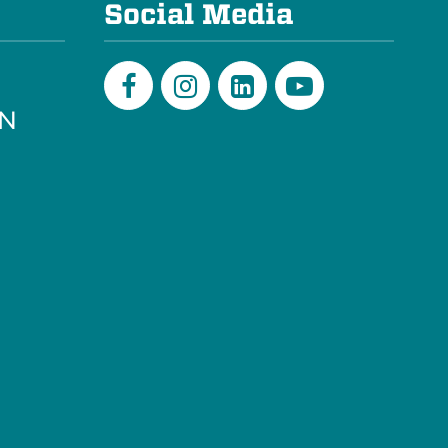
Social Media
PN
Facebook
Instagram
LinkedIn
Youtube