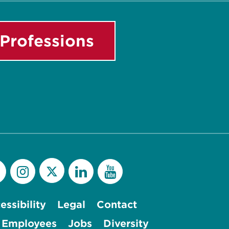
Professions
essibility
Legal
Contact
 Employees
Jobs
Diversity