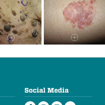
e
Social Media