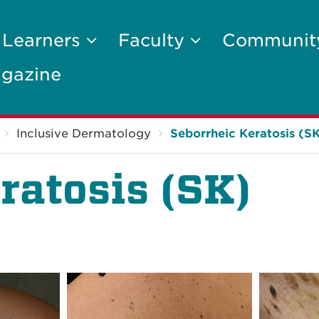
 Learners
Faculty
Communi
gazine
Inclusive Dermatology
Seborrheic Keratosis (S
ratosis (SK)