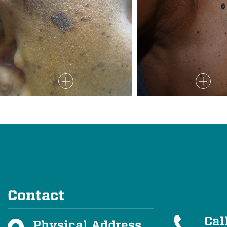
Contact
Cal
Physical Address