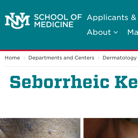
Applicants &
About
Ma
Breadcrumb
Home
Departments and Centers
Dermatology
Seborrheic Ke