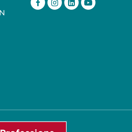
PN
Facebook
Instagram
LinkedIn
Youtube