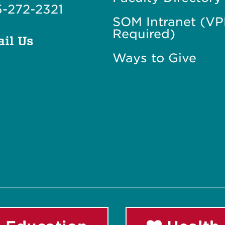
-272-2321
SOM Intranet (V
Required)
il Us
Ways to Give