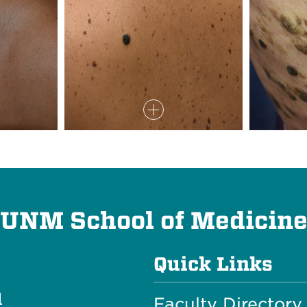
UNM School of Medicin
Quick Links
l
Faculty Directory