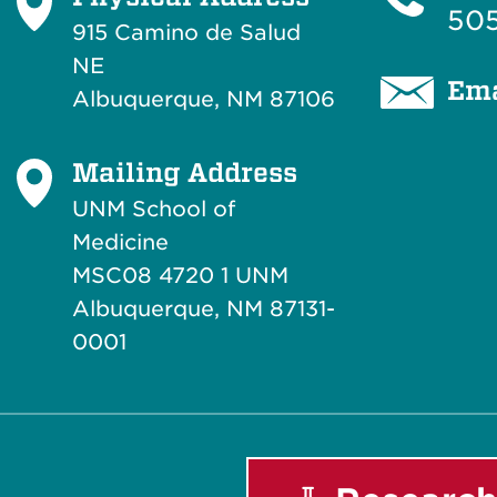
505
915 Camino de Salud
NE
Ema
Albuquerque, NM 87106
Mailing Address
UNM School of
Medicine
MSC08 4720 1 UNM
Albuquerque, NM 87131-
0001