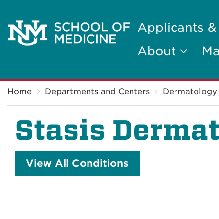
Applicants &
About
Ma
Breadcrumb
Home
Departments and Centers
Dermatology
Stasis Dermat
View All Conditions