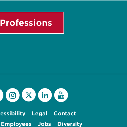
Professions
essibility
Legal
Contact
 Employees
Jobs
Diversity