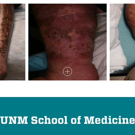
UNM School of Medicin