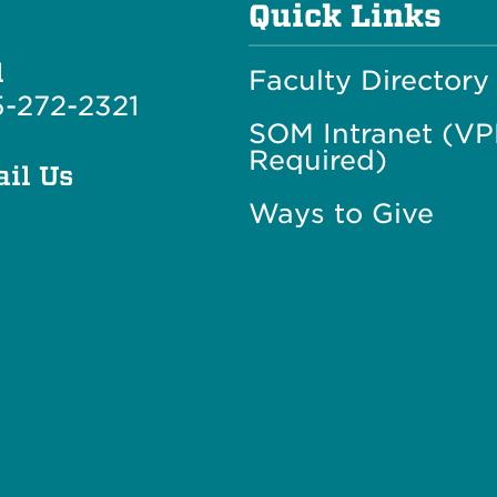
Quick Links
l
Faculty Directory
-272-2321
SOM Intranet (V
Required)
il Us
Ways to Give