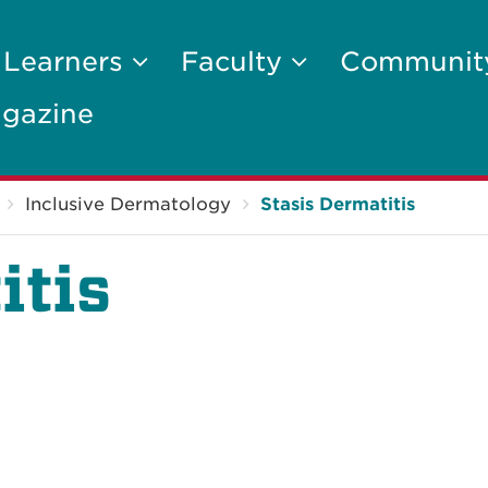
 Learners
Faculty
Communi
gazine
Inclusive Dermatology
Stasis Dermatitis
itis