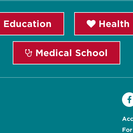
 Education
Health 
Medical School
Acc
For