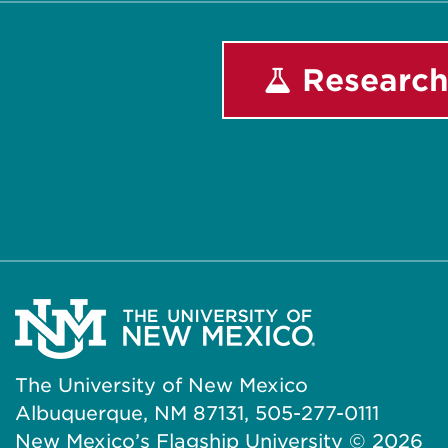
Research
The University of New Mexico
Albuquerque, NM 87131, 505-277-0111
New Mexico’s Flagship University ©
2026