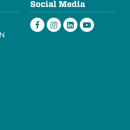
Social Media
PN
Facebook
Instagram
LinkedIn
Youtube