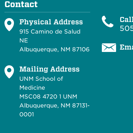
Contact
Cal
Physical Address
505
915 Camino de Salud
NE
Ema
Albuquerque, NM 87106
Mailing Address
UNM School of
Medicine
MSC08 4720 1 UNM
Albuquerque, NM 87131-
0001