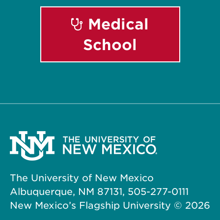
Medical
School
The University of New Mexico
Albuquerque, NM 87131, 505-277-0111
New Mexico’s Flagship University ©
2026