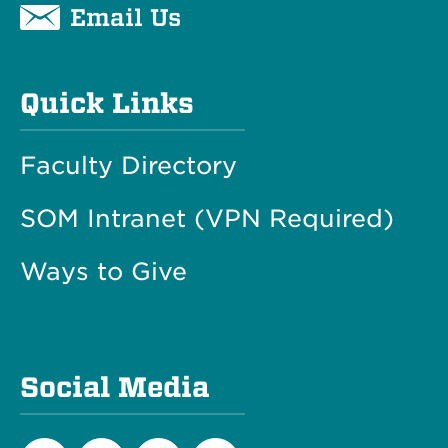
Email Us
Quick Links
Faculty Directory
SOM Intranet (VPN Required)
Ways to Give
Social Media