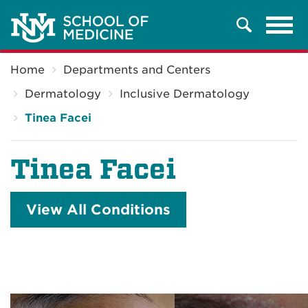
Tog
Search
navi
Breadcrumb
Home
Departments and Centers
Dermatology
Inclusive Dermatology
Tinea Facei
Tinea Facei
View All Conditions