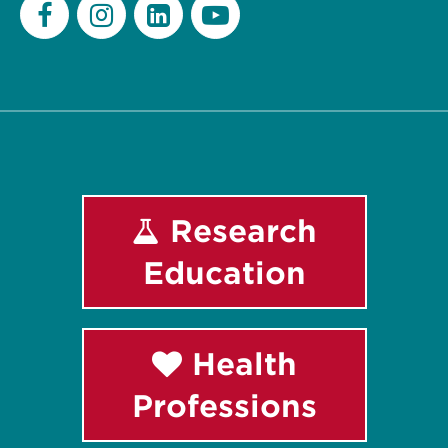
Facebook
Instagram
LinkedIn
Youtube
Research
Education
Health
Professions