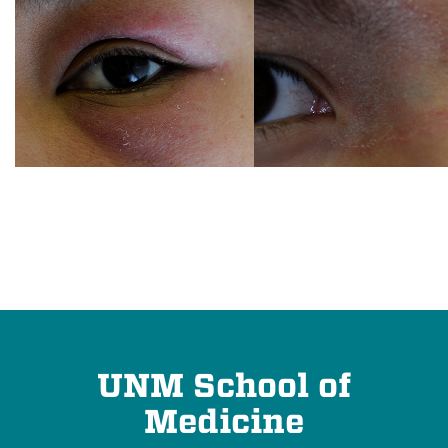
UNM School of
Medicine