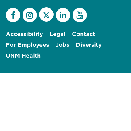
Accessibility
Legal
Contact
For Employees
Jobs
Diversity
UNM Health