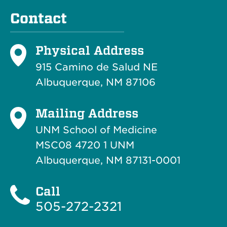
Contact
Physical Address
915 Camino de Salud NE
Albuquerque, NM 87106
Mailing Address
UNM School of Medicine
MSC08 4720 1 UNM
Albuquerque, NM 87131-0001
Call
505-272-2321