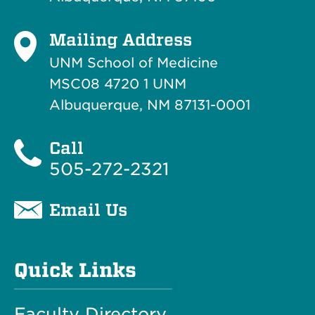
Mailing Address
UNM School of Medicine
MSC08 4720 1 UNM
Albuquerque, NM 87131-0001
Call
505-272-2321
Email Us
Quick Links
Faculty Directory