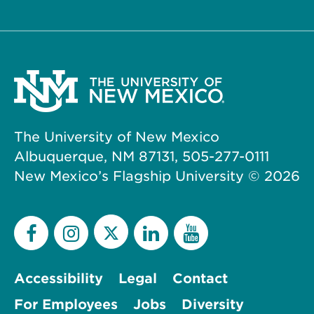
The University of New Mexico
Albuquerque, NM 87131, 505-277-0111
New Mexico’s Flagship University ©
2026
Accessibility
Legal
Contact
For Employees
Jobs
Diversity