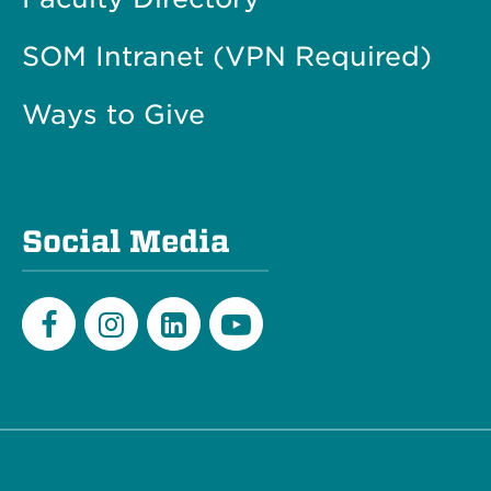
SOM Intranet (VPN Required)
Ways to Give
Social Media
Facebook
Instagram
LinkedIn
Youtube