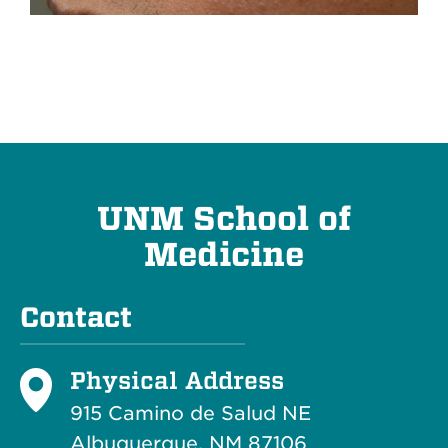
UNM School of
Medicine
Contact
Physical Address
915 Camino de Salud NE
Albuquerque, NM 87106