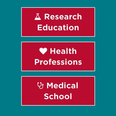
Research
Education
Health
Professions
Medical
School