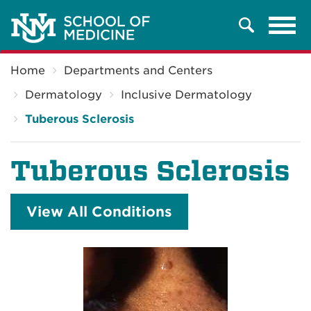
Tog
Search
navi
Breadcrumb
Home
Departments and Centers
Dermatology
Inclusive Dermatology
Tuberous Sclerosis
Tuberous Sclerosis
View All Conditions