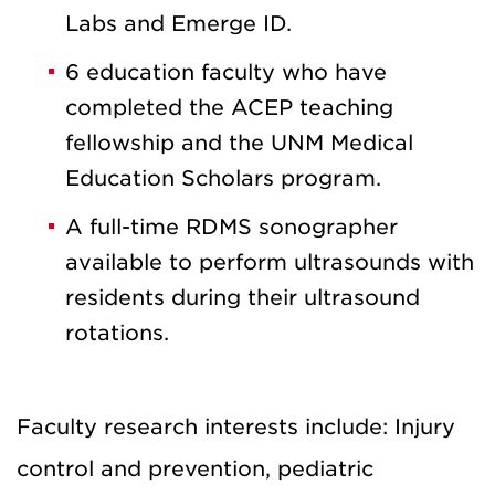
Labs and Emerge ID.
6 education faculty who have
completed the ACEP teaching
fellowship and the UNM Medical
Education Scholars program.
A full-time RDMS sonographer
available to perform ultrasounds with
residents during their ultrasound
rotations.
Faculty research interests include: Injury
control and prevention, pediatric