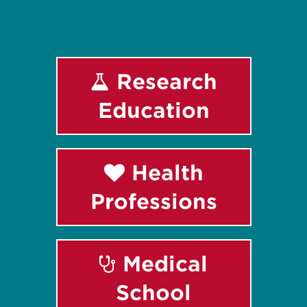
Research
Education
Health
Professions
Medical
School