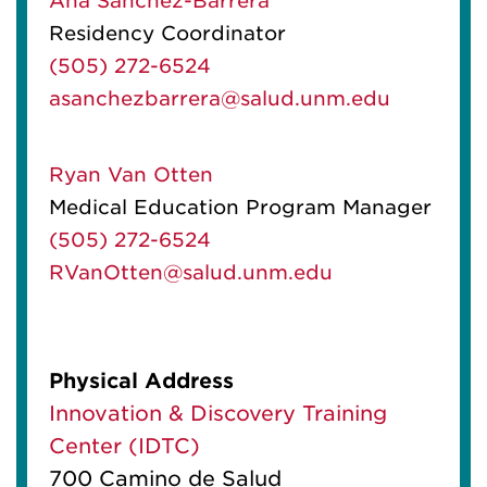
Ana Sanchez-Barrera
Residency Coordinator
(505) 272-6524
asanchezbarrera@salud.unm.edu
Ryan Van Otten
Medical Education Program Manager
(505) 272-6524
RVanOtten@salud.unm.edu
Physical Address
Innovation & Discovery Training
Center (IDTC)
700 Camino de Salud