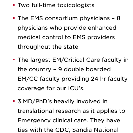
Two full-time toxicologists
The EMS consortium physicians – 8
physicians who provide enhanced
medical control to EMS providers
throughout the state
The largest EM/Critical Care faculty in
the country – 9 double boarded
EM/CC faculty providing 24 hr faculty
coverage for our ICU’s.
3 MD/PhD’s heavily involved in
translational research as it applies to
Emergency clinical care. They have
ties with the CDC, Sandia National