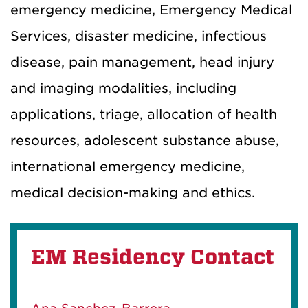
emergency medicine, Emergency Medical
Services, disaster medicine, infectious
disease, pain management, head injury
and imaging modalities, including
applications, triage, allocation of health
resources, adolescent substance abuse,
international emergency medicine,
medical decision-making and ethics.
EM Residency Contact