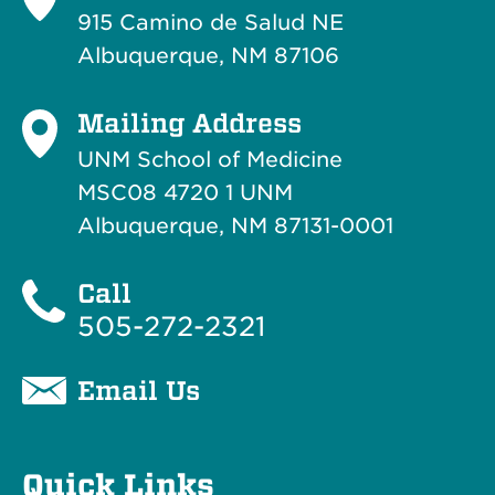
915 Camino de Salud NE
Albuquerque, NM 87106
Mailing Address
UNM School of Medicine
MSC08 4720 1 UNM
Albuquerque, NM 87131-0001
Call
505-272-2321
Email Us
Quick Links