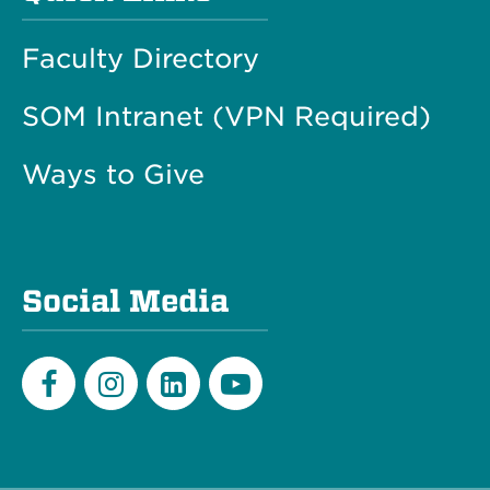
Faculty Directory
SOM Intranet (VPN Required)
Ways to Give
Social Media
Facebook
Instagram
LinkedIn
Youtube