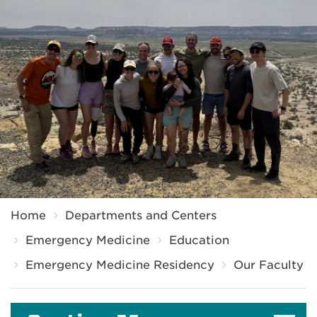
Breadcrumb
Home
Departments and Centers
Emergency Medicine
Education
Emergency Medicine Residency
Our Faculty