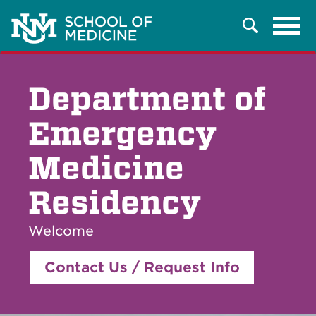
Tog
Search
navi
Department of
Emergency
Medicine
Residency
Welcome
Contact Us / Request Info