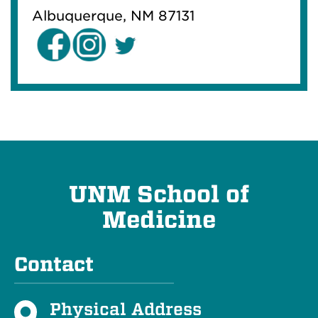
Albuquerque, NM 87131
UNM School of
Medicine
Contact
Physical Address