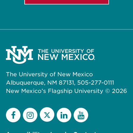
The University of New Mexico
Albuquerque, NM 87131, 505-277-0111
New Mexico’s Flagship University ©
2026