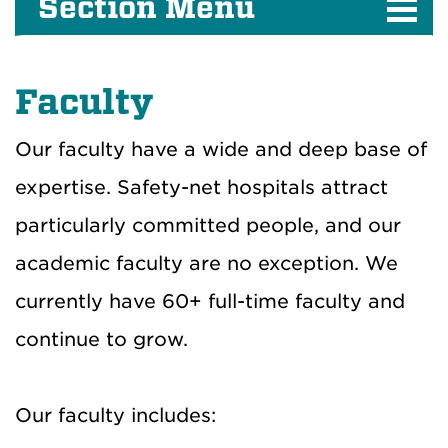
Section Menu
Faculty
Our faculty have a wide and deep base of
expertise. Safety-net hospitals attract
particularly committed people, and our
academic faculty are no exception. We
currently have 60+ full-time faculty and
continue to grow.
Our faculty includes: