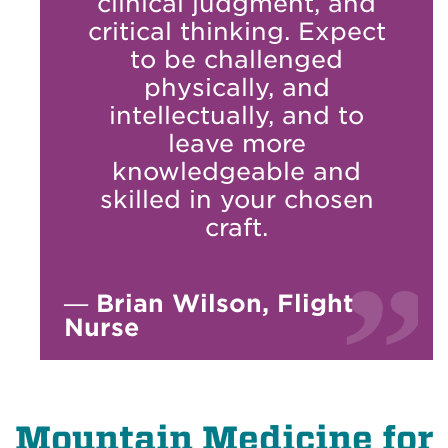
clinical judgment, and
critical thinking. Expect
to be challenged
physically, and
intellectually, and to
leave more
knowledgeable and
skilled in your chosen
craft.
—
Brian Wilson, Flight
Nurse
Mountain Medicine for