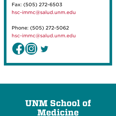
Fax: (505) 272-6503
hsc-immc@salud.unm.edu
Phone:
(505) 272-5062
hsc-immc@salud.unm.edu
UNM School of
Medicine