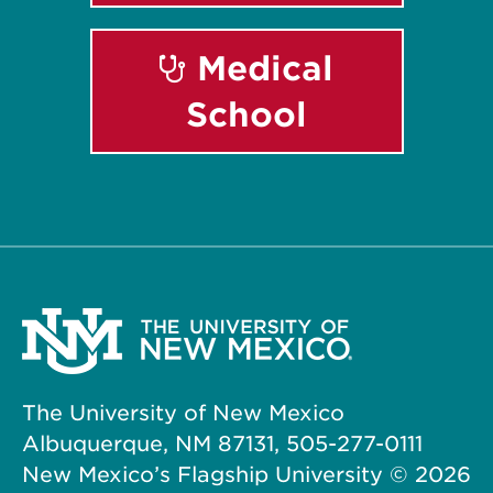
Medical
School
The University of New Mexico
Albuquerque, NM 87131, 505-277-0111
New Mexico’s Flagship University ©
2026