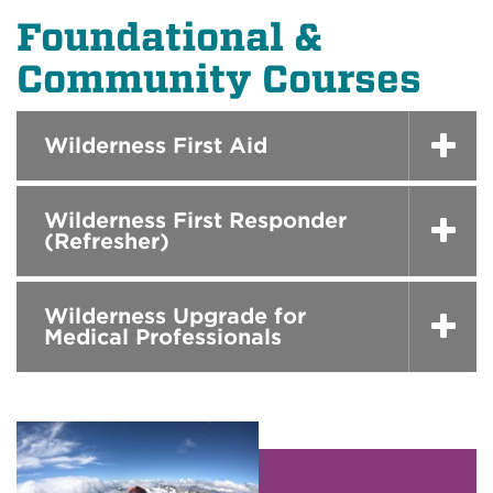
Foundational &
Community Courses
Wilderness First Aid
Wilderness First Responder
(Refresher)
Wilderness Upgrade for
Medical Professionals