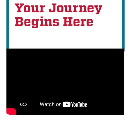
Your Journey
Begins Here