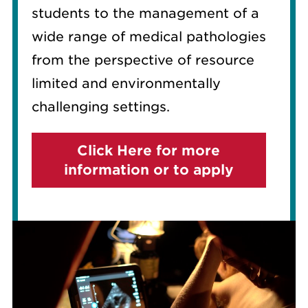
students to the management of a
wide range of medical pathologies
from the perspective of resource
limited and environmentally
challenging settings.
Click Here for more
information or to apply