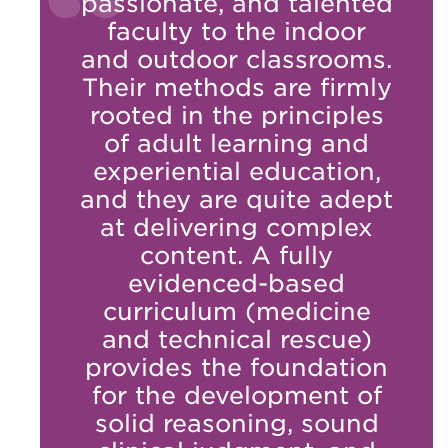
passionate, and talented
faculty to the indoor
and outdoor classrooms.
Their methods are firmly
rooted in the principles
of adult learning and
experiential education,
and they are quite adept
at delivering complex
content. A fully
evidenced-based
curriculum (medicine
and technical rescue)
provides the foundation
for the development of
solid reasoning, sound