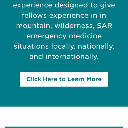
experience designed to give
fellows experience in in
mountain, wilderness, SAR
emergency medicine
situations locally, nationally,
and internationally.
Click Here to Learn More