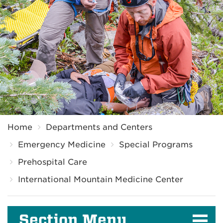
Breadcrumb
Home
Departments and Centers
Emergency Medicine
Special Programs
Prehospital Care
International Mountain Medicine Center
Section Menu