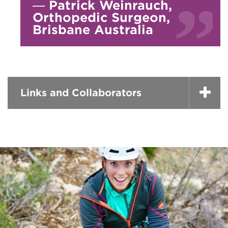
—
Patrick Weinrauch,
Orthopedic Surgeon,
Brisbane Australia
Links and Collaborators