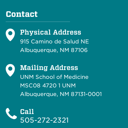
Contact
Physical Address
915 Camino de Salud NE
Albuquerque, NM 87106
Mailing Address
UNM School of Medicine
MSC08 4720 1 UNM
Albuquerque, NM 87131-0001
Call
505-272-2321