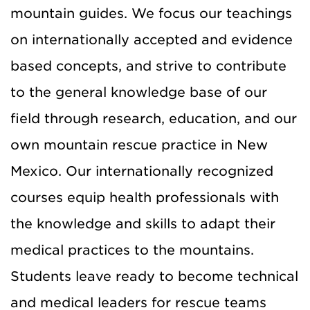
mountain guides. We focus our teachings
on internationally accepted and evidence
based concepts, and strive to contribute
to the general knowledge base of our
field through research, education, and our
own mountain rescue practice in New
Mexico. Our internationally recognized
courses equip health professionals with
the knowledge and skills to adapt their
medical practices to the mountains.
Students leave ready to become technical
and medical leaders for rescue teams