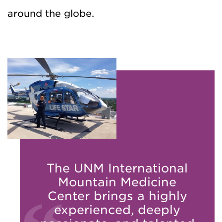
around the globe.
The UNM International
Mountain Medicine
Center brings a highly
experienced, deeply