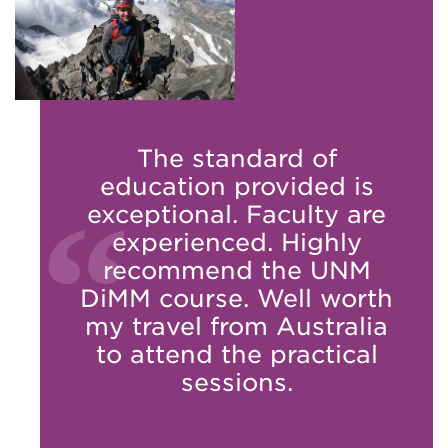
The standard of
education provided is
exceptional. Faculty are
experienced. Highly
recommend the UNM
DiMM course. Well worth
my travel from Australia
to attend the practical
sessions.