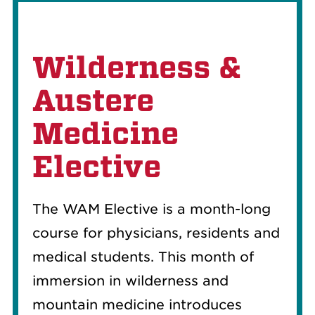
Wilderness &
Austere
Medicine
Elective
The WAM Elective is a month-long
course for physicians, residents and
medical students. This month of
immersion in wilderness and
mountain medicine introduces