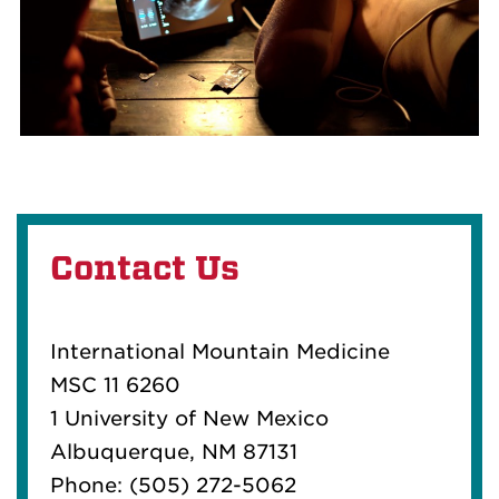
Contact Us
International Mountain Medicine
MSC 11 6260
1 University of New Mexico
Albuquerque, NM 87131
Phone: (505) 272-5062