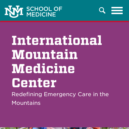
Tog
Search
navi
International
Mountain
Medicine
Center
Redefining Emergency Care in the
Mountains