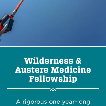
Wilderness &
Austere Medicine
Fellowship
A rigorous one year-long