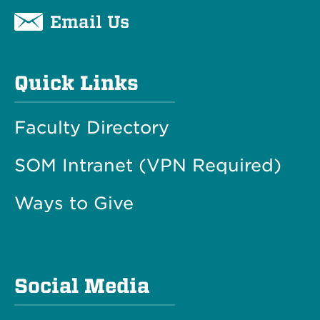
Email Us
Quick Links
Faculty Directory
SOM Intranet (VPN Required)
Ways to Give
Social Media