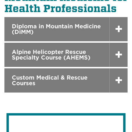
Health Professionals
Diploma in Mountain Medicine
(DiMM)
Alpine Helicopter Rescue
Specialty Course (AHEMS)
Custom Medical & Rescue
Courses