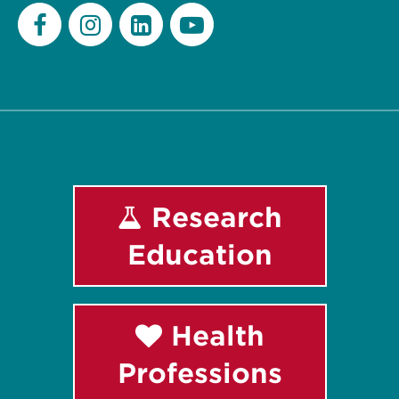
Facebook
Instagram
LinkedIn
Youtube
Research
Education
Health
Professions