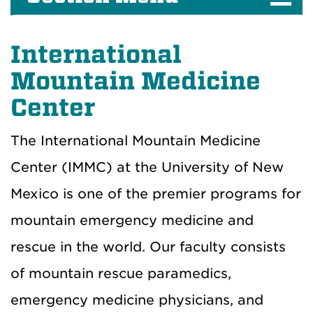
International
Mountain Medicine
Center
The International Mountain Medicine
Center (IMMC) at the University of New
Mexico is one of the premier programs for
mountain emergency medicine and
rescue in the world. Our faculty consists
of mountain rescue paramedics,
emergency medicine physicians, and