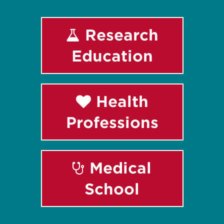
Research
Education
Health
Professions
Medical
School