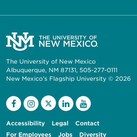
The University of New Mexico
Albuquerque, NM 87131, 505-277-0111
New Mexico’s Flagship University ©
2026
Accessibility
Legal
Contact
For Employees
Jobs
Diversity