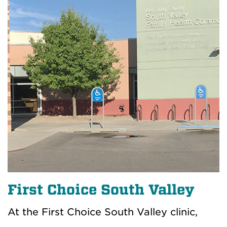
First Choice South Valley
At the First Choice South Valley clinic,