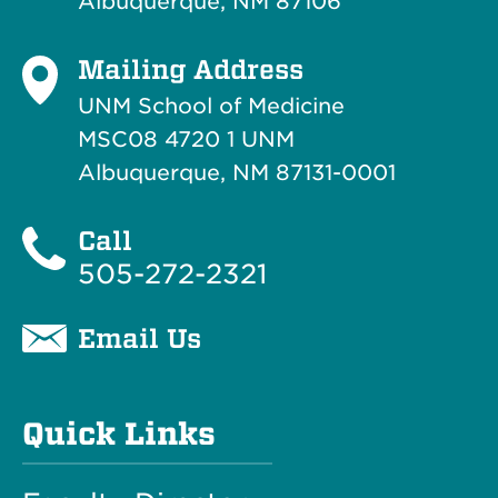
Albuquerque, NM 87106
Mailing Address
UNM School of Medicine
MSC08 4720 1 UNM
Albuquerque, NM 87131-0001
Call
505-272-2321
Email Us
Quick Links