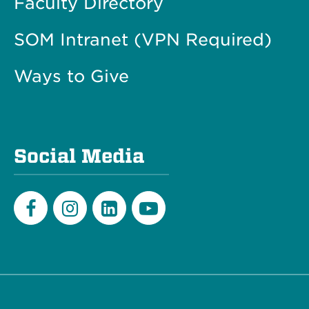
Faculty Directory
SOM Intranet (VPN Required)
Ways to Give
Social Media
Facebook
Instagram
LinkedIn
Youtube