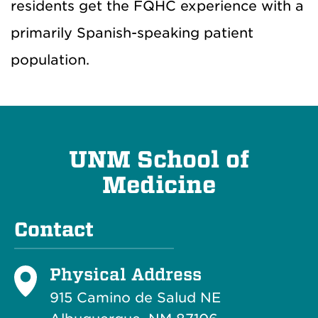
residents get the FQHC experience with a
primarily Spanish-speaking patient
population.
UNM School of
Medicine
Contact
Physical Address
915 Camino de Salud NE