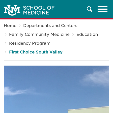
Tog
Search
navi
Breadcrumb
Home
Departments and Centers
Family Community Medicine
Education
Residency Program
First Choice South Valley