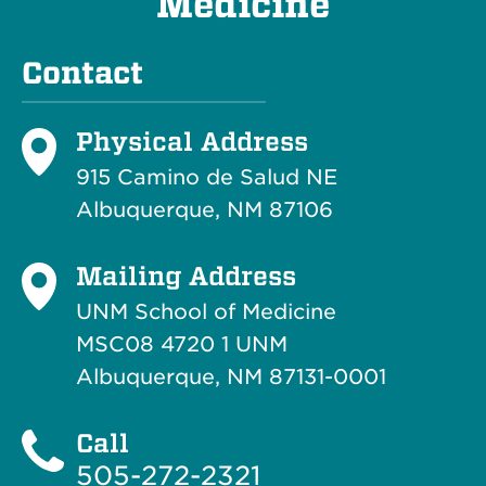
Medicine
Contact
Physical Address
915 Camino de Salud NE
Albuquerque, NM 87106
Mailing Address
UNM School of Medicine
MSC08 4720 1 UNM
Albuquerque, NM 87131-0001
Call
505-272-2321