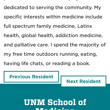
dedicated to serving the community. My
specific interests within medicine include
full spectrum family medicine, Latinx
health, global health, addiction medicine,
and palliative care. I spend the majority of
my free time outdoors running, eating,
having life chats, or reading a book.
Previous Resident
Next Resident
UNM School of