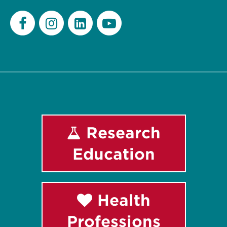
Facebook
Instagram
LinkedIn
Youtube
Research
Education
Health
Professions