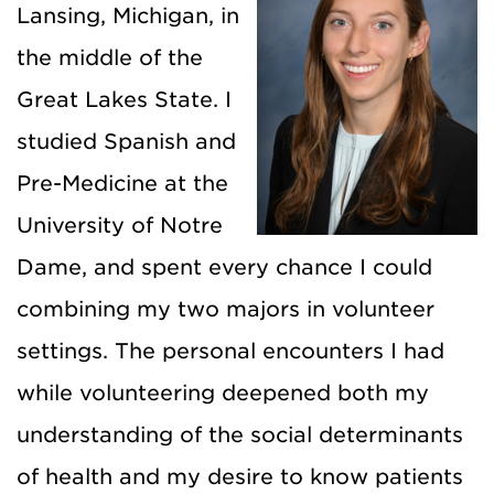
Lansing, Michigan, in
the middle of the
Great Lakes State. I
studied Spanish and
Pre-Medicine at the
University of Notre
Dame, and spent every chance I could
combining my two majors in volunteer
settings. The personal encounters I had
while volunteering deepened both my
understanding of the social determinants
of health and my desire to know patients