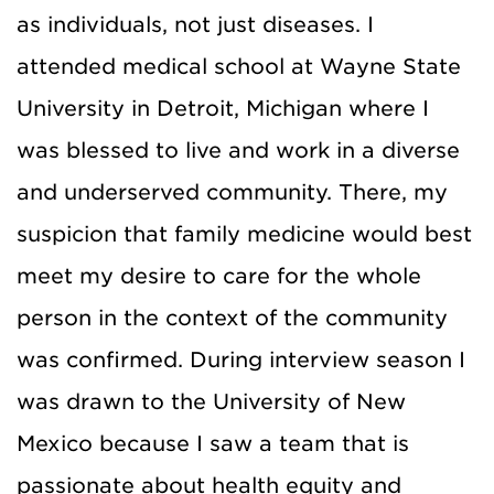
as individuals, not just diseases. I
attended medical school at Wayne State
University in Detroit, Michigan where I
was blessed to live and work in a diverse
and underserved community. There, my
suspicion that family medicine would best
meet my desire to care for the whole
person in the context of the community
was confirmed. During interview season I
was drawn to the University of New
Mexico because I saw a team that is
passionate about health equity and