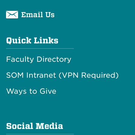
Email Us
Quick Links
Faculty Directory
SOM Intranet (VPN Required)
Ways to Give
Social Media