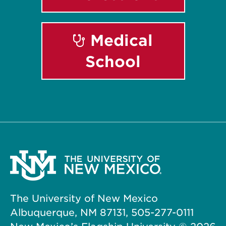
Medical
School
The University of New Mexico
Albuquerque, NM 87131, 505-277-0111