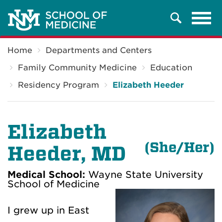
Tog
Search
navi
Breadcrumb
Home
Departments and Centers
Family Community Medicine
Education
Residency Program
Elizabeth Heeder
Elizabeth
(She/Her)
Heeder, MD
Medical School:
Wayne State University
School of Medicine
I grew up in East