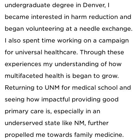
undergraduate degree in Denver, I
became interested in harm reduction and
began volunteering at a needle exchange.
I also spent time working on a campaign
for universal healthcare. Through these
experiences my understanding of how
multifaceted health is began to grow.
Returning to UNM for medical school and
seeing how impactful providing good
primary care is, especially in an
underserved state like NM, further
propelled me towards family medicine.