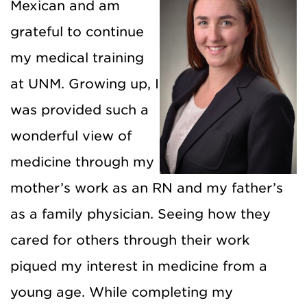
Mexican and am
grateful to continue
my medical training
at UNM. Growing up, I
was provided such a
wonderful view of
medicine through my
mother’s work as an RN and my father’s
as a family physician. Seeing how they
cared for others through their work
piqued my interest in medicine from a
young age. While completing my