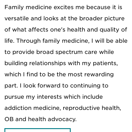
Family medicine excites me because it is
versatile and looks at the broader picture
of what affects one's health and quality of
life. Through family medicine, I will be able
to provide broad spectrum care while
building relationships with my patients,
which I find to be the most rewarding
part. I look forward to continuing to
pursue my interests which include
addiction medicine, reproductive health,
OB and health advocacy.