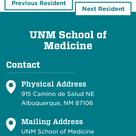
Previous Resident
Next Resident
UNM School of
Medicine
Contact
Physical Address
915 Camino de Salud NE
Albuquerque, NM 87106
Mailing Address
UNM School of Medicine