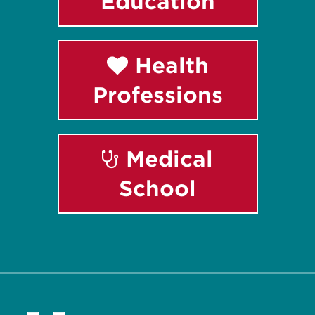
Education
Health
Professions
Medical
School