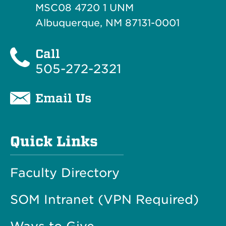
MSC08 4720 1 UNM
Albuquerque, NM 87131-0001
Call
505-272-2321
Email Us
Quick Links
Faculty Directory
SOM Intranet (VPN Required)