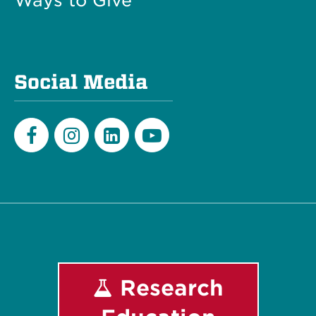
Ways to Give
Social Media
Facebook
Instagram
LinkedIn
Youtube
Research