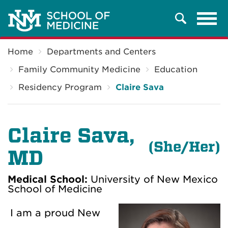
Tog
Search
navi
Breadcrumb
Home
Departments and Centers
Family Community Medicine
Education
Residency Program
Claire Sava
Claire Sava,
(
She/Her)
MD
Medical School:
University of New Mexico
School of Medicine
I am a proud New