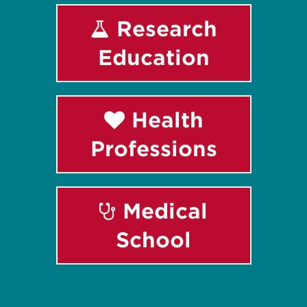
Research
Education
Health
Professions
Medical
School