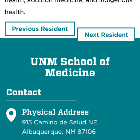
health, addition medicine, and indigenous
health.
Previous Resident
Next Resident
UNM School of
Medicine
Contact
Physical Address
915 Camino de Salud NE
Albuquerque, NM 87106