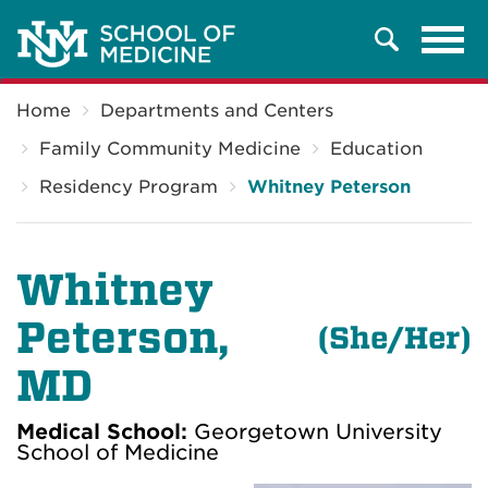
Tog
Search
navi
Breadcrumb
Home
Departments and Centers
Family Community Medicine
Education
Residency Program
Whitney Peterson
Whitney
Peterson
,
(
She/Her)
MD
Medical School:
Georgetown University
School of Medicine