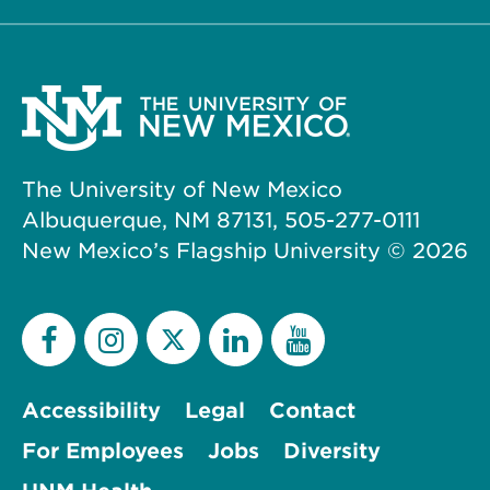
The University of New Mexico
Albuquerque, NM 87131, 505-277-0111
New Mexico’s Flagship University ©
2026
Accessibility
Legal
Contact
For Employees
Jobs
Diversity