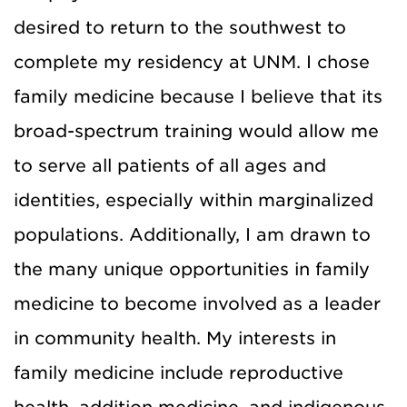
desired to return to the southwest to
complete my residency at UNM. I chose
family medicine because I believe that its
broad-spectrum training would allow me
to serve all patients of all ages and
identities, especially within marginalized
populations. Additionally, I am drawn to
the many unique opportunities in family
medicine to become involved as a leader
in community health. My interests in
family medicine include reproductive