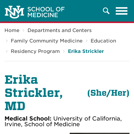
Tog
Search
navi
Breadcrumb
Home
Departments and Centers
Family Community Medicine
Education
Residency Program
Erika Strickler
Erika
Strickler
,
(
She/Her)
MD
Medical School:
University of California,
Irvine, School of Medicine