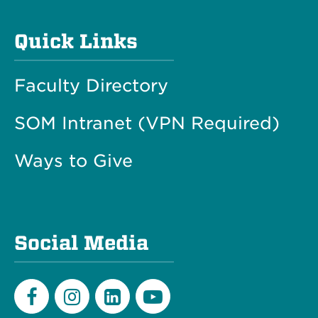
Quick Links
Faculty Directory
SOM Intranet (VPN Required)
Ways to Give
Social Media