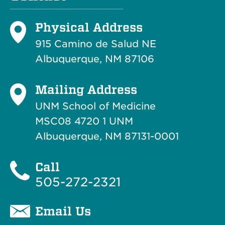
Physical Address
915 Camino de Salud NE
Albuquerque, NM 87106
Mailing Address
UNM School of Medicine
MSC08 4720 1 UNM
Albuquerque, NM 87131-0001
Call
505-272-2321
Email Us