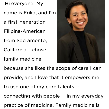
Hi everyone! My
name is Erika, and I'm
a first-generation
Filipina-American
from Sacramento,
California. I chose
family medicine
because she likes the scope of care I can
provide, and I love that it empowers me
to use one of my core talents --
connecting with people -- in my everyday
practice of medicine. Family medicine is