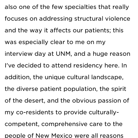
also one of the few specialties that really
focuses on addressing structural violence
and the way it affects our patients; this
was especially clear to me on my
interview day at UNM, and a huge reason
I've decided to attend residency here. In
addition, the unique cultural landscape,
the diverse patient population, the spirit
of the desert, and the obvious passion of
my co-residents to provide culturally-
competent, comprehensive care to the
people of New Mexico were all reasons