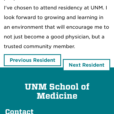
I've chosen to attend residency at UNM. I
look forward to growing and learning in
an environment that will encourage me to
not just become a good physician, but a
trusted community member.
Previous Resident
Next Resident
UNM School of
Medicine
Contact