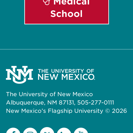
Medical
School
The University of New Mexico
Albuquerque, NM 87131, 505-277-0111
New Mexico’s Flagship University ©
2026