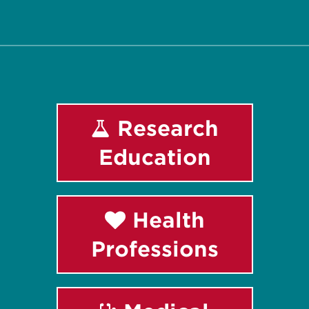
Facebook
Instagram
LinkedIn
Youtube
Research
Education
Health
Professions