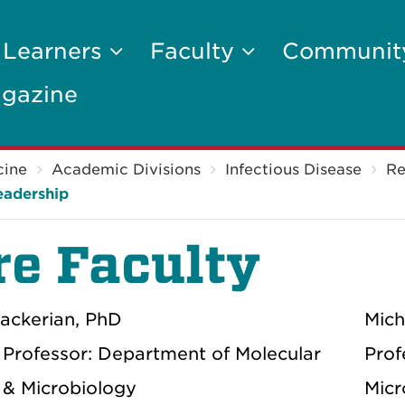
 Learners
Faculty
Communi
gazine
cine
Academic Divisions
Infectious Disease
Re
eadership
re Faculty
ackerian, PhD
Mich
 Professor: Department of Molecular
Prof
 & Microbiology
Micr