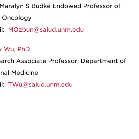
Maralyn S Budke Endowed Professor of
l Oncology
il:
MOzbun@salud.unm.edu
y Wu, PhD
arch Associate Professor: Department of
rnal Medicine
il:
TWu@salud.unm.edu