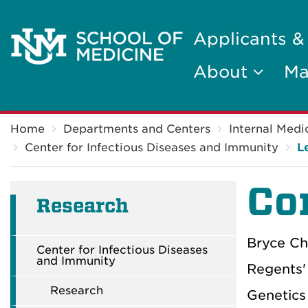
Applicants &
About
Ma
Breadcrumb
Home
Departments and Centers
Internal Medi
Center for Infectious Diseases and Immunity
L
Co
Research
Bryce Ch
Center for Infectious Diseases
and Immunity
Regents'
Research
Genetics