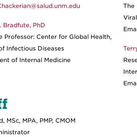
hackerian@salud.unm.edu
The 
Vira
. Bradfute, PhD
Ema
 Professor: Center for Global Health,
of Infectious Diseases
Terr
nt of Internal Medicine
Rese
Inte
Ema
ff
ed, MSc, MPA, PMP, CMOM
inistrator