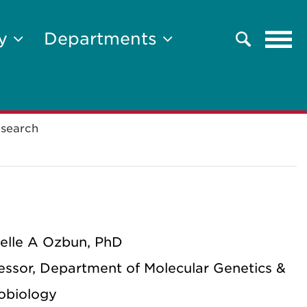
Tog
ty
Departments
Search
navi
search
elle A Ozbun, PhD
essor, Department of Molecular Genetics &
obiology