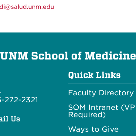
idi@salud.unm.edu
UNM School of Medicin
Quick Links
l
Faculty Directory
-272-2321
SOM Intranet (V
Required)
il Us
Ways to Give