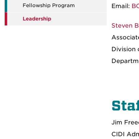
Fellowship Program
Email:
BC
Leadership
Steven B
Associate
Division 
Departme
Sta
Jim Fre
CIDI Adm