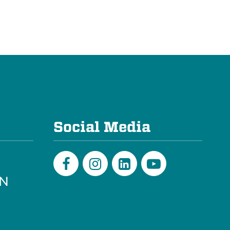
e
Social Media
PN
Facebook
Instagram
LinkedIn
Youtube