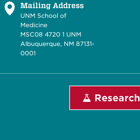
Mailing Address
UNM School of
Medicine
MSC08 4720 1 UNM
Albuquerque, NM 87131-
0001
Research