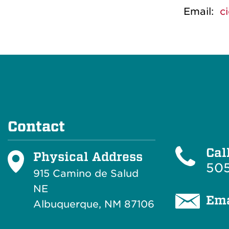
Email:
c
Contact
Cal
Physical Address
505
915 Camino de Salud
NE
Ema
Albuquerque, NM 87106