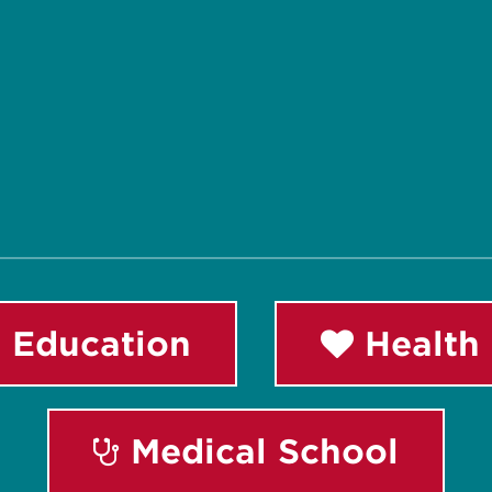
 Education
Health 
Medical School