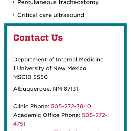
Percutaneous tracheostomy
Critical care ultrasound
Contact Us
Department of Internal Medicine
1 University of New Mexico
MSC10 5550
Albuquerque, NM 87131
Clinic Phone:
505-272-3840
Academic Office Phone:
505-272-
4751