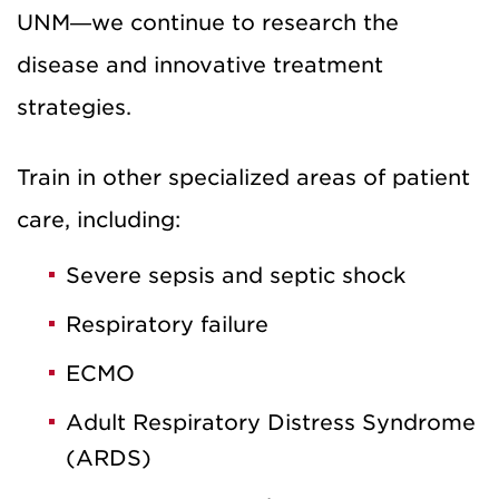
UNM—we continue to research the
disease and innovative treatment
strategies.
Train in other specialized areas of patient
care, including:
Severe sepsis and septic shock
Respiratory failure
ECMO
Adult Respiratory Distress Syndrome
(ARDS)