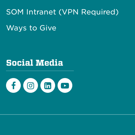
SOM Intranet (VPN Required)
Ways to Give
Social Media
Facebook
Instagram
LinkedIn
Youtube