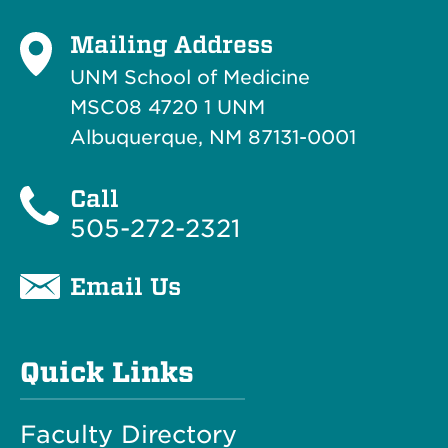
Mailing Address
UNM School of Medicine
MSC08 4720 1 UNM
Albuquerque, NM 87131-0001
Call
505-272-2321
Email Us
Quick Links
Faculty Directory