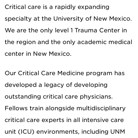
Critical care is a rapidly expanding
specialty at the University of New Mexico.
We are the only level 1 Trauma Center in
the region and the only academic medical
center in New Mexico.
Our Critical Care Medicine program has
developed a legacy of developing
outstanding critical care physicians.
Fellows train alongside multidisciplinary
critical care experts in all intensive care
unit (ICU) environments, including UNM