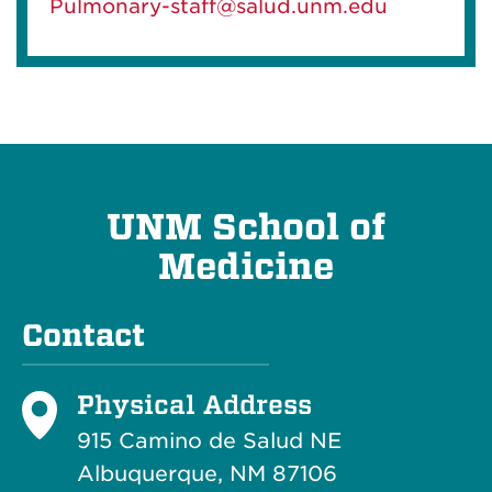
Pulmonary-staff@salud.unm.edu
UNM School of
Medicine
Contact
Physical Address
915 Camino de Salud NE
Albuquerque, NM 87106