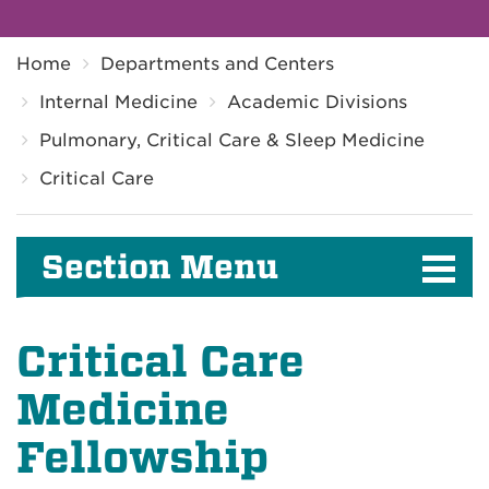
Breadcrumb
Home
Departments and Centers
Internal Medicine
Academic Divisions
Pulmonary, Critical Care & Sleep Medicine
Critical Care
Section Menu
Critical Care
Medicine
Fellowship