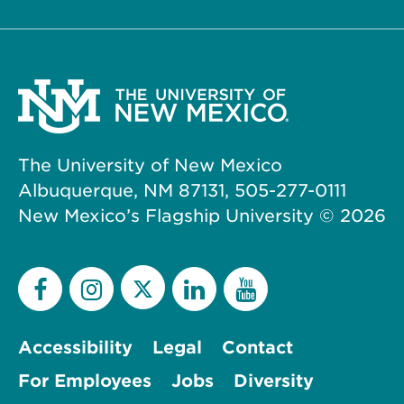
The University of New Mexico
Albuquerque, NM 87131, 505-277-0111
New Mexico’s Flagship University ©
2026
Accessibility
Legal
Contact
For Employees
Jobs
Diversity