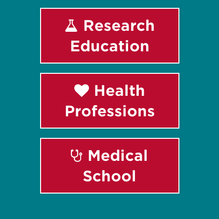
Research
Education
Health
Professions
Medical
School