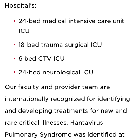
Hospital's:
24-bed medical intensive care unit
ICU
18-bed trauma surgical ICU
6 bed CTV ICU
24-bed neurological ICU
Our faculty and provider team are
internationally recognized for identifying
and developing treatments for new and
rare critical illnesses. Hantavirus
Pulmonary Syndrome was identified at