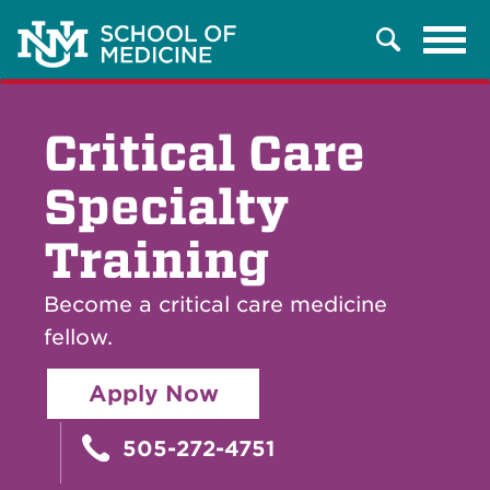
Tog
Search
navi
Critical Care
Specialty
Training
Become a critical care medicine
fellow.
Apply Now
505-272-4751