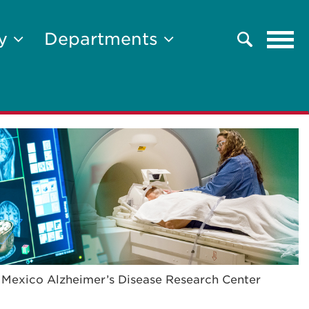
Tog
ty
Departments
Search
navi
Mexico Alzheimer’s Disease Research Center