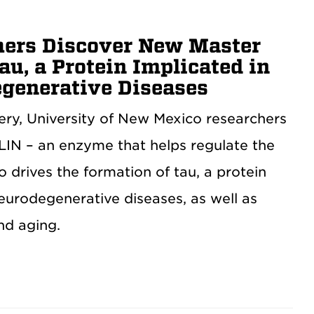
ers Discover New Master
au, a Protein Implicated in
generative Diseases
very, University of New Mexico researchers
IN – an enzyme that helps regulate the
 drives the formation of tau, a protein
eurodegenerative diseases, as well as
nd aging.