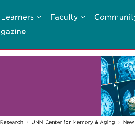
 Learners
Faculty
Communi
gazine
Research
UNM Center for Memory & Aging
New 