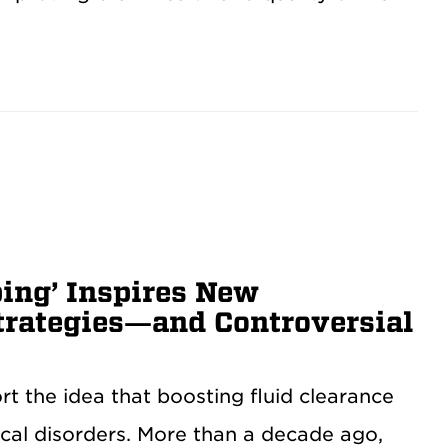
bing’ Inspires New
trategies—and Controversial
t the idea that boosting fluid clearance
ical disorders. More than a decade ago,