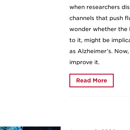
when researchers dis
channels that push fl
wonder whether the b
to it, might be impli
as Alzheimer’s. Now, 
improve it.
Read More