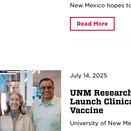
New Mexico hopes to
Read More
July 14, 2025
UNM Research
Launch Clinica
Vaccine
University of New Me