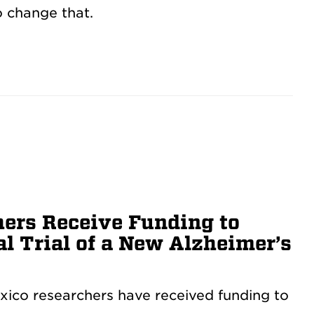
 change that.
ers Receive Funding to
l Trial of a New Alzheimer’s
xico researchers have received funding to