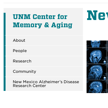
Ne
UNM Center for
Memory & Aging
About
People
Research
Community
New Mexico Alzheimer’s Disease
Research Center