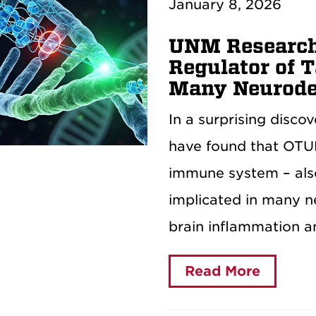
January 8, 2026
UNM Research
Regulator of T
Many Neurode
In a surprising disco
have found that OTUL
immune system – also
implicated in many n
brain inflammation a
Read More