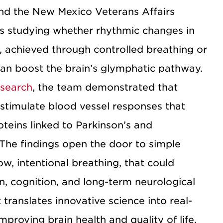
nd the New Mexico Veterans Affairs
s studying whether rhythmic changes in
, achieved through controlled breathing or
can boost the brain’s glymphatic pathway.
esearch
, the team demonstrated that
 stimulate blood vessel responses that
oteins linked to Parkinson’s and
 The findings open the door to simple
ow, intentional breathing, that could
n, cognition, and long-term neurological
translates innovative science into real-
mproving brain health and quality of life.