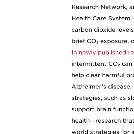
Research Network, a
Health Care System i
carbon dioxide levels
brief CO₂ exposure, 
In newly published r
intermittent CO₂ can
help clear harmful pr
Alzheimer’s disease.
strategies, such as sl
support brain functio
health—research that 
world strategies for i