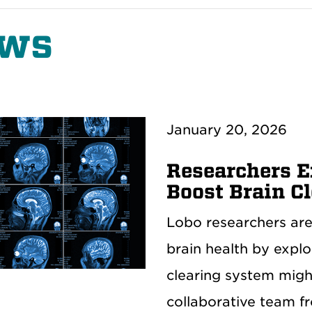
ws
January 20, 2026
Researchers 
Boost Brain C
Lobo researchers are
brain health by expl
clearing system mig
collaborative team f