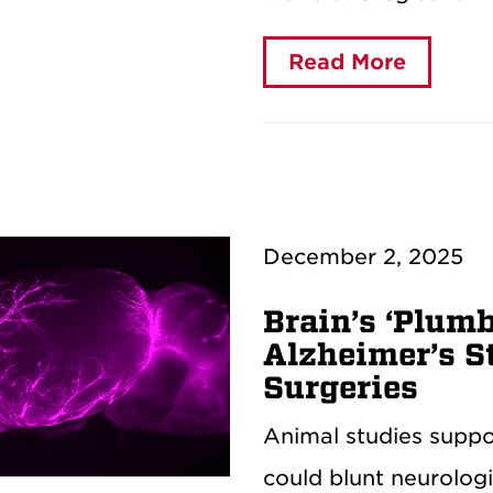
Read More
December 2, 2025
Brain’s ‘Plum
Alzheimer’s S
Surgeries
Animal studies suppor
could blunt neurolog