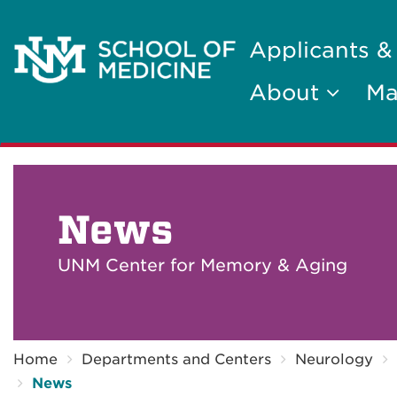
Applicants &
About
Ma
News
UNM Center for Memory & Aging
Breadcrumb
Home
Departments and Centers
Neurology
News