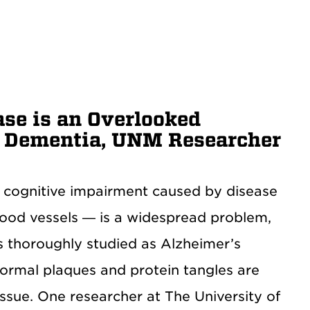
ase is an Overlooked
o Dementia, UNM Researcher
 cognitive impairment caused by disease
blood vessels — is a widespread problem,
s thoroughly studied as Alzheimer’s
normal plaques and protein tangles are
issue. One researcher at The University of