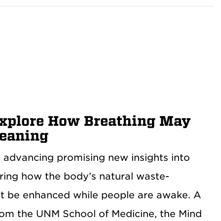
Explore How Breathing May
leaning
 advancing promising new insights into
oring how the body’s natural waste-
ht be enhanced while people are awake. A
rom the UNM School of Medicine, the Mind