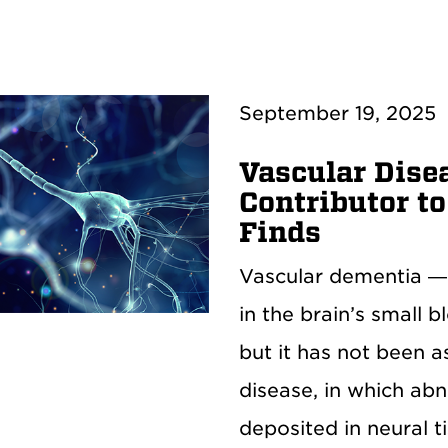
September 19, 2025
Vascular Dise
Contributor t
Finds
Vascular dementia —
in the brain’s small 
but it has not been a
disease, in which ab
deposited in neural t