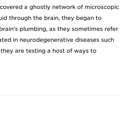
covered a ghostly network of microscopic
uid through the brain, they began to
rain’s plumbing, as they sometimes refer
cated in neurodegenerative diseases such
they are testing a host of ways to