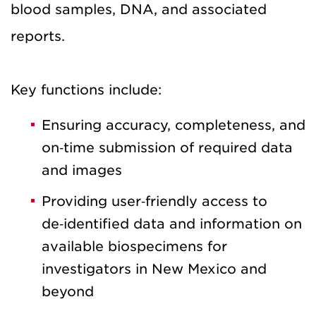
blood samples, DNA, and associated
reports.
Key functions include:
Ensuring accuracy, completeness, and
on‑time submission of required data
and images
Providing user‑friendly access to
de‑identified data and information on
available biospecimens for
investigators in New Mexico and
beyond