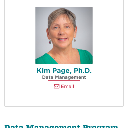
Kim Page, Ph.D.
Data Management
Email
Data Management Program