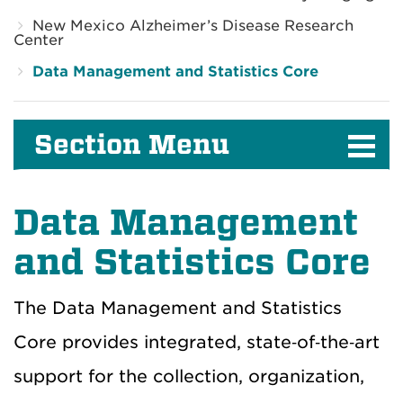
New Mexico Alzheimer’s Disease Research
Center
Data Management and Statistics Core
Section Menu
Data Management
and Statistics Core
The Data Management and Statistics
Core provides integrated, state‑of‑the‑art
support for the collection, organization,