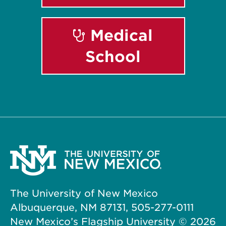
Medical
School
The University of New Mexico
Albuquerque, NM 87131, 505-277-0111
New Mexico’s Flagship University ©
2026