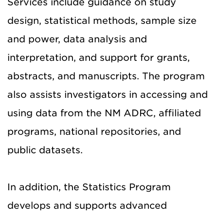
Services include guidance on study
design, statistical methods, sample size
and power, data analysis and
interpretation, and support for grants,
abstracts, and manuscripts. The program
also assists investigators in accessing and
using data from the NM ADRC, affiliated
programs, national repositories, and
public datasets.
In addition, the Statistics Program
develops and supports advanced