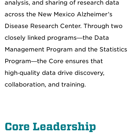
analysis, and sharing of research data
across the New Mexico Alzheimer’s
Disease Research Center. Through two
closely linked programs—the Data
Management Program and the Statistics
Program—the Core ensures that
high‑quality data drive discovery,
collaboration, and training.
Core Leadership