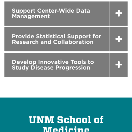
Support Center‑Wide Data
Management
Provide Statistical Support for
Research and Collaboration
Develop Innovative Tools to
Study Disease Progression
UNM School of
Medicine