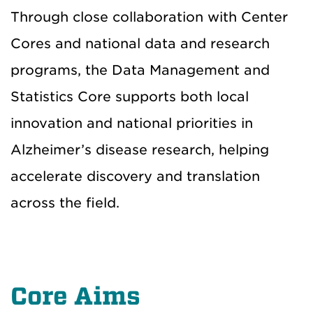
Through close collaboration with Center
Cores and national data and research
programs, the Data Management and
Statistics Core supports both local
innovation and national priorities in
Alzheimer’s disease research, helping
accelerate discovery and translation
across the field.
Core Aims