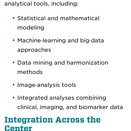
analytical tools, including:
Statistical and mathematical
modeling
Machine‑learning and big‑data
approaches
Data mining and harmonization
methods
Image‑analysis tools
Integrated analyses combining
clinical, imaging, and biomarker data
Integration Across the
Center