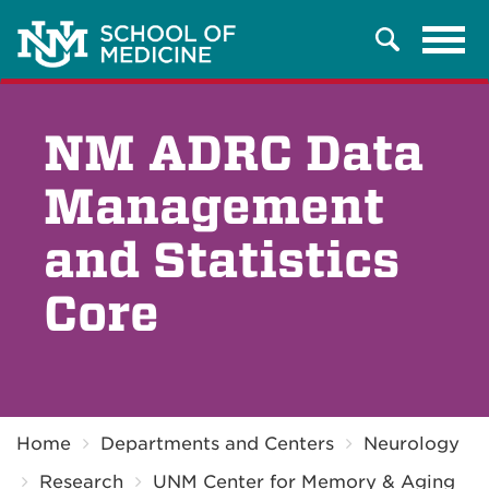
Tog
Search
navi
NM ADRC Data
Management
and Statistics
Core
Breadcrumb
Home
Departments and Centers
Neurology
Research
UNM Center for Memory & Aging