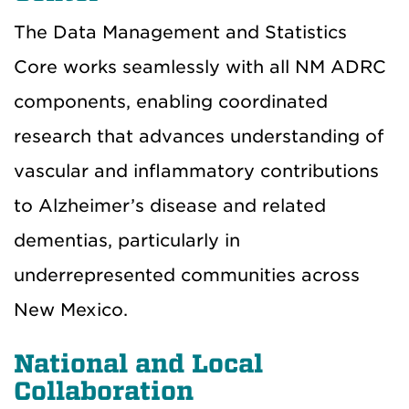
The Data Management and Statistics
Core works seamlessly with all NM ADRC
components, enabling coordinated
research that advances understanding of
vascular and inflammatory contributions
to Alzheimer’s disease and related
dementias, particularly in
underrepresented communities across
New Mexico.
National and Local
Collaboration