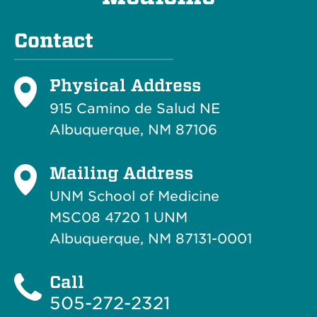
Contact
Physical Address
915 Camino de Salud NE
Albuquerque, NM 87106
Mailing Address
UNM School of Medicine
MSC08 4720 1 UNM
Albuquerque, NM 87131-0001
Call
505-272-2321