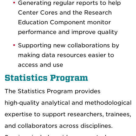
Generating regular reports to help
Center Cores and the Research
Education Component monitor
performance and improve quality
Supporting new collaborations by
making data resources easier to
access and use
Statistics Program
The Statistics Program provides
high‑quality analytical and methodological
expertise to support researchers, trainees,
and collaborators across disciplines.