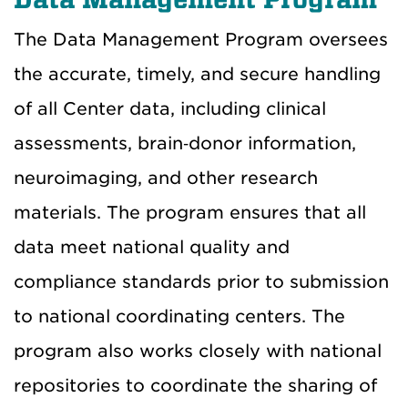
The Data Management Program oversees
the accurate, timely, and secure handling
of all Center data, including clinical
assessments, brain‑donor information,
neuroimaging, and other research
materials. The program ensures that all
data meet national quality and
compliance standards prior to submission
to national coordinating centers. The
program also works closely with national
repositories to coordinate the sharing of