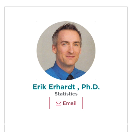
Erik Erhardt , Ph.D.
Statistics
Email