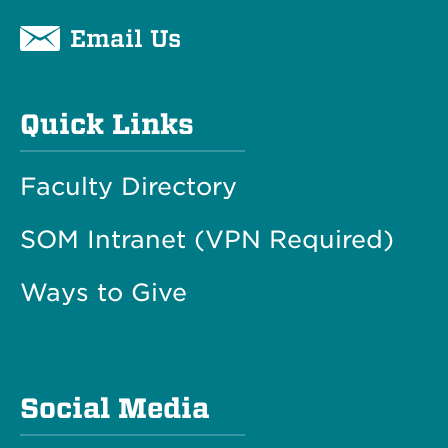
Email Us
Quick Links
Faculty Directory
SOM Intranet (VPN Required)
Ways to Give
Social Media