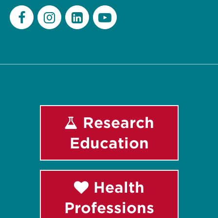
Facebook
Instagram
LinkedIn
Youtube
Research
Education
Health
Professions