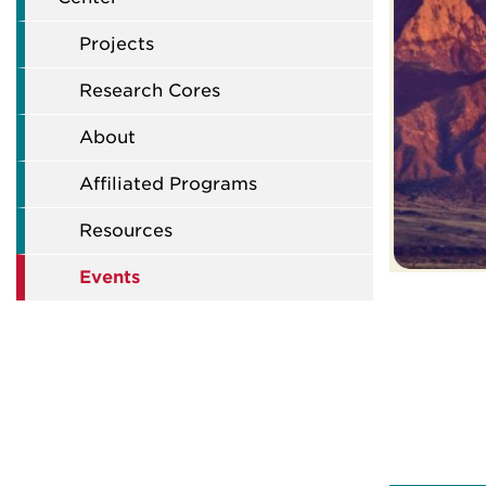
Projects
Research Cores
About
Affiliated Programs
Resources
Events