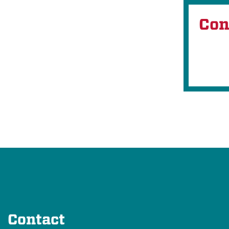
Con
Contact