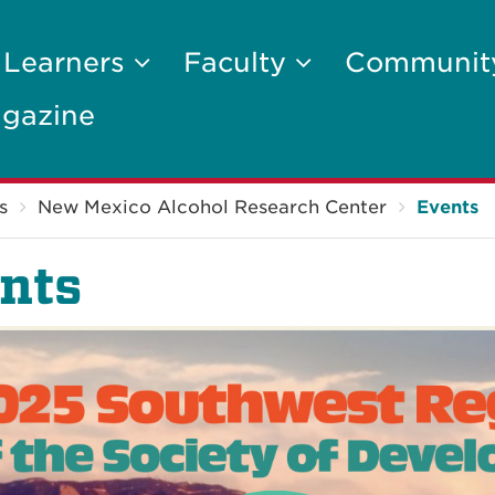
 Learners
Faculty
Communi
gazine
s
New Mexico Alcohol Research Center
Events
nts