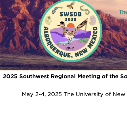
2025 Southwest Regional Meeting of the So
May 2-4, 2025 The University of New