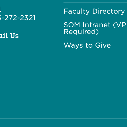
l
Faculty Directory
-272-2321
SOM Intranet (V
Required)
il Us
Ways to Give