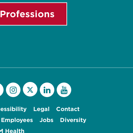
Professions
essibility
Legal
Contact
 Employees
Jobs
Diversity
 Health