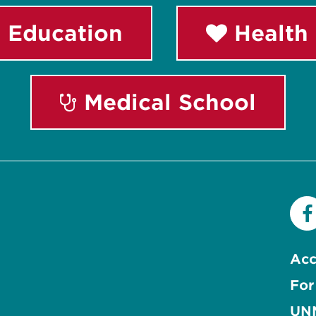
 Education
Health 
Medical School
Acc
For
UNM