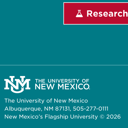
Research
The University of New Mexico
Albuquerque, NM 87131, 505-277-0111
New Mexico’s Flagship University ©
2026