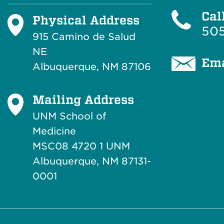
Cal
Physical Address
505
915 Camino de Salud
NE
Ema
Albuquerque, NM 87106
Mailing Address
UNM School of
Medicine
MSC08 4720 1 UNM
Albuquerque, NM 87131-
0001