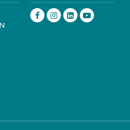
PN
Facebook
Instagram
LinkedIn
Youtube