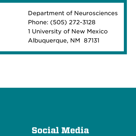
Department of Neurosciences
Phone: (505) 272-3128
1 University of New Mexico
Albuquerque, NM 87131
e
Social Media