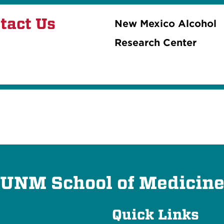
tact Us
New Mexico Alcohol
Research Center
UNM School of Medicin
Quick Links