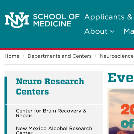
Applicants &
About
Ma
Breadcrumb
Home
Departments and Centers
Neuroscience
Eve
Neuro Research
Centers
Center for Brain Recovery &
Repair
New Mexico Alcohol Research
Center