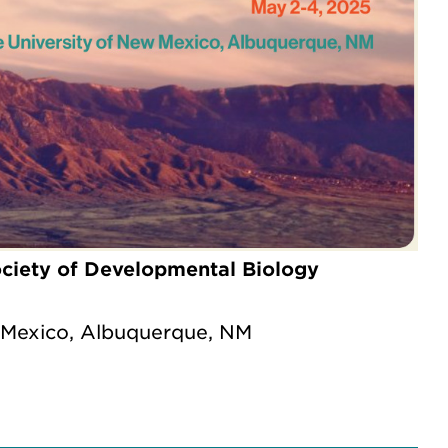
ciety of Developmental Biology
 Mexico, Albuquerque, NM