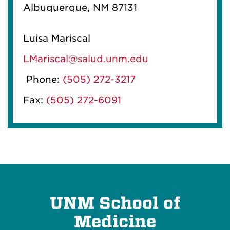
Albuquerque, NM 87131
Luisa Mariscal
LMariscal@salud.unm.edu
Phone:
(505) 272-3217
Fax:
(505) 272-6091
UNM School of
Medicine