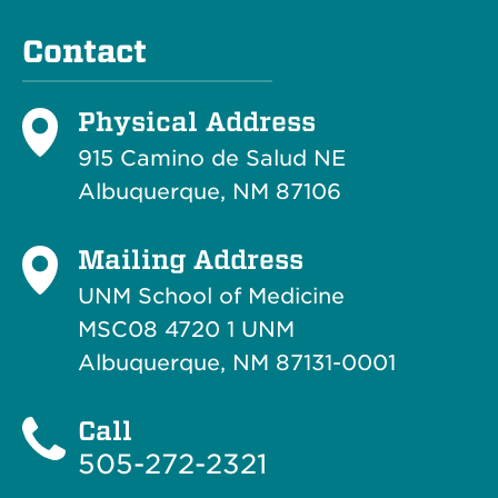
Contact
Physical Address
915 Camino de Salud NE
Albuquerque, NM 87106
Mailing Address
UNM School of Medicine
MSC08 4720 1 UNM
Albuquerque, NM 87131-0001
Call
505-272-2321