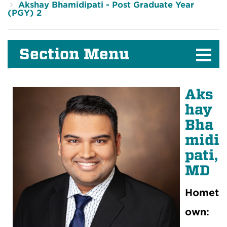
Akshay Bhamidipati - Post Graduate Year
(PGY) 2
Section Menu
Aks
hay
Bha
midi
pati,
MD
Homet
own: