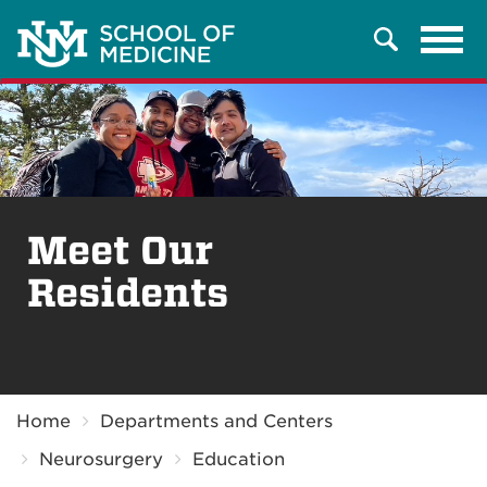
Tog
Search
navi
Meet Our
Residents
Breadcrumb
Home
Departments and Centers
Neurosurgery
Education