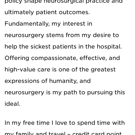
policy shape neurosurgical practice and
ultimately patient outcomes.
Fundamentally, my interest in
neurosurgery stems from my desire to
help the sickest patients in the hospital.
Offering compassionate, effective, and
high-value care is one of the greatest
expressions of humanity, and
neurosurgery is my path to pursuing this
ideal.
In my free time I love to spend time with
my family and travel – credit card point