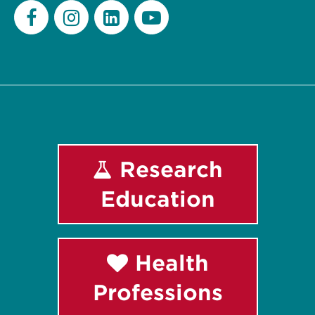
Facebook
Instagram
LinkedIn
Youtube
Research
Education
Health
Professions