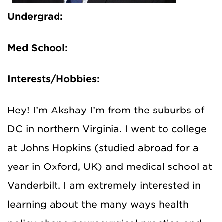
Undergrad:
Med School:
Interests/Hobbies:
Hey! I’m Akshay I’m from the suburbs of
DC in northern Virginia. I went to college
at Johns Hopkins (studied abroad for a
year in Oxford, UK) and medical school at
Vanderbilt. I am extremely interested in
learning about the many ways health