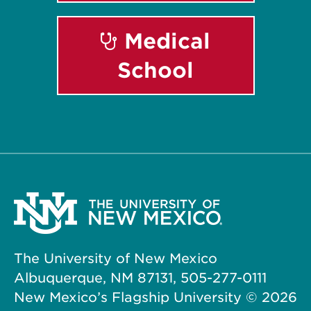
Medical
School
The University of New Mexico
Albuquerque, NM 87131, 505-277-0111
New Mexico’s Flagship University ©
2026