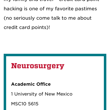
hacking is one of my favorite pastimes
(no seriously come talk to me about
credit card points)!
Neurosurgery
Academic Office
1 University of New Mexico
MSC10 5615