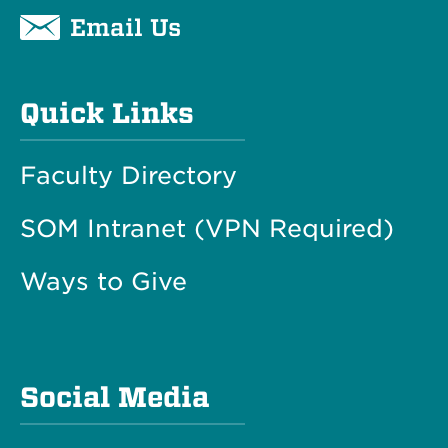
Email Us
Quick Links
Faculty Directory
SOM Intranet (VPN Required)
Ways to Give
Social Media