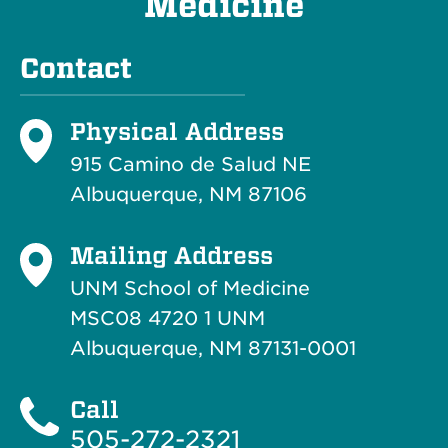
Medicine
Contact
Physical Address
915 Camino de Salud NE
Albuquerque, NM 87106
Mailing Address
UNM School of Medicine
MSC08 4720 1 UNM
Albuquerque, NM 87131-0001
Call
505-272-2321