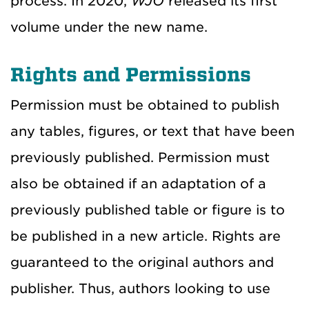
process. In 2020,
WJO
released its first
volume under the new name.
Rights and Permissions
Permission must be obtained to publish
any tables, figures, or text that have been
previously published. Permission must
also be obtained if an adaptation of a
previously published table or figure is to
be published in a new article. Rights are
guaranteed to the original authors and
publisher. Thus, authors looking to use