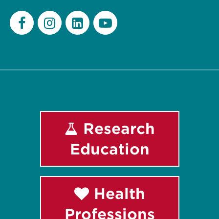
Facebook
Instagram
LinkedIn
Youtube
Research
Education
Health
Professions