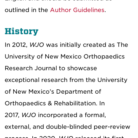
outlined in the
Author Guidelines
.
History
In 2012,
WJO
was initially created as The
University of New Mexico Orthopaedics
Research Journal to showcase
exceptional research from the University
of New Mexico’s Department of
Orthopaedics & Rehabilitation. In
2017,
WJO
incorporated a formal,
external, and double-blinded peer-review