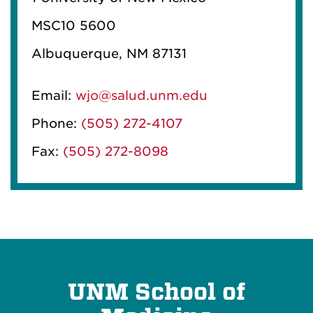
MSC10 5600
Albuquerque, NM 87131
Email:
wjo@salud.unm.edu
Phone:
(505) 272-4107
Fax:
(505) 272-8098
UNM School of