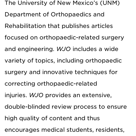
The University of New Mexico’s (UNM)
Department of Orthopaedics and
Rehabilitation that publishes articles
focused on orthopaedic-related surgery
and engineering.
WJO
includes a wide
variety of topics, including orthopaedic
surgery and innovative techniques for
correcting orthopaedic-related
injuries.
WJO
provides an extensive,
double-blinded review process to ensure
high quality of content and thus
encourages medical students, residents,