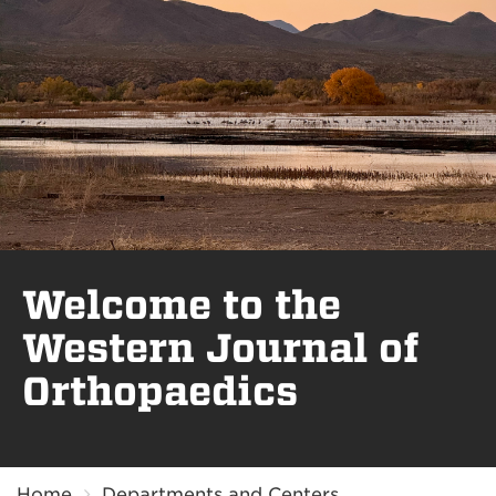
Welcome to the
Western Journal of
Orthopaedics
Breadcrumb
Home
Departments and Centers