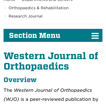
Orthopaedics & Rehabilitation
Research Journal
Section Menu
Western Journal of
Orthopaedics
Overview
The
Western Journal of Orthopaedics
(WJO)
is a peer-reviewed publication by