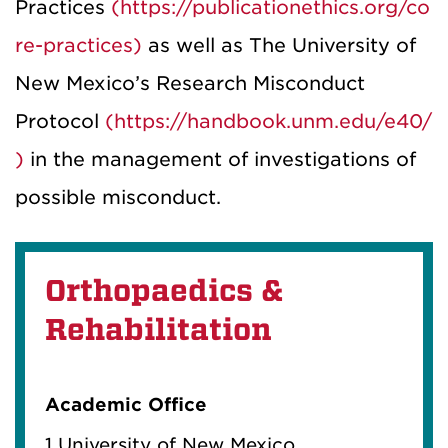
Practices
(https://publicationethics.org/co
re-practices)
as well as The University of
New Mexico’s Research Misconduct
Protocol
(https://handbook.unm.edu/e40/
)
in the management of investigations of
possible misconduct.
Orthopaedics &
Rehabilitation
Academic Office
1 University of New Mexico