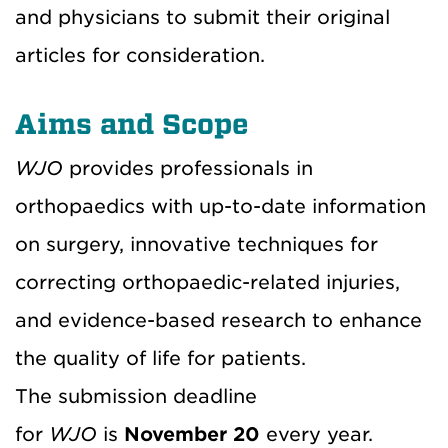
and physicians to submit their original
articles for consideration.
Aims and Scope
WJO
provides professionals in
orthopaedics with up-to-date information
on surgery, innovative techniques for
correcting orthopaedic-related injuries,
and evidence-based research to enhance
the quality of life for patients.
The submission deadline
for
WJO
is
November 20
every year.