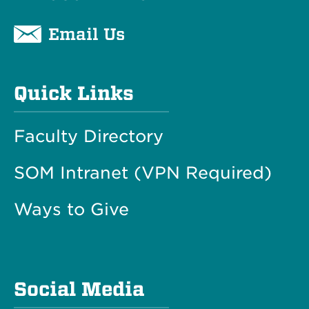
Email Us
Quick Links
Faculty Directory
SOM Intranet (VPN Required)
Ways to Give
Social Media