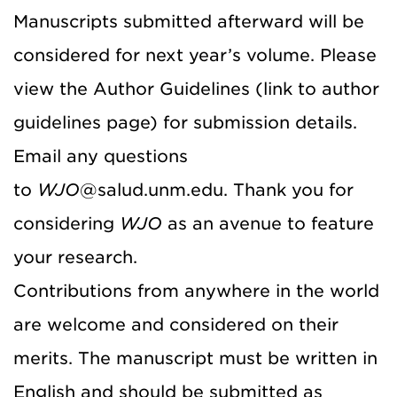
Manuscripts submitted afterward will be
considered for next year’s volume. Please
view the Author Guidelines (link to author
guidelines page) for submission details.
Email any questions
to
WJO
@salud.unm.edu. Thank you for
considering
WJO
as an avenue to feature
your research.
Contributions from anywhere in the world
are welcome and considered on their
merits. The manuscript must be written in
English and should be submitted as