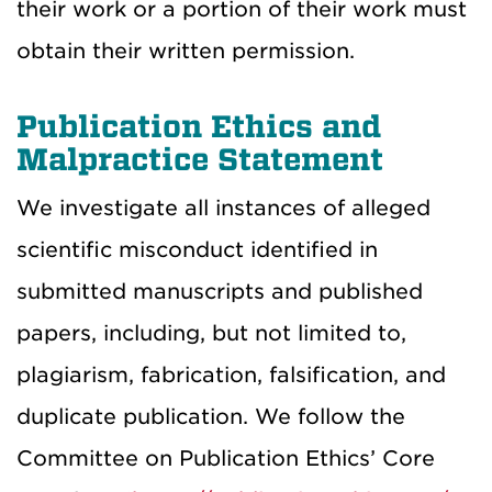
their work or a portion of their work must
obtain their written permission.
Publication Ethics and
Malpractice Statement
We investigate all instances of alleged
scientific misconduct identified in
submitted manuscripts and published
papers, including, but not limited to,
plagiarism, fabrication, falsification, and
duplicate publication. We follow the
Committee on Publication Ethics’ Core