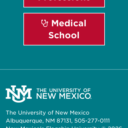
Medical
School
The University of New Mexico
Albuquerque, NM 87131, 505-277-0111