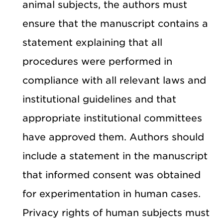
animal subjects, the authors must
ensure that the manuscript contains a
statement explaining that all
procedures were performed in
compliance with all relevant laws and
institutional guidelines and that
appropriate institutional committees
have approved them. Authors should
include a statement in the manuscript
that informed consent was obtained
for experimentation in human cases.
Privacy rights of human subjects must