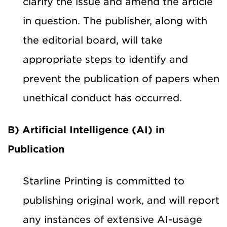
clarify the issue and amend the article
in question. The publisher, along with
the editorial board, will take
appropriate steps to identify and
prevent the publication of papers when
unethical conduct has occurred.
B) Artificial Intelligence (AI) in
Publication
Starline Printing is committed to
publishing original work, and will report
any instances of extensive AI-usage