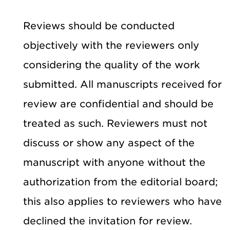
Reviews should be conducted
objectively with the reviewers only
considering the quality of the work
submitted. All manuscripts received for
review are confidential and should be
treated as such. Reviewers must not
discuss or show any aspect of the
manuscript with anyone without the
authorization from the editorial board;
this also applies to reviewers who have
declined the invitation for review.