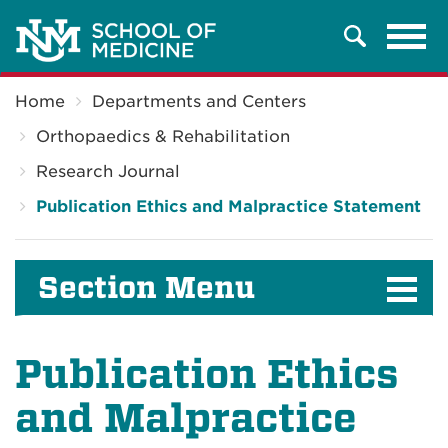
Tog
Search
navi
Breadcrumb
Home
Departments and Centers
Orthopaedics & Rehabilitation
Research Journal
Publication Ethics and Malpractice Statement
Section Menu
Publication Ethics
and Malpractice