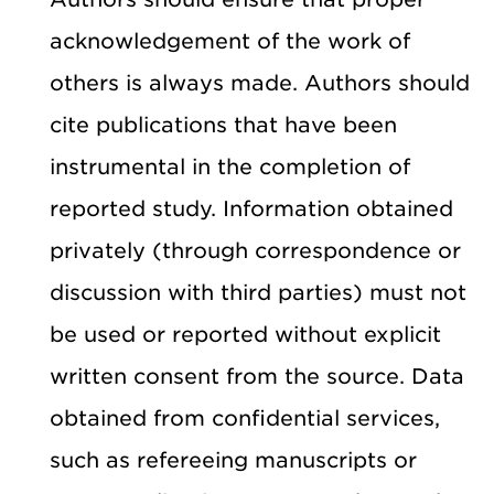
acknowledgement of the work of
others is always made. Authors should
cite publications that have been
instrumental in the completion of
reported study. Information obtained
privately (through correspondence or
discussion with third parties) must not
be used or reported without explicit
written consent from the source. Data
obtained from confidential services,
such as refereeing manuscripts or