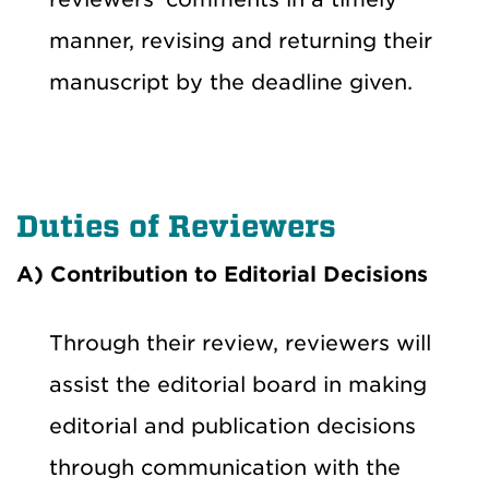
manner, revising and returning their
manuscript by the deadline given.
Duties of Reviewers
A) Contribution to Editorial Decisions
Through their review, reviewers will
assist the editorial board in making
editorial and publication decisions
through communication with the