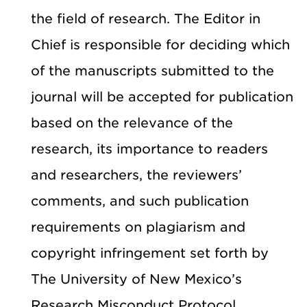
the field of research. The Editor in
Chief is responsible for deciding which
of the manuscripts submitted to the
journal will be accepted for publication
based on the relevance of the
research, its importance to readers
and researchers, the reviewers’
comments, and such publication
requirements on plagiarism and
copyright infringement set forth by
The University of New Mexico’s
Research Misconduct Protocol.