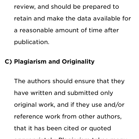
review, and should be prepared to
retain and make the data available for
a reasonable amount of time after
publication.
C) Plagiarism and Originality
The authors should ensure that they
have written and submitted only
original work, and if they use and/or
reference work from other authors,
that it has been cited or quoted