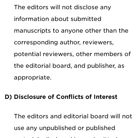
The editors will not disclose any
information about submitted
manuscripts to anyone other than the
corresponding author, reviewers,
potential reviewers, other members of
the editorial board, and publisher, as
appropriate.
D) Disclosure of Conflicts of Interest
The editors and editorial board will not
use any unpublished or published