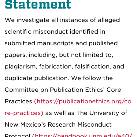
Statement
We investigate all instances of alleged
scientific misconduct identified in
submitted manuscripts and published
papers, including, but not limited to,
plagiarism, fabrication, falsification, and
duplicate publication. We follow the
Committee on Publication Ethics’ Core
Practices
(https://publicationethics.org/co
re-practices)
as well as The University of
New Mexico’s Research Misconduct
Protocol (
https://handbook.unm.edu/e40/