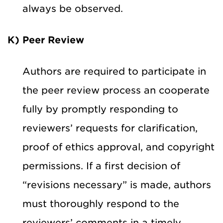
always be observed.
K) Peer Review
Authors are required to participate in
the peer review process an cooperate
fully by promptly responding to
reviewers’ requests for clarification,
proof of ethics approval, and copyright
permissions. If a first decision of
“revisions necessary” is made, authors
must thoroughly respond to the
reviewers’ comments in a timely