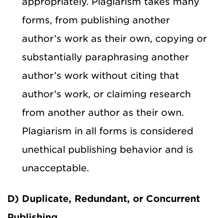
appropriately. Plagiarism takes many
forms, from publishing another
author’s work as their own, copying or
substantially paraphrasing another
author’s work without citing that
author’s work, or claiming research
from another author as their own.
Plagiarism in all forms is considered
unethical publishing behavior and is
unacceptable.
D) Duplicate, Redundant, or Concurrent
Publishing