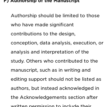
F) Authorship of the Manuscript
Authorship should be limited to those
who have made significant
contributions to the design,
conception, data analysis, execution, or
analysis and interpretation of the
study. Others who contributed to the
manuscript, such as in writing and
editing support should not be listed as
authors, but instead acknowledged in
the Acknowledgements section after
written permission to include their