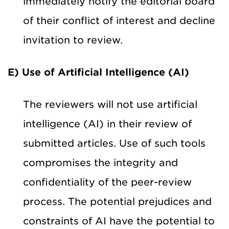
immediately notify the editorial board
of their conflict of interest and decline
invitation to review.
E) Use of Artificial Intelligence (AI)
The reviewers will not use artificial
intelligence (AI) in their review of
submitted articles. Use of such tools
compromises the integrity and
confidentiality of the peer-review
process. The potential prejudices and
constraints of AI have the potential to