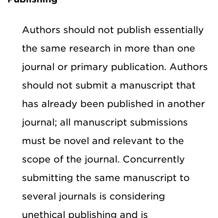
Authors should not publish essentially
the same research in more than one
journal or primary publication. Authors
should not submit a manuscript that
has already been published in another
journal; all manuscript submissions
must be novel and relevant to the
scope of the journal. Concurrently
submitting the same manuscript to
several journals is considering
unethical publishing and is