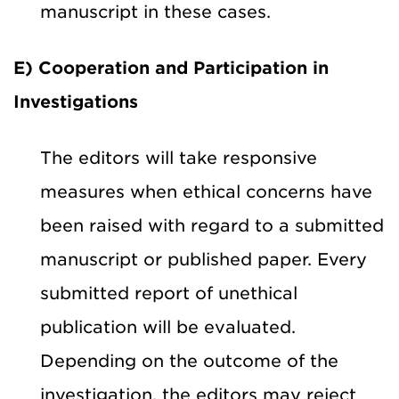
manuscript in these cases.
E) Cooperation and Participation in
Investigations
The editors will take responsive
measures when ethical concerns have
been raised with regard to a submitted
manuscript or published paper. Every
submitted report of unethical
publication will be evaluated.
Depending on the outcome of the
investigation, the editors may reject