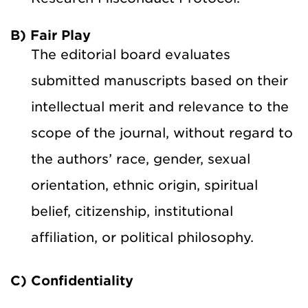
B) Fair Play
The editorial board evaluates
submitted manuscripts based on their
intellectual merit and relevance to the
scope of the journal, without regard to
the authors’ race, gender, sexual
orientation, ethnic origin, spiritual
belief, citizenship, institutional
affiliation, or political philosophy.
C) Confidentiality