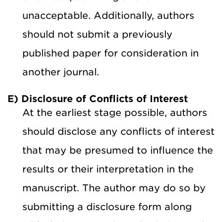
unacceptable. Additionally, authors
should not submit a previously
published paper for consideration in
another journal.
E) Disclosure of Conflicts of Interest
At the earliest stage possible, authors
should disclose any conflicts of interest
that may be presumed to influence the
results or their interpretation in the
manuscript. The author may do so by
submitting a disclosure form along