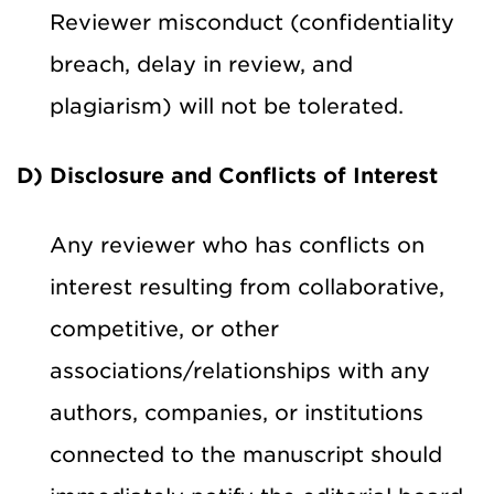
Reviewer misconduct (confidentiality
breach, delay in review, and
plagiarism) will not be tolerated.
D) Disclosure and Conflicts of Interest
Any reviewer who has conflicts on
interest resulting from collaborative,
competitive, or other
associations/relationships with any
authors, companies, or institutions
connected to the manuscript should