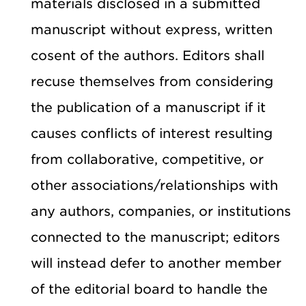
materials disclosed in a submitted
manuscript without express, written
cosent of the authors. Editors shall
recuse themselves from considering
the publication of a manuscript if it
causes conflicts of interest resulting
from collaborative, competitive, or
other associations/relationships with
any authors, companies, or institutions
connected to the manuscript; editors
will instead defer to another member
of the editorial board to handle the