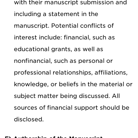
with their manuscript submission and
including a statement in the
manuscript. Potential conflicts of
interest include: financial, such as
educational grants, as well as
nonfinancial, such as personal or
professional relationships, affiliations,
knowledge, or beliefs in the material or
subject matter being discussed. All
sources of financial support should be
disclosed.