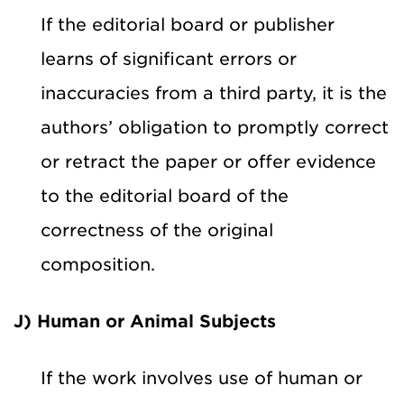
If the editorial board or publisher
learns of significant errors or
inaccuracies from a third party, it is the
authors’ obligation to promptly correct
or retract the paper or offer evidence
to the editorial board of the
correctness of the original
composition.
J) Human or Animal Subjects
If the work involves use of human or