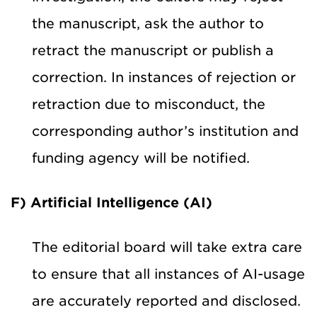
the manuscript, ask the author to
retract the manuscript or publish a
correction. In instances of rejection or
retraction due to misconduct, the
corresponding author’s institution and
funding agency will be notified.
F) Artificial Intelligence (AI)
The editorial board will take extra care
to ensure that all instances of AI-usage
are accurately reported and disclosed.