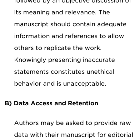
followed by an objective discussion of
its meaning and relevance. The
manuscript should contain adequate
information and references to allow
others to replicate the work.
Knowingly presenting inaccurate
statements constitutes unethical
behavior and is unacceptable.
B) Data Access and Retention
Authors may be asked to provide raw
data with their manuscript for editorial