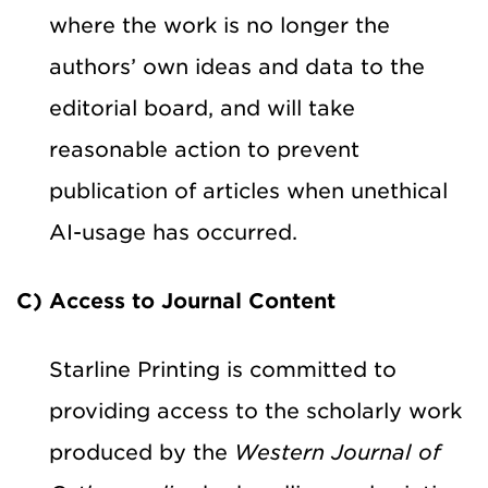
where the work is no longer the
authors’ own ideas and data to the
editorial board, and will take
reasonable action to prevent
publication of articles when unethical
AI-usage has occurred.
C) Access to Journal Content
Starline Printing is committed to
providing access to the scholarly work
produced by the
Western Journal of