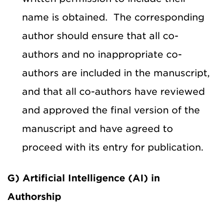
name is obtained. The corresponding
author should ensure that all co-
authors and no inappropriate co-
authors are included in the manuscript,
and that all co-authors have reviewed
and approved the final version of the
manuscript and have agreed to
proceed with its entry for publication.
G) Artificial Intelligence (AI) in
Authorship