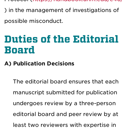
) in the management of investigations of
possible misconduct.
Duties of the Editorial
Board
A) Publication Decisions
The editorial board ensures that each
manuscript submitted for publication
undergoes review by a three-person
editorial board and peer review by at
least two reviewers with expertise in