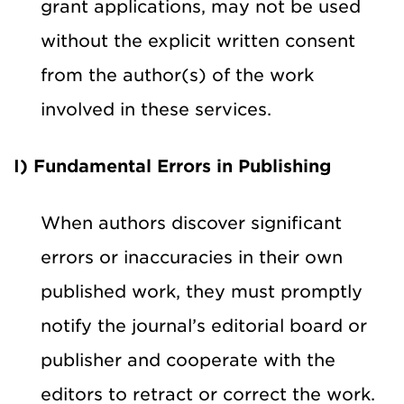
grant applications, may not be used
without the explicit written consent
from the author(s) of the work
involved in these services.
I) Fundamental Errors in Publishing
When authors discover significant
errors or inaccuracies in their own
published work, they must promptly
notify the journal’s editorial board or
publisher and cooperate with the
editors to retract or correct the work.