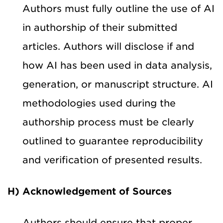
Authors must fully outline the use of AI
in authorship of their submitted
articles. Authors will disclose if and
how AI has been used in data analysis,
generation, or manuscript structure. AI
methodologies used during the
authorship process must be clearly
outlined to guarantee reproducibility
and verification of presented results.
H) Acknowledgement of Sources
Authors should ensure that proper