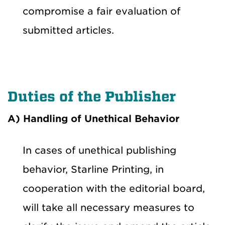
compromise a fair evaluation of
submitted articles.
Duties of the Publisher
A) Handling of Unethical Behavior
In cases of unethical publishing
behavior, Starline Printing, in
cooperation with the editorial board,
will take all necessary measures to