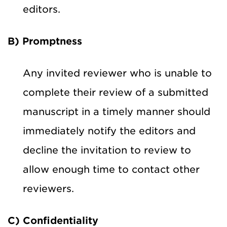
editors.
B) Promptness
Any invited reviewer who is unable to
complete their review of a submitted
manuscript in a timely manner should
immediately notify the editors and
decline the invitation to review to
allow enough time to contact other
reviewers.
C) Confidentiality