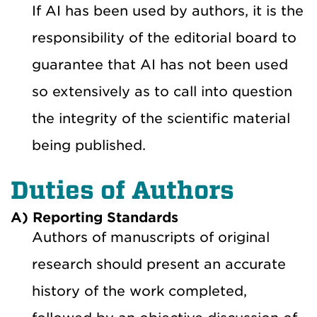
If AI has been used by authors, it is the
responsibility of the editorial board to
guarantee that AI has not been used
so extensively as to call into question
the integrity of the scientific material
being published.
Duties of Authors
A) Reporting Standards
Authors of manuscripts of original
research should present an accurate
history of the work completed,