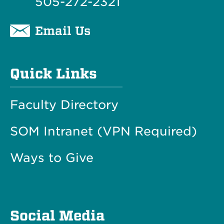
505-272-2321
Email Us
Quick Links
Faculty Directory
SOM Intranet (VPN Required)
Ways to Give
Social Media