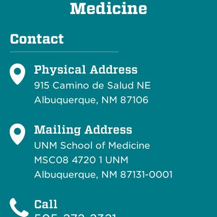
Medicine
Contact
Physical Address
915 Camino de Salud NE
Albuquerque, NM 87106
Mailing Address
UNM School of Medicine
MSC08 4720 1 UNM
Albuquerque, NM 87131-0001
Call