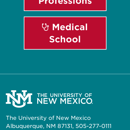
Professions
Medical
School
The University of New Mexico
Albuquerque, NM 87131, 505-277-0111