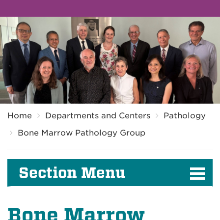
Breadcrumb
Home
Departments and Centers
Pathology
Bone Marrow Pathology Group
Section Menu
Bone Marrow