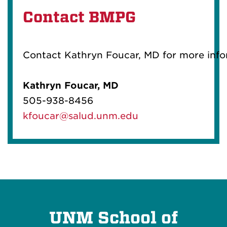
Contact BMPG
Contact Kathryn Foucar, MD for more inf
Kathryn Foucar, MD
505-938-8456
kfoucar@salud.unm.edu
UNM School of