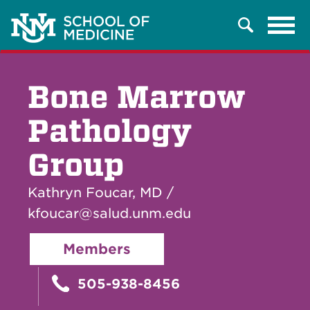
Tog
Search
navi
Bone Marrow
Pathology
Group
Kathryn Foucar, MD /
kfoucar@salud.unm.edu
Members
505-938-8456