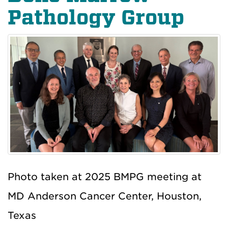
Pathology Group
Photo taken at 2025 BMPG meeting at
MD Anderson Cancer Center, Houston,
Texas