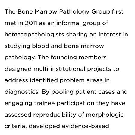
The Bone Marrow Pathology Group first
met in 2011 as an informal group of
hematopathologists sharing an interest in
studying blood and bone marrow
pathology. The founding members
designed multi-institutional projects to
address identified problem areas in
diagnostics. By pooling patient cases and
engaging trainee participation they have
assessed reproducibility of morphologic
criteria, developed evidence-based