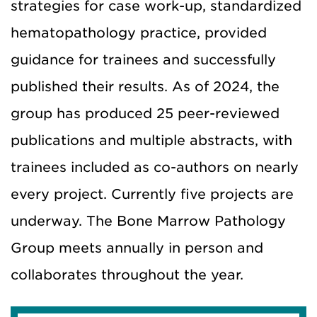
strategies for case work-up, standardized
hematopathology practice, provided
guidance for trainees and successfully
published their results. As of 2024, the
group has produced 25 peer-reviewed
publications and multiple abstracts, with
trainees included as co-authors on nearly
every project. Currently five projects are
underway. The Bone Marrow Pathology
Group meets annually in person and
collaborates throughout the year.