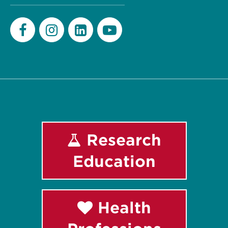
Facebook
Instagram
LinkedIn
Youtube
Research
Education
Health