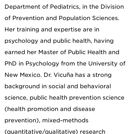
Department of Pediatrics, in the Division
of Prevention and Population Sciences.
Her training and expertise are in
psychology and public health, having
earned her Master of Public Health and
PhD in Psychology from the University of
New Mexico. Dr. Vicuña
has a strong
background in social and behavioral
science, public health prevention science
(health promotion and disease
prevention), mixed-methods
(quantitative/qualitative) research