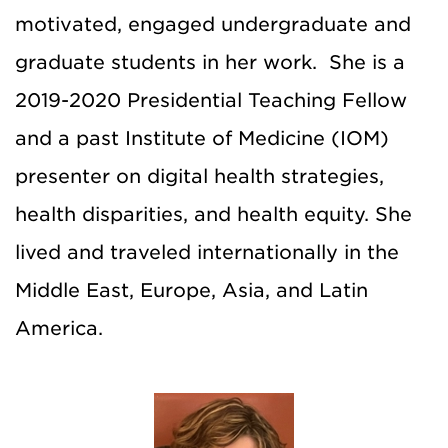
motivated, engaged undergraduate and
graduate students in her work.
She is a
2019-2020 Presidential Teaching Fellow
and a past Institute of Medicine (IOM)
presenter on digital health strategies,
health disparities, and health equity. She
lived and traveled internationally in the
Middle East, Europe, Asia, and Latin
America.