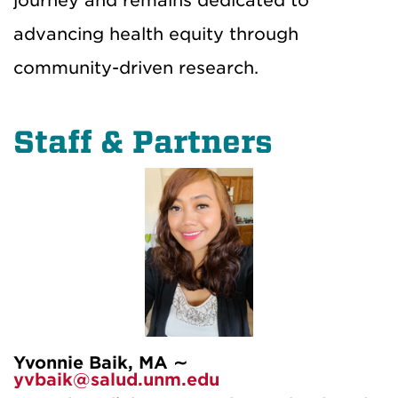
journey and remains dedicated to
advancing health equity through
community-driven research.
Staff & Partners
Yvonnie Baik, MA ∼
yvbaik@salud.unm.edu