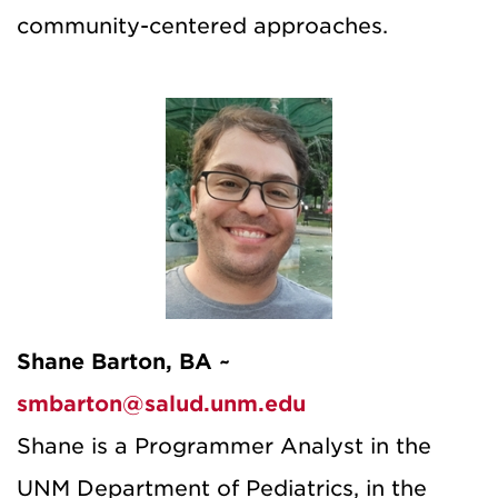
community-centered approaches.
Shane Barton, BA ~
smbarton@salud.unm.edu
Shane is a Programmer Analyst in the
UNM Department of Pediatrics, in the