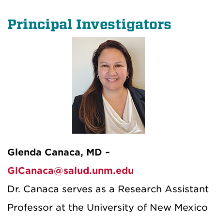
Principal Investigators
Glenda Canaca, MD ~
GlCanaca@salud.unm.edu
Dr. Canaca serves as a Research Assistant
Professor at the University of New Mexico