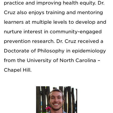
practice and improving health equity. Dr.
Cruz also enjoys training and mentoring
learners at multiple levels to develop and
nurture interest in community-engaged
prevention research. Dr. Cruz received a
Doctorate of Philosophy in epidemiology
from the University of North Carolina –
Chapel Hill.