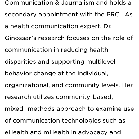
Communication & Journalism and holds a
secondary appointment with the PRC. As
a health communication expert, Dr.
Ginossar’s research focuses on the role of
communication in reducing health
disparities and supporting multilevel
behavior change at the individual,
organizational, and community levels. Her
research utilizes community-based,
mixed- methods approach to examine use
of communication technologies such as
eHealth and mHealth in advocacy and