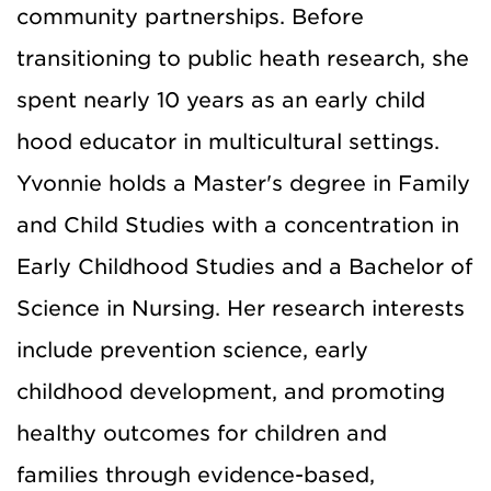
community partnerships. Before
transitioning to public heath research, she
spent nearly 10 years as an early child
hood educator in multicultural settings.
Yvonnie holds a Master's degree in Family
and Child Studies with a concentration in
Early Childhood Studies and a Bachelor of
Science in Nursing. Her research interests
include prevention science, early
childhood development, and promoting
healthy outcomes for children and
families through evidence-based,