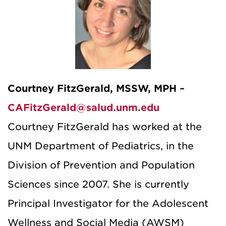
Courtney FitzGerald, MSSW, MPH ~
CAFitzGerald@salud.unm.edu
Courtney FitzGerald has worked at the
UNM Department of Pediatrics, in the
Division of Prevention and Population
Sciences since 2007. She is currently
Principal Investigator for the Adolescent
Wellness and Social Media (AWSM)