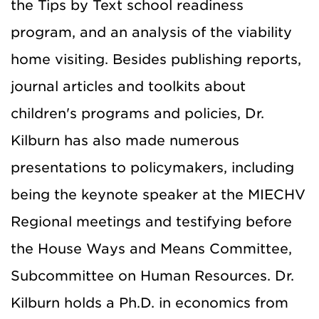
the Tips by Text school readiness
program, and an analysis of the viability
home visiting. Besides publishing reports,
journal articles and toolkits about
children's programs and policies, Dr.
Kilburn has also made numerous
presentations to policymakers, including
being the keynote speaker at the MIECHV
Regional meetings and testifying before
the House Ways and Means Committee,
Subcommittee on Human Resources. Dr.
Kilburn holds a Ph.D. in economics from