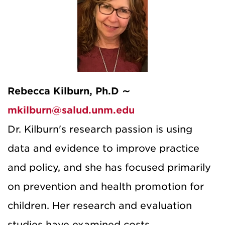
Rebecca Kilburn, Ph.D ∼
mkilburn@salud.unm.edu
Dr. Kilburn's research passion is using
data and evidence to improve practice
and policy, and she has focused primarily
on prevention and health promotion for
children. Her research and evaluation
studies have examined costs,