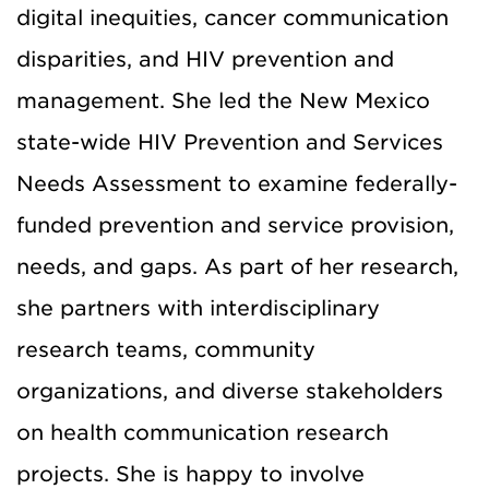
digital inequities, cancer communication
disparities, and HIV prevention and
management. She led the New Mexico
state-wide HIV Prevention and Services
Needs Assessment to examine federally-
funded prevention and service provision,
needs, and gaps. As part of her research,
she partners with interdisciplinary
research teams, community
organizations, and diverse stakeholders
on health communication research
projects. She is happy to involve