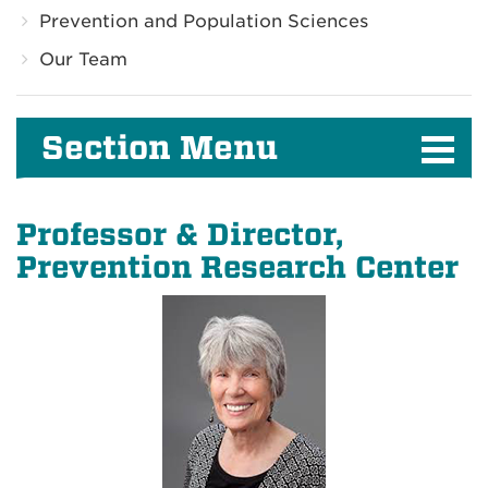
Prevention and Population Sciences
Our Team
Section Menu
Professor & Director,
Prevention Research Center