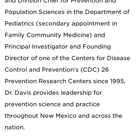
and Division Chief for Prevention and
Population Sciences in the Department of
Pediatrics (secondary appointment in
Family Community Medicine) and
Principal Investigator and Founding
Director of one of the Centers for Disease
Control and Prevention’s (CDC) 26
Prevention Research Centers since 1995,
Dr. Davis provides leadership for
prevention science and practice
throughout New Mexico and across the
nation.