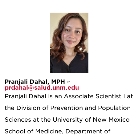
Pranjali Dahal, MPH ~
prdahal@salud.unm.edu
Pranjali Dahal is an Associate Scientist I at
the Division of Prevention and Population
Sciences at the University of New Mexico
School of Medicine, Department of