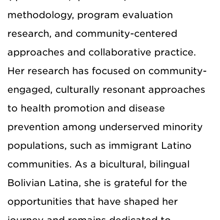
methodology, program evaluation
research, and community-centered
approaches and collaborative practice.
Her research has focused on community-
engaged, culturally resonant approaches
to health promotion and disease
prevention among underserved minority
populations, such as immigrant Latino
communities. As a bicultural, bilingual
Bolivian Latina, she is grateful for the
opportunities that have shaped her