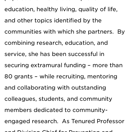
education, healthy living, quality of life,
and other topics identified by the
communities with which she partners. By
combining research, education, and
service, she has been successful in
securing extramural funding – more than
80 grants – while recruiting, mentoring
and collaborating with outstanding
colleagues, students, and community
members dedicated to community-
engaged research. As Tenured Professor