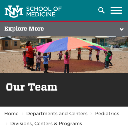
Tog
Search
navi
Explore More
Our Team
Breadcrumb
Home
Departments and Centers
Pediatrics
Divisions, Centers & Programs