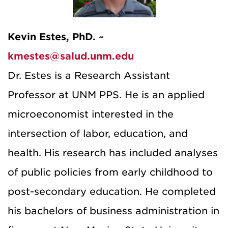
Kevin Estes, PhD. ~
kmestes@salud.unm.edu
Dr. Estes is a Research Assistant
Professor at UNM PPS. He is an applied
microeconomist interested in the
intersection of labor, education, and
health. His research has included analyses
of public policies from early childhood to
post-secondary education. He completed
his bachelors of business administration in