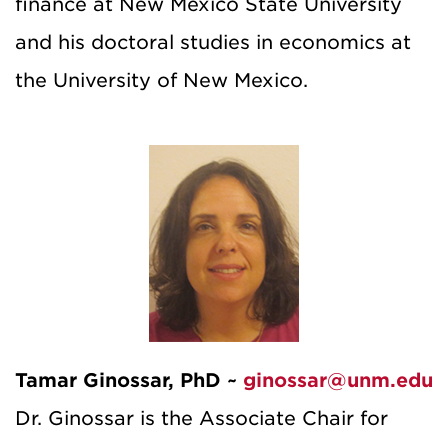
finance at New Mexico State University
and his doctoral studies in economics at
the University of New Mexico.
Tamar Ginossar, PhD ~
ginossar@unm.edu
Dr. Ginossar is the Associate Chair for