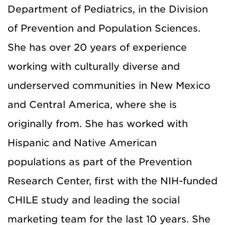
Department of Pediatrics, in the Division
of Prevention and Population Sciences.
She has over 20 years of experience
working with culturally diverse and
underserved communities in New Mexico
and Central America, where she is
originally from. She has worked with
Hispanic and Native American
populations as part of the Prevention
Research Center, first with the NIH-funded
CHILE study and leading the social
marketing team for the last 10 years. She