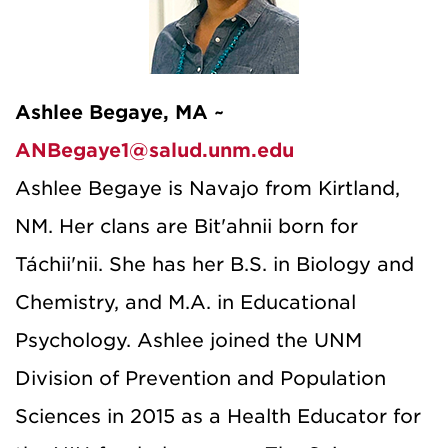
Ashlee Begaye, MA ~
ANBegaye1@salud.unm.edu
Ashlee Begaye is Navajo from Kirtland,
NM. Her clans are Bit'ahnii born for
Táchii'nii. She has her B.S. in Biology and
Chemistry, and M.A. in Educational
Psychology. Ashlee joined the UNM
Division of Prevention and Population
Sciences in 2015 as a Health Educator for