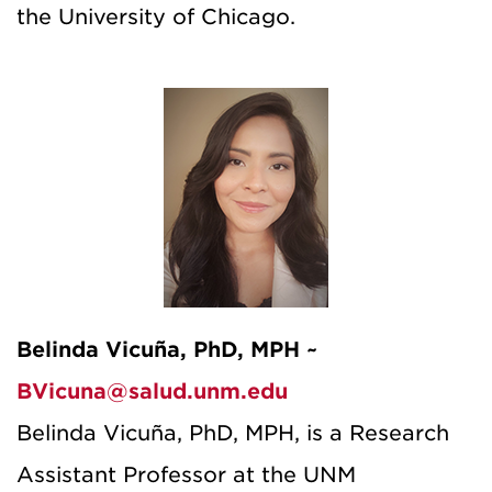
the University of Chicago.
Belinda Vicuña, PhD, MPH ~
BVicuna@salud.unm.edu
Belinda Vicuña, PhD, MPH, is a Research
Assistant Professor at the UNM