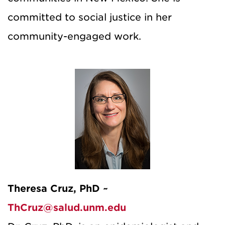
committed to social justice in her
community-engaged work.
Theresa Cruz, PhD ~
ThCruz@salud.unm.edu