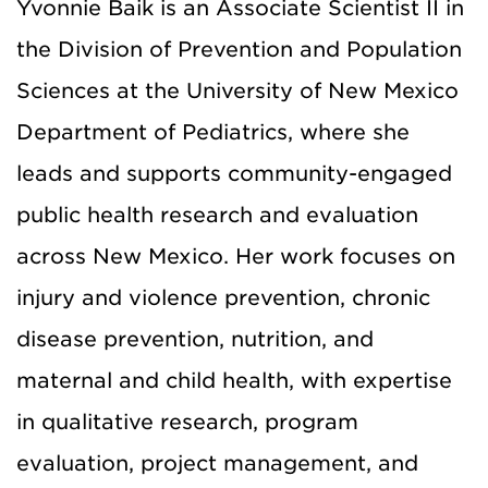
Yvonnie Baik is an Associate Scientist II in
the Division of Prevention and Population
Sciences at the University of New Mexico
Department of Pediatrics, where she
leads and supports community-engaged
public health research and evaluation
across New Mexico. Her work focuses on
injury and violence prevention, chronic
disease prevention, nutrition, and
maternal and child health, with expertise
in qualitative research, program
evaluation, project management, and