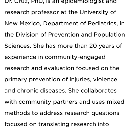
Dr. Cruz, PhD, is an epidemiologist and
research professor at the University of
New Mexico, Department of Pediatrics, in
the Division of Prevention and Population
Sciences. She has more than 20 years of
experience in community-engaged
research and evaluation focused on the
primary prevention of injuries, violence
and chronic diseases. She collaborates
with community partners and uses mixed
methods to address research questions
focused on translating research into