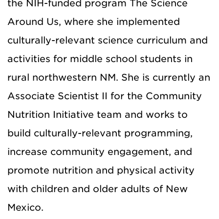
the NIH-funded program The Science
Around Us, where she implemented
culturally-relevant science curriculum and
activities for middle school students in
rural northwestern NM. She is currently an
Associate Scientist II for the Community
Nutrition Initiative team and works to
build culturally-relevant programming,
increase community engagement, and
promote nutrition and physical activity
with children and older adults of New
Mexico.