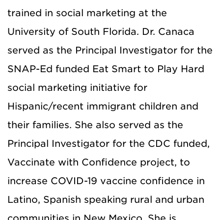
trained in social marketing at the
University of South Florida. Dr. Canaca
served as the Principal Investigator for the
SNAP-Ed funded Eat Smart to Play Hard
social marketing initiative for
Hispanic/recent immigrant children and
their families. She also served as the
Principal Investigator for the CDC funded,
Vaccinate with Confidence project, to
increase COVID-19 vaccine confidence in
Latino, Spanish speaking rural and urban
communities in New Mexico. She is