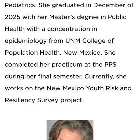
Pediatrics. She graduated in December of
2025 with her Master’s degree in Public
Health with a concentration in
epidemiology from UNM College of
Population Health, New Mexico. She
completed her practicum at the PPS
during her final semester. Currently, she
works on the New Mexico Youth Risk and
Resiliency Survey project.