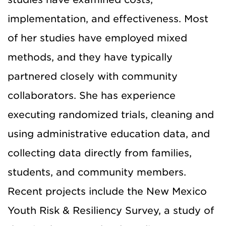
implementation, and effectiveness. Most
of her studies have employed mixed
methods, and they have typically
partnered closely with community
collaborators. She has experience
executing randomized trials, cleaning and
using administrative education data, and
collecting data directly from families,
students, and community members.
Recent projects include the New Mexico
Youth Risk & Resiliency Survey, a study of