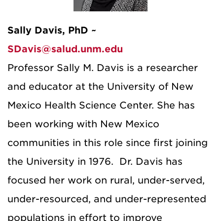
Sally Davis, PhD ~
SDavis@salud.unm.edu
Professor Sally M. Davis is a researcher
and educator at the University of New
Mexico Health Science Center. She has
been working with New Mexico
communities in this role since first joining
the University in 1976. Dr. Davis has
focused her work on rural, under-served,
under-resourced, and under-represented
populations in effort to improve