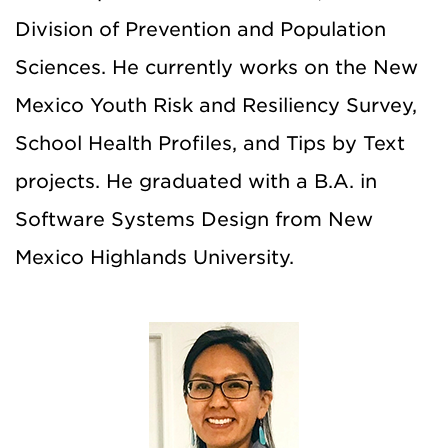
Division of Prevention and Population
Sciences. He currently works on the New
Mexico Youth Risk and Resiliency Survey,
School Health Profiles, and Tips by Text
projects. He graduated with a B.A. in
Software Systems Design from New
Mexico Highlands University.