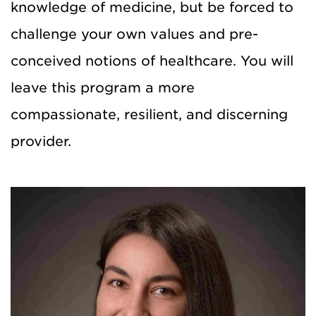
knowledge of medicine, but be forced to
challenge your own values and pre-
conceived notions of healthcare. You will
leave this program a more
compassionate, resilient, and discerning
provider.