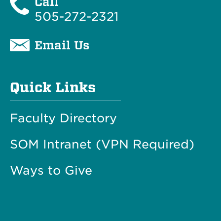
Call
505-272-2321
Email Us
Quick Links
Faculty Directory
SOM Intranet (VPN Required)
Ways to Give