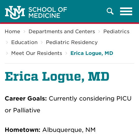
Tog
Search
navi
Breadcrumb
Home
Departments and Centers
Pediatrics
Education
Pediatric Residency
Meet Our Residents
Erica Logue, MD
Erica Logue, MD
Career Goals:
Currently considering PICU
or Palliative
Hometown:
Albuquerque, NM