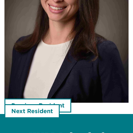
Previous Resident
Next Resident