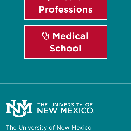
Professions
Medical
School
The University of New Mexico