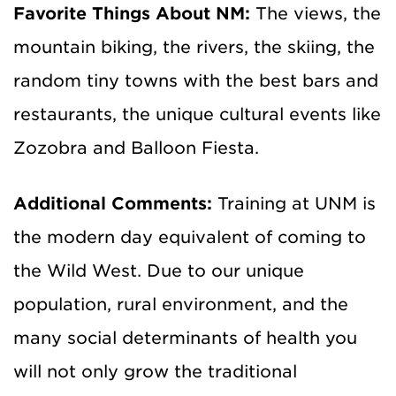
Favorite Things About NM:
The views, the
mountain biking, the rivers, the skiing, the
random tiny towns with the best bars and
restaurants, the unique cultural events like
Zozobra and Balloon Fiesta.
Additional Comments:
Training at UNM is
the modern day equivalent of coming to
the Wild West. Due to our unique
population, rural environment, and the
many social determinants of health you
will not only grow the traditional