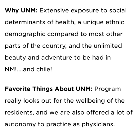
Why UNM:
Extensive exposure to social
determinants of health, a unique ethnic
demographic compared to most other
parts of the country, and the unlimited
beauty and adventure to be had in
NM!....and chile!
Favorite Things About UNM:
Program
really looks out for the wellbeing of the
residents, and we are also offered a lot of
autonomy to practice as physicians.