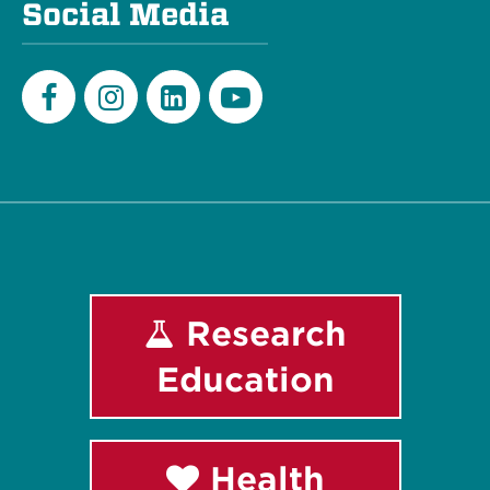
Social Media
Facebook
Instagram
LinkedIn
Youtube
Research
Education
Health