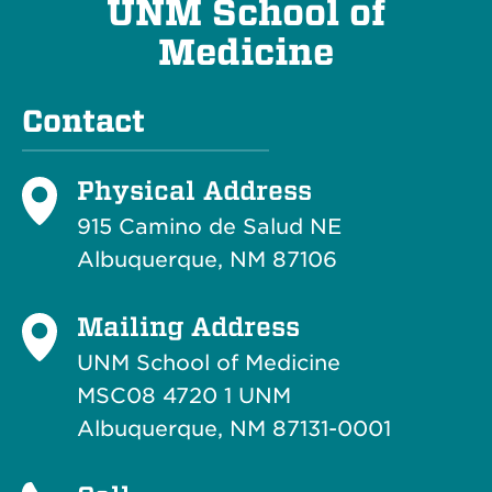
UNM School of
Medicine
Contact
Physical Address
915 Camino de Salud NE
Albuquerque, NM 87106
Mailing Address
UNM School of Medicine
MSC08 4720 1 UNM
Albuquerque, NM 87131-0001