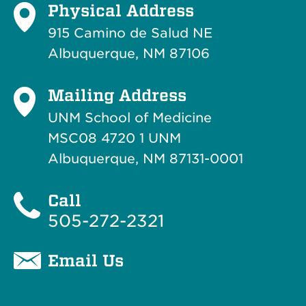
Physical Address
915 Camino de Salud NE
Albuquerque, NM 87106
Mailing Address
UNM School of Medicine
MSC08 4720 1 UNM
Albuquerque, NM 87131-0001
Call
505-272-2321
Email Us