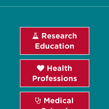
Research
Education
Health
Professions
Medical