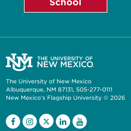
School
The University of New Mexico
Albuquerque, NM 87131, 505-277-0111
New Mexico’s Flagship University ©
2026