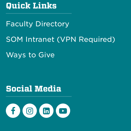
Quick Links
Faculty Directory
SOM Intranet (VPN Required)
Ways to Give
Social Media
Facebook
Instagram
LinkedIn
Youtube