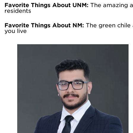
Favorite Things About UNM:
The amazing a
residents
Favorite Things About NM:
The green chile
you live