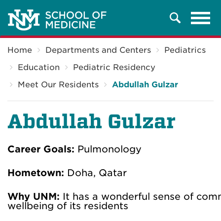
Tog
Search
navi
Breadcrumb
Home
Departments and Centers
Pediatrics
Education
Pediatric Residency
Meet Our Residents
Abdullah Gulzar
Abdullah Gulzar
Career Goals:
Pulmonology
Hometown:
Doha, Qatar
Why UNM:
It has a wonderful sense of com
wellbeing of its residents