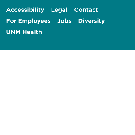
Accessibility
Legal
Contact
For Employees
Jobs
Diversity
UNM Health