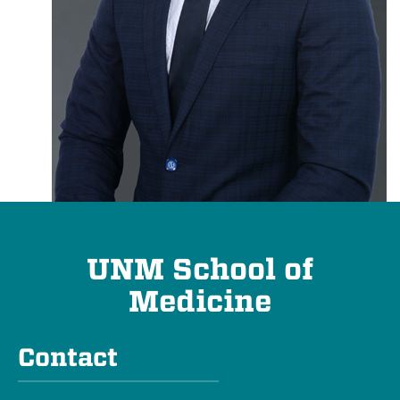
UNM School of
Medicine
Contact