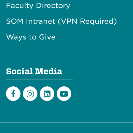
Faculty Directory
SOM Intranet (VPN Required)
Ways to Give
Social Media
Facebook
Instagram
LinkedIn
Youtube