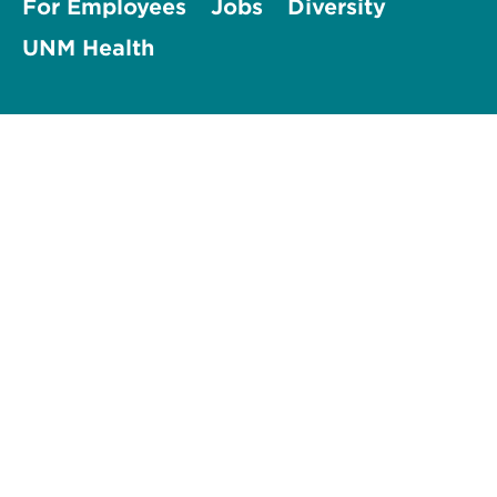
For Employees
Jobs
Diversity
UNM Health