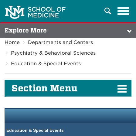
Tog
Search
navi
Explore More
Home
Departments and Centers
Psychiatry & Behavioral Sciences
Education & Special Events
Section Menu