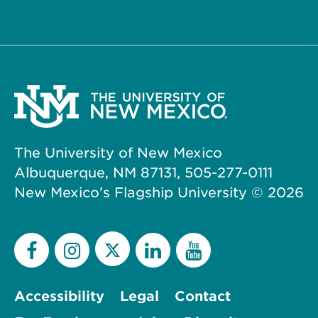
The University of New Mexico
Albuquerque, NM 87131, 505-277-0111
New Mexico’s Flagship University ©
2026
Accessibility
Legal
Contact