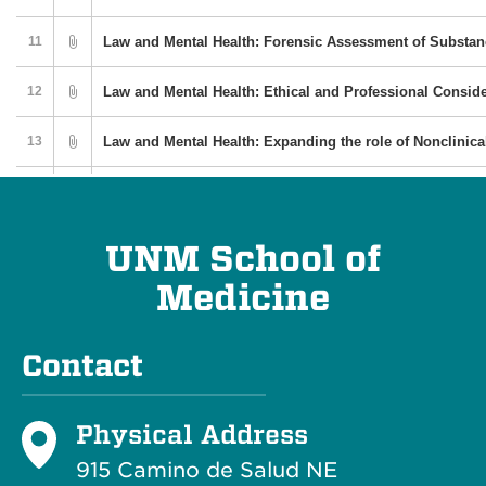
UNM School of
Medicine
Contact
Physical Address
915 Camino de Salud NE