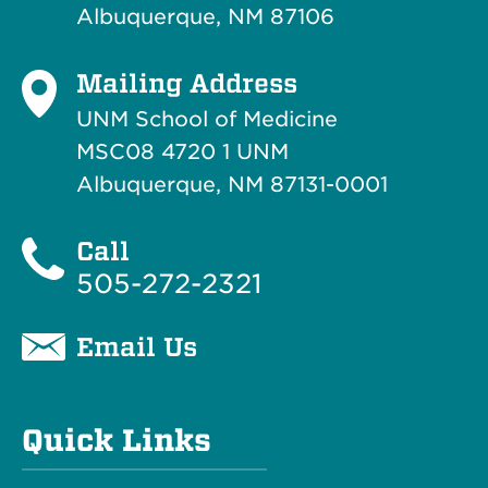
Albuquerque, NM 87106
Mailing Address
UNM School of Medicine
MSC08 4720 1 UNM
Albuquerque, NM 87131-0001
Call
505-272-2321
Email Us
Quick Links