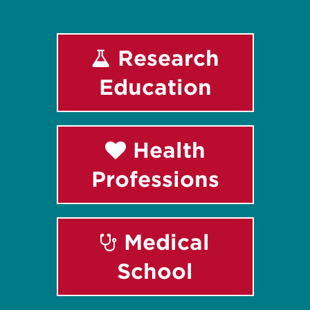
Research
Education
Health
Professions
Medical
School