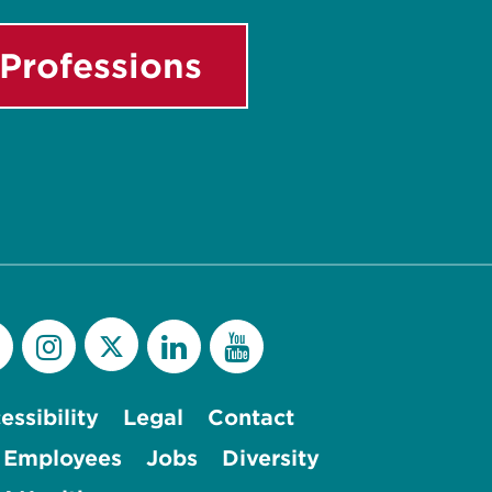
Professions
essibility
Legal
Contact
 Employees
Jobs
Diversity