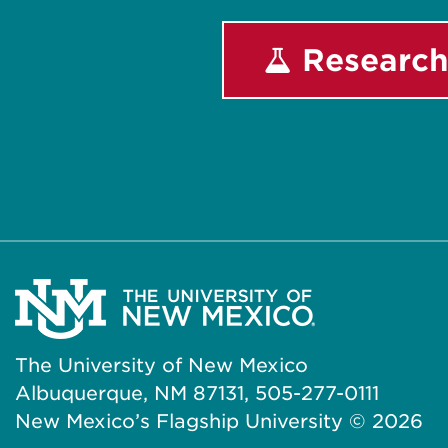
Research
The University of New Mexico
Albuquerque, NM 87131, 505-277-0111
New Mexico’s Flagship University ©
2026