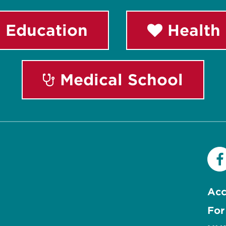
 Education
Health 
Medical School
Acc
For