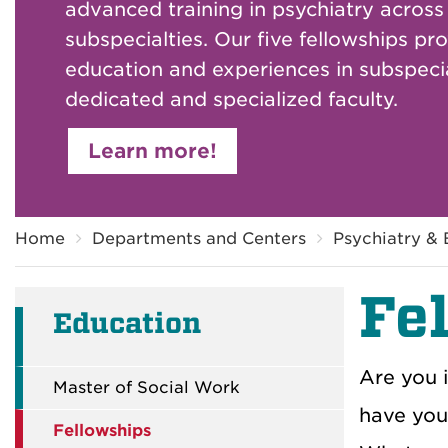
advanced training in psychiatry across
subspecialties. Our five fellowships pr
education and experiences in subspecia
dedicated and specialized faculty.
Learn more!
Breadcrumb
Home
Departments and Centers
Psychiatry & 
Fe
Education
Are you 
Master of Social Work
have you 
Fellowships