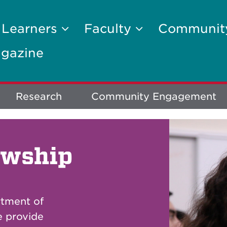
 Learners
Faculty
Communi
gazine
Research
Community Engagement
owship
rtment of
e provide