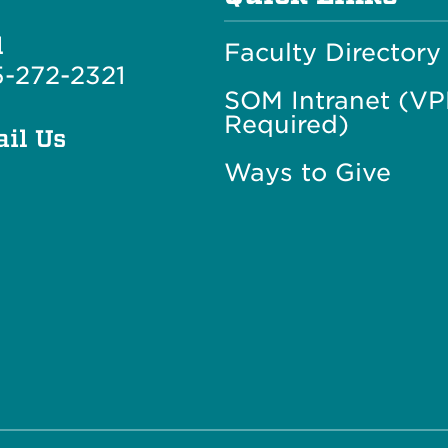
l
Faculty Directory
-272-2321
SOM Intranet (V
Required)
il Us
Ways to Give