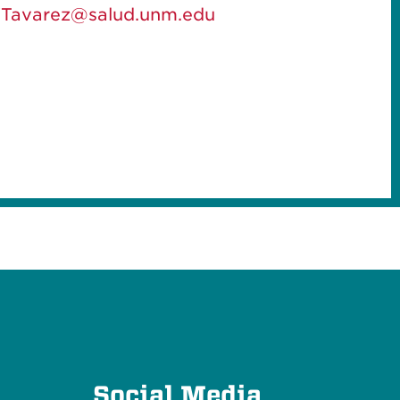
Tavarez@salud.unm.edu
e
Social Media