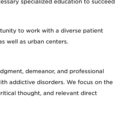
cessary specialized education to succeed
unity to work with a diverse patient
as well as urban centers.
, judgment, demeanor, and professional
with addictive disorders. We focus on the
ritical thought, and relevant direct