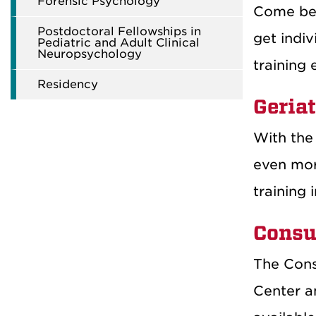
Forensic Psychology
Come be p
Postdoctoral Fellowships in
get indiv
Pediatric and Adult Clinical
Neuropsychology
training 
Residency
Geriat
With the 
even more
training 
Consu
The Cons
Center a