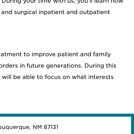
. During your time with us, you’ll learn how
 and surgical inpatient and outpatient
atment to improve patient and family
orders in future generations. During this
d will be able to focus on what interests
buquerque, NM 87131