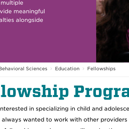
 multiple
ovide meaningful
lties alongside
Behavioral Sciences
Education
Fellowships
llowship Progr
interested in specializing in child and adole
always wanted to work with other providers as