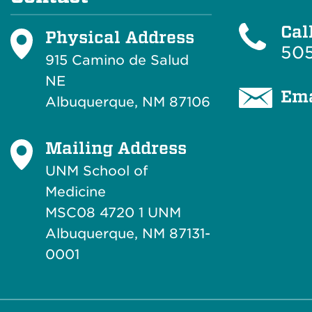
Cal
Physical Address
505
915 Camino de Salud
NE
Ema
Albuquerque, NM 87106
Mailing Address
UNM School of
Medicine
MSC08 4720 1 UNM
Albuquerque, NM 87131-
0001