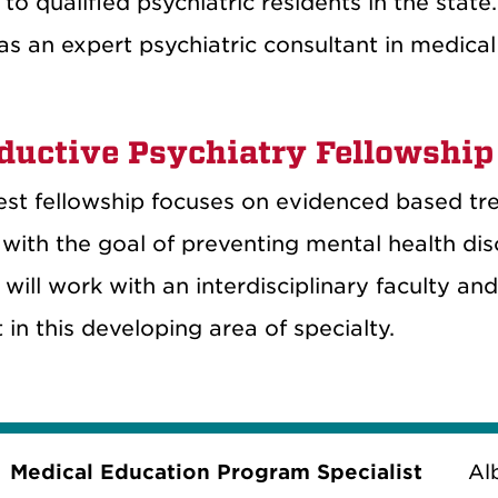
 to qualified psychiatric residents in the state
as an expert psychiatric consultant in medical
ductive Psychiatry Fellowship
st fellowship focuses on evidenced based tre
 with the goal of preventing mental health dis
 will work with an interdisciplinary faculty an
in this developing area of specialty.
Medical Education Program Specialist
Al