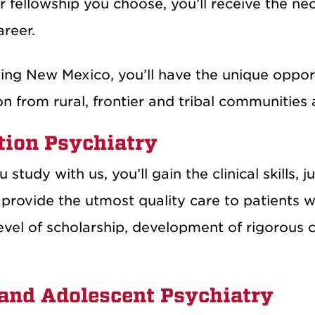
 fellowship you choose, you’ll receive the ne
areer.
ing New Mexico, you’ll have the unique opport
n from rural, frontier and tribal communities 
tion Psychiatry
study with us, you’ll gain the clinical skills
 provide the utmost quality care to patients 
evel of scholarship, development of rigorous c
 and Adolescent Psychiatry