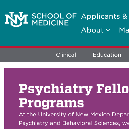
Applicants &
About
Ma
Explore
Clinical
Education
More
Psychiatry Fell
Programs
At the University of New Mexico Depa
Psychiatry and Behavioral Sciences, w