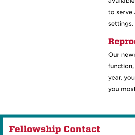
available
to serve 
settings.
Repro
Our newe
function,
year, you
you most 
Fellowship Contact