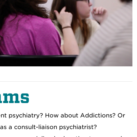
ams
scent psychiatry? How about Addictions? Or
 a consult-liaison psychiatrist?