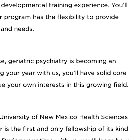
d developmental training experience. You’ll
 program has the flexibility to provide
s and needs.
e, geriatric psychiatry is becoming an
 your year with us, you’ll have solid core
ue your own interests in this growing field.
 University of New Mexico Health Sciences
 the first and only fellowship of its kind