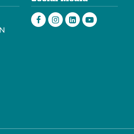
PN
Facebook
Instagram
LinkedIn
Youtube