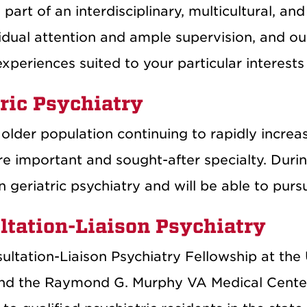
art of an interdisciplinary, multicultural, an
idual attention and ample supervision, and our
experiences suited to your particular interest
ric Psychiatry
older population continuing to rapidly increas
 important and sought-after specialty. During
in geriatric psychiatry and will be able to purs
ltation-Liaison Psychiatry
ultation-Liaison Psychiatry Fellowship at the
nd the Raymond G. Murphy VA Medical Center is