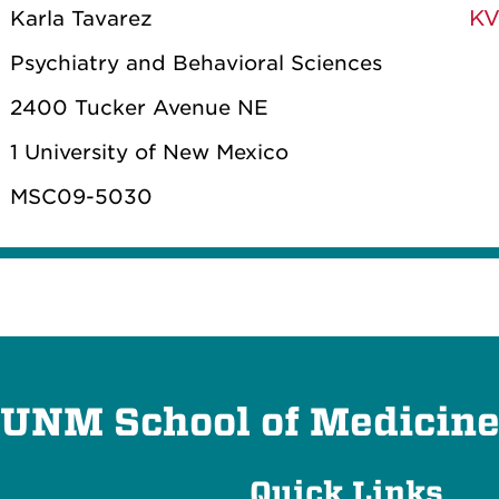
KV
Karla Tavarez
Psychiatry and Behavioral Sciences
2400 Tucker Avenue NE
1 University of New Mexico
MSC09-5030
UNM School of Medicin
Quick Links