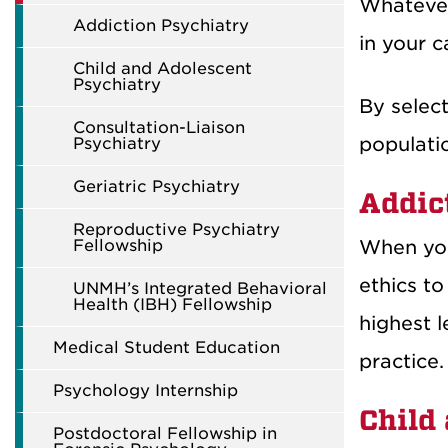
Whatever
Addiction Psychiatry
in your c
Child and Adolescent
Psychiatry
By select
Consultation-Liaison
populatio
Psychiatry
Geriatric Psychiatry
Addic
Reproductive Psychiatry
Fellowship
When you 
ethics to
UNMH’s Integrated Behavioral
Health (IBH) Fellowship
highest l
Medical Student Education
practice.
Psychology Internship
Child
Postdoctoral Fellowship in