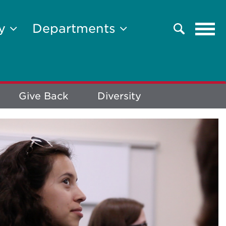
Tog
ty
Departments
Search
navi
Give Back
Diversity