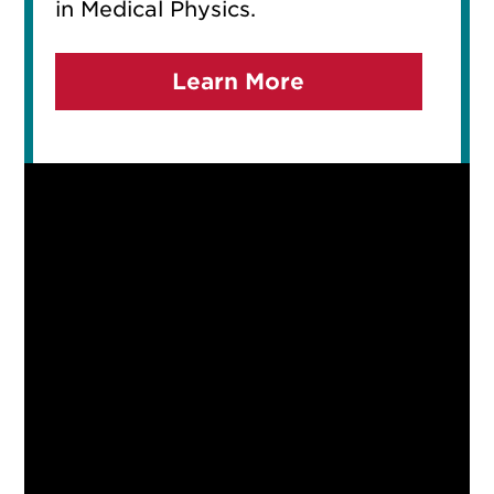
in Medical Physics.
Learn More