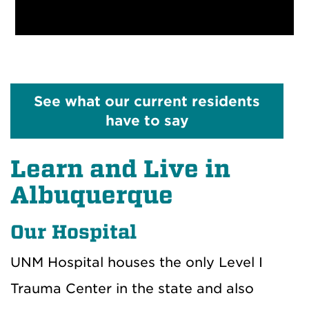
See what our current residents
have to say
Learn and Live in
Albuquerque
Our Hospital
UNM Hospital houses the only Level I
Trauma Center in the state and also