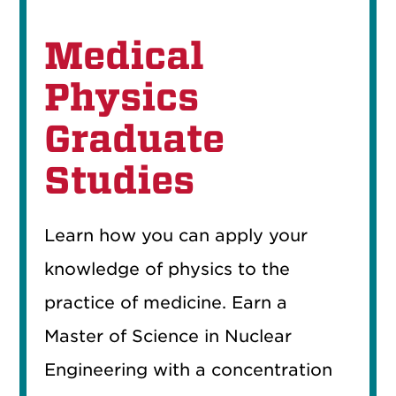
Medical
Physics
Graduate
Studies
Learn how you can apply your
knowledge of physics to the
practice of medicine. Earn a
Master of Science in Nuclear
Engineering with a concentration