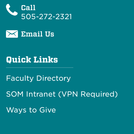
Call
505-272-2321
Email Us
Quick Links
Faculty Directory
SOM Intranet (VPN Required)
Ways to Give