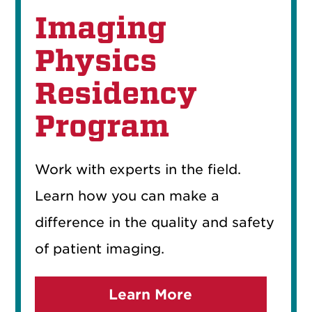
Imaging
Physics
Residency
Program
Work with experts in the field.
Learn how you can make a
difference in the quality and safety
of patient imaging.
Learn More