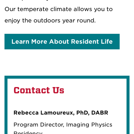
Our temperate climate allows you to
enjoy the outdoors year round.
Learn More About Resident Life
Contact Us
Rebecca Lamoureux, PhD, DABR
Program Director, Imaging Physics
Residency