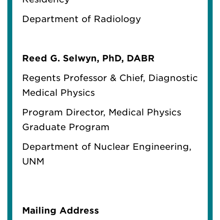
Department of Radiology
Reed G. Selwyn, PhD, DABR
Regents Professor & Chief, Diagnostic
Medical Physics
Program Director, Medical Physics
Graduate Program
Department of Nuclear Engineering,
UNM
Mailing Address