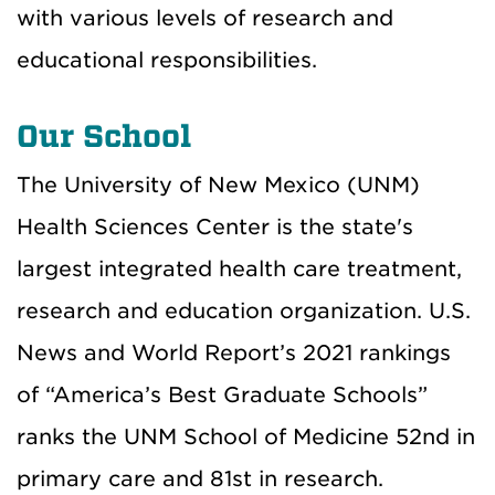
with various levels of research and
educational responsibilities.
Our School
The University of New Mexico (UNM)
Health Sciences Center is the state's
largest integrated health care treatment,
research and education organization. U.S.
News and World Report’s 2021 rankings
of “America’s Best Graduate Schools”
ranks the UNM School of Medicine 52nd in
primary care and 81st in research.