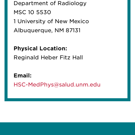
Department of Radiology
MSC 10 5530
1 University of New Mexico
Albuquerque, NM 87131
Physical Location:
Reginald Heber Fitz Hall
Email:
HSC-MedPhys@salud.unm.edu