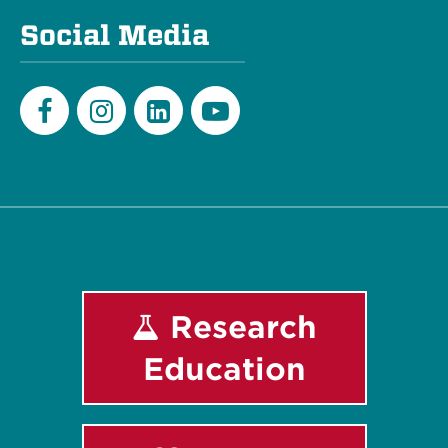
Social Media
Facebook
Instagram
LinkedIn
Youtube
Research
Education