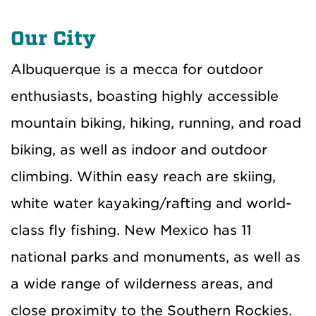
Our City
Albuquerque is a mecca for outdoor
enthusiasts, boasting highly accessible
mountain biking, hiking, running, and road
biking, as well as indoor and outdoor
climbing. Within easy reach are skiing,
white water kayaking/rafting and world-
class fly fishing. New Mexico has 11
national parks and monuments, as well as
a wide range of wilderness areas, and
close proximity to the Southern Rockies.