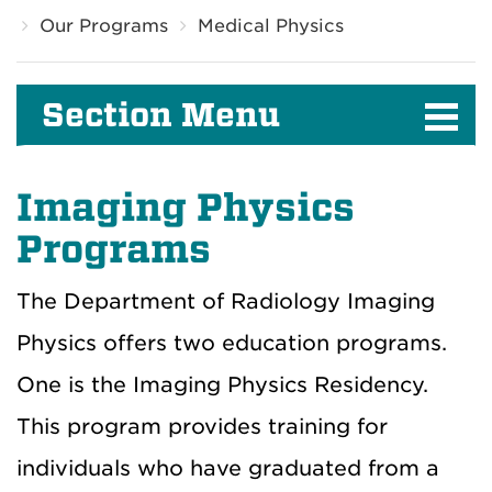
Our Programs
Medical Physics
Section Menu
Imaging Physics
Programs
The Department of Radiology Imaging
Physics offers two education programs.
One is the Imaging Physics Residency.
This program provides training for
individuals who have graduated from a