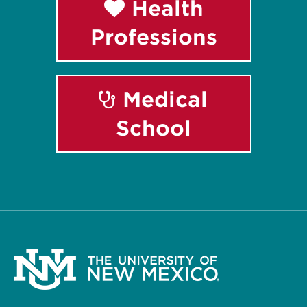
Health
Professions
Medical
School