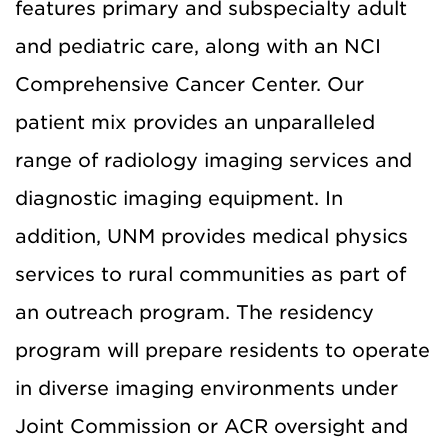
features primary and subspecialty adult
and pediatric care, along with an NCI
Comprehensive Cancer Center. Our
patient mix provides an unparalleled
range of radiology imaging services and
diagnostic imaging equipment. In
addition, UNM provides medical physics
services to rural communities as part of
an outreach program. The residency
program will prepare residents to operate
in diverse imaging environments under
Joint Commission or ACR oversight and