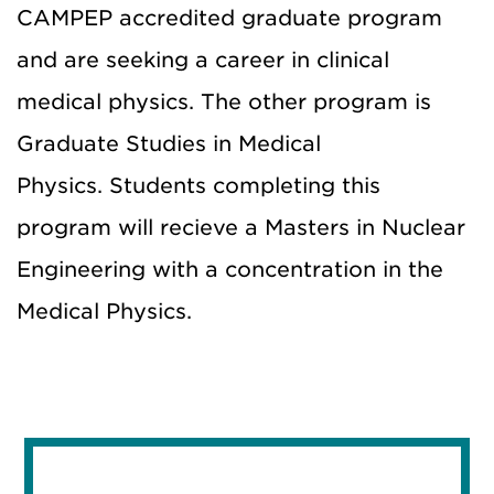
CAMPEP accredited graduate program
and are seeking a career in clinical
medical physics. The other program is
Graduate Studies in Medical
Physics. Students completing this
program will recieve a Masters in Nuclear
Engineering with a concentration in the
Medical Physics.