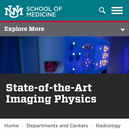
Tog
Search
navi
Explore More
State-of-the-Art
Imaging Physics
Breadcrumb
Home
Departments and Centers
Radiology