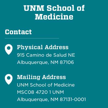
UNM School of
Medicine
Contact
Physical Address
915 Camino de Salud NE
Albuquerque, NM 87106
Mailing Address
UNM School of Medicine
MSC08 4720 1 UNM
Albuquerque, NM 87131-0001