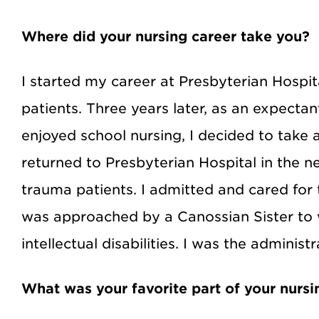
Where did your nursing career take you?
I started my career at Presbyterian Hospit
patients. Three years later, as an expecta
enjoyed school nursing, I decided to take 
returned to Presbyterian Hospital in the 
trauma patients. I admitted and cared for 
was approached by a Canossian Sister to 
intellectual disabilities. I was the administ
What was your favorite part of your nursi