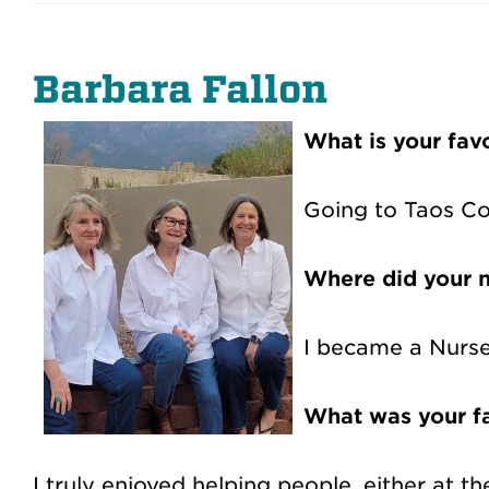
Barbara Fallon
What is your fa
Going to Taos Co
Where did your n
I became a Nurse 
What was your fa
I truly enjoyed helping people, either at 