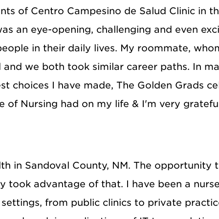
nts of Centro Campesino de Salud Clinic in th
as an eye-opening, challenging and even excit
 people in their daily lives. My roommate, wh
nd and we both took similar career paths. In 
st choices I have made, The Golden Grads cel
e of Nursing had on my life & I'm very grateful
ealth in Sandoval County, NM. The opportunity
y took advantage of that. I have been a nurse
settings, from public clinics to private practi