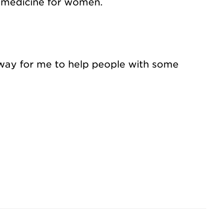
n medicine for women.
a way for me to help people with some