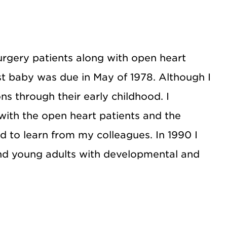
urgery patients along with open heart
rst baby was due in May of 1978. Although I
ns through their early childhood. I
with the open heart patients and the
ed to learn from my colleagues. In 1990 I
and young adults with developmental and