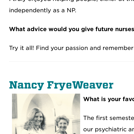
independently as a NP.
What advice would you give future nurse
Try it all! Find your passion and remember
Nancy FryeWeaver
What is your fa
The first semeste
our psychiatric a