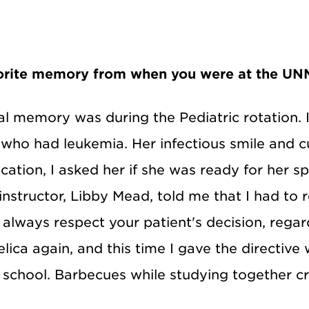
vorite memory from when you were at the UNM
cal memory was during the Pediatric rotation. I
who had leukemia. Her infectious smile and c
cation, I asked her if she was ready for her s
nstructor, Libby Mead, told me that I had to r
 always respect your patient's decision, regard
ica again, and this time I gave the directive
g school. Barbecues while studying together c