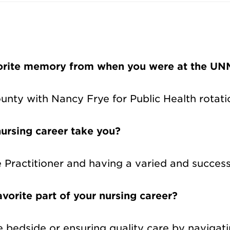
vorite memory from when you were at the UNM
unty with Nancy Frye for Public Health rotati
ursing career take you?
Practitioner and having a varied and successf
vorite part of your nursing career?
the bedside or ensuring quality care by naviga