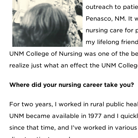
outreach to patie
Penasco, NM. It w
nursing care for
my lifelong frie
UNM College of Nursing was one of the be
realize just what an effect the UNM Colleg
Where did your nursing career take you?
For two years, I worked in rural public h
UNM became available in 1977 and I quickl
since that time, and I've worked in various 