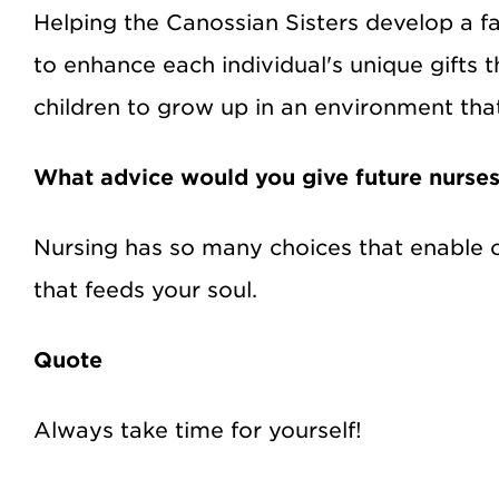
Helping the Canossian Sisters develop a 
to enhance each individual's unique gifts 
children to grow up in an environment that i
What advice would you give future nurse
Nursing has so many choices that enable on
that feeds your soul.
Quote
Always take time for yourself!