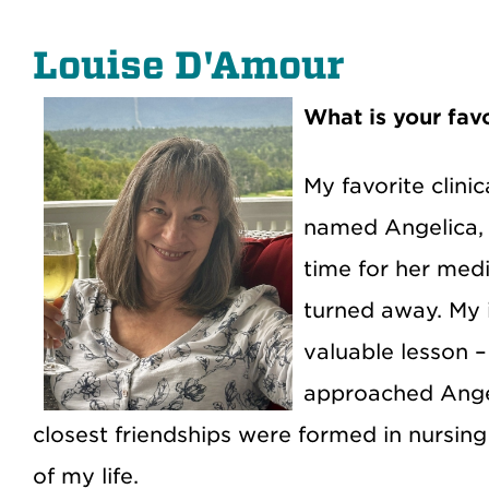
Louise D'Amour
What is your fa
My favorite clini
named Angelica, 
time for her medi
turned away. My i
valuable lesson –
approached Angel
closest friendships were formed in nursin
of my life.