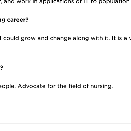
, and work in applications of IT to populatio
ng career?
 I could grow and change along with it. It is 
s?
ple. Advocate for the field of nursing.