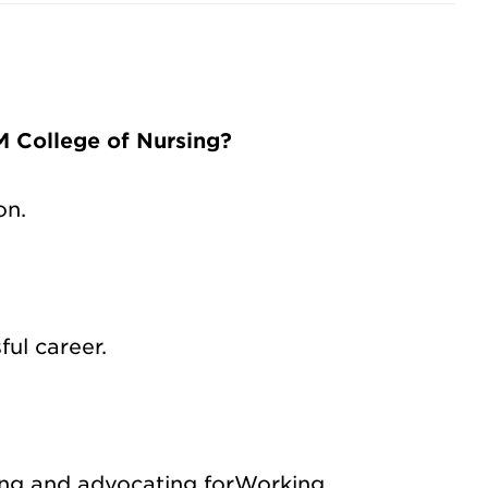
 College of Nursing?
on.
ul career.
ting and advocating for
Working