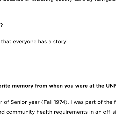
s?
 that everyone has a story!
vorite memory from when you were at the UNM
r of Senior year (Fall 1974), I was part of the
nd community health requirements in an off-sit