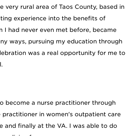
e very rural area of Taos County, based in
ing experience into the benefits of
om I had never even met before, became
many ways, pursuing my education through
ebration was a real opportunity for me to
.
 to become a nurse practitioner through
 practitioner in women's outpatient care
ce and finally at the VA. I was able to do