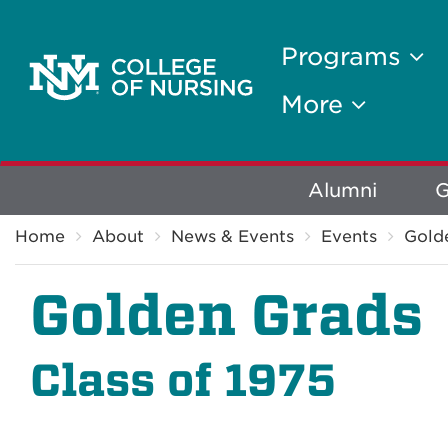
Programs
More
Explore
Alumni
G
Breadcrumb
More
Home
About
News & Events
Events
Gold
Golden Grads
Class of 1975