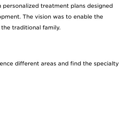
h personalized treatment plans designed
lopment. The vision was to enable the
the traditional family.
nce different areas and find the specialty