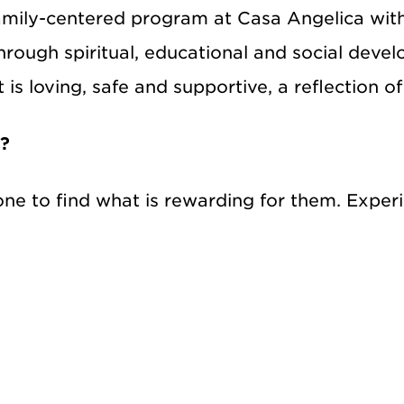
family-centered program at Casa Angelica wit
through spiritual, educational and social deve
s loving, safe and supportive, a reflection of 
s?
e to find what is rewarding for them. Experie