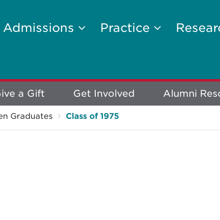
Admissions
Practice
Resea
ive a Gift
Get Involved
Alumni Res
en Graduates
Class of 1975