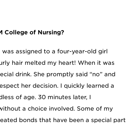
 College of Nursing?
 was assigned to a four-year-old girl
urly hair melted my heart! When it was
pecial drink. She promptly said “no” and
espect her decision. I quickly learned a
less of age. 30 minutes later, I
 without a choice involved. Some of my
reated bonds that have been a special part