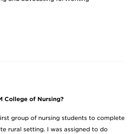
 College of Nursing?
 first group of nursing students to complete
e rural setting. I was assigned to do