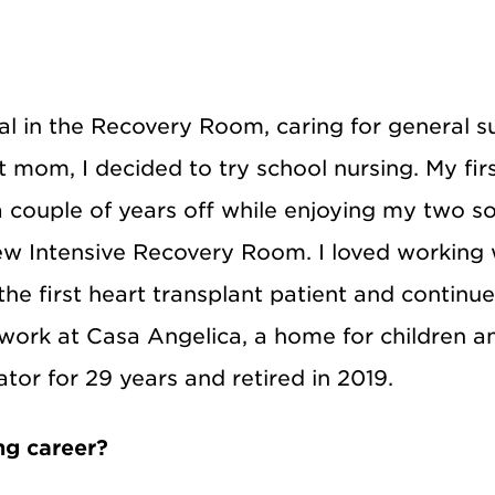
al in the Recovery Room, caring for general s
nt mom, I decided to try school nursing. My fi
a couple of years off while enjoying my two so
new Intensive Recovery Room. I loved working 
the first heart transplant patient and continu
work at Casa Angelica, a home for children 
rator for 29 years and retired in 2019.
ng career?