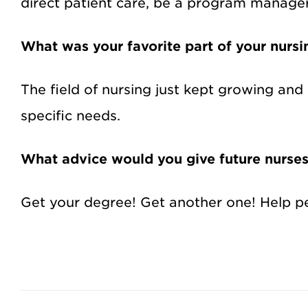
direct patient care, be a program manager
What was your favorite part of your nursi
The field of nursing just kept growing and
specific needs.
What advice would you give future nurse
Get your degree! Get another one! Help peo