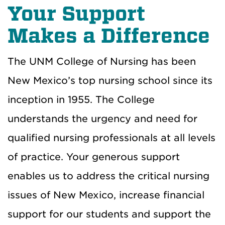
Your Support
Makes a Difference
The UNM College of Nursing has been
New Mexico’s top nursing school since its
inception in 1955.
The College
understands the urgency and need for
qualified nursing professionals at all levels
of practice. Your generous support
enables us to address the critical nursing
issues of New Mexico, increase financial
support for our students and support the