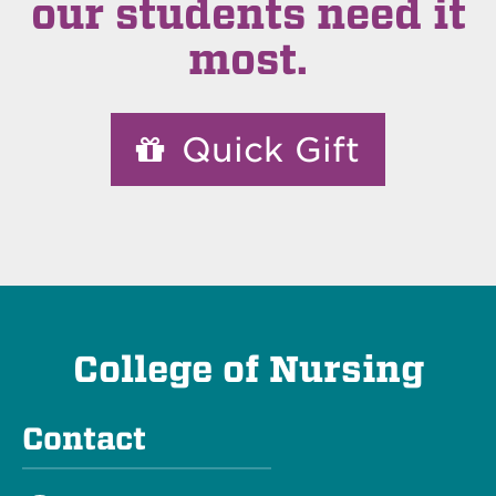
our students need it
most.
Quick Gift
College of Nursing
Contact