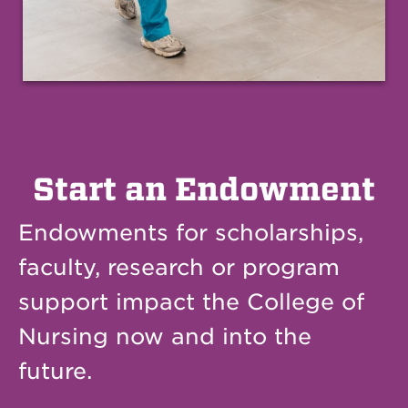
Start an Endowment
Endowments for scholarships,
faculty, research or program
support impact the College of
Nursing now and into the
future.