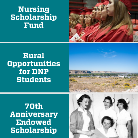
Nursing
Scholarship
Fund
Rural
Opportunities
for DNP
Students
70th
Anniversary
Endowed
Scholarship