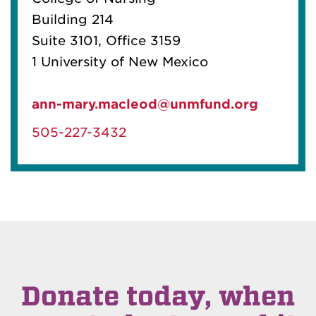
Building 214
Suite 3101, Office 3159
1 University of New Mexico
ann-mary.macleod@unmfund.org
505-227-3432
Donate today, when