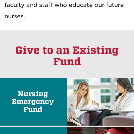
faculty and staff who educate our future
nurses.
Give to an Existing
Fund
Nursing
Emergency
Fund