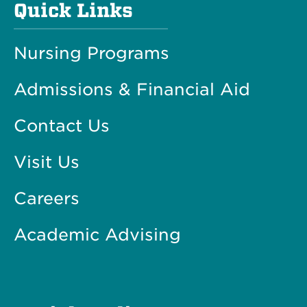
Quick Links
Nursing Programs
Admissions & Financial Aid
Contact Us
Visit Us
Careers
Academic Advising