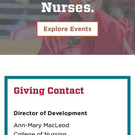
Nurses.
Explore Events
Giving Contact
Director of Development
Ann-Mary MacLeod
College of Nursing