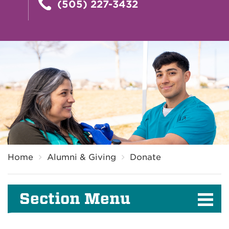
(505) 227-3432
Breadcrumb
Home
Alumni & Giving
Donate
Section Menu