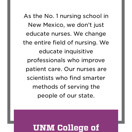
As the No. 1 nursing school in
New Mexico, we don’t just
educate nurses. We change
the entire field of nursing. We
educate inquisitive
professionals who improve
patient care. Our nurses are
scientists who find smarter
methods of serving the
people of our state.
UNM College of