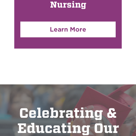
Nursing
Learn More
Celebrating &
Educating Our