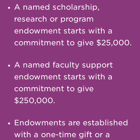
A named scholarship,
research or program
endowment starts with a
commitment to give $25,000.
A named faculty support
endowment starts with a
commitment to give
$250,000.
Endowments are established
with a one-time gift or a