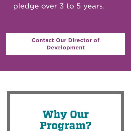
pledge over 3 to 5 years.
Contact Our Director of
Development
Why Our
Program?