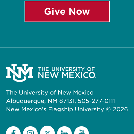
Give Now
The University of New Mexico
Albuquerque, NM 87131, 505-277-0111
New Mexico’s Flagship University ©
2026