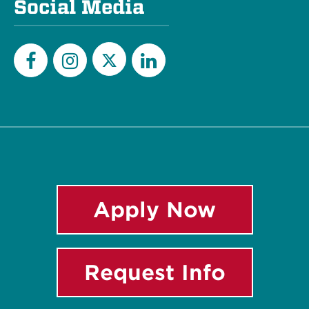
Social Media
Twitter
Facebook
Instagram
LinkedIn
Apply Now
Request Info