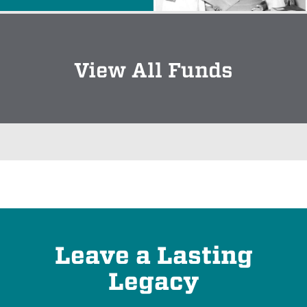
View All Funds
Leave a Lasting
Legacy