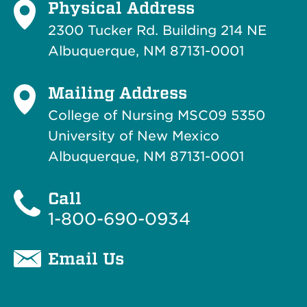
Physical Address
2300 Tucker Rd. Building 214
NE
Albuquerque, NM 87131-0001
Mailing Address
College of Nursing MSC09 5350
University of New Mexico
Albuquerque, NM 87131-0001
Call
1-800-690-0934
Email Us