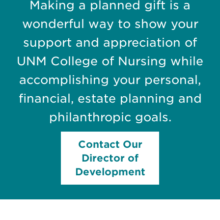
Making a planned gift is a
wonderful way to show your
support and appreciation of
UNM College of Nursing while
accomplishing your personal,
financial, estate planning and
philanthropic goals.
Contact Our
Director of
Development