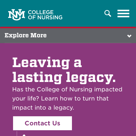
Tog
Search
navi
Explore More
Leaving a
lasting legacy.
Has the College of Nursing impacted
your life? Learn how to turn that
impact into a legacy.
Contact Us