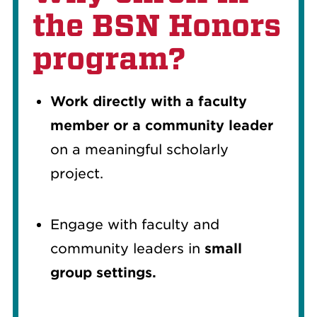
the BSN Honors
program?
Work directly with a faculty
member or a community leader
on a meaningful scholarly
project.
Engage with faculty and
community leaders in
small
group settings.