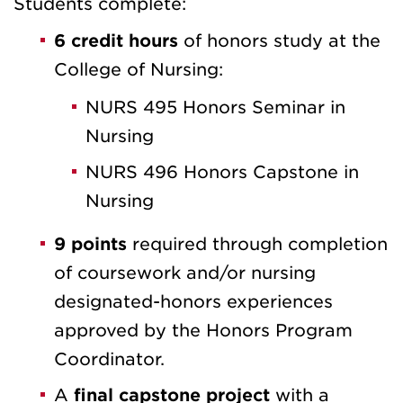
Students complete:
6 credit hours
of honors study at the
College of Nursing:
NURS 495 Honors Seminar in
Nursing
NURS 496 Honors Capstone in
Nursing
9 points
required through completion
of coursework and/or nursing
designated-honors experiences
approved by the Honors Program
Coordinator.
A
final capstone project
with a