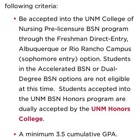
following criteria:
Be accepted into the UNM College of
Nursing Pre-licensure BSN program
through the Freshman Direct-Entry,
Albuquerque or Rio Rancho Campus
(sophomore entry) option. Students
in the Accelerated BSN or Dual-
Degree BSN options are not eligible
at this time. Students accepted into
the UNM BSN Honors program are
dually accepted by the
UNM Honors
College
.
A minimum 3.5 cumulative GPA.