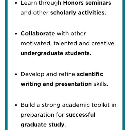
Learn through
Honors seminars
and other
scholarly activities.
Collaborate
with other
motivated, talented and creative
undergraduate students.
Develop and refine
scientific
writing and presentation
skills.
Build a strong academic toolkit in
preparation for
successful
graduate study
.