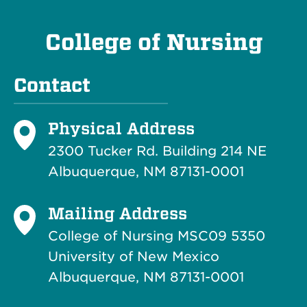
College of Nursing
Contact
Physical Address
2300 Tucker Rd. Building 214
NE
Albuquerque, NM 87131-0001
Mailing Address
College of Nursing MSC09 5350
University of New Mexico
Albuquerque, NM 87131-0001