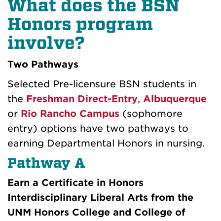
What does the BSN
Honors program
involve?
Two Pathways
Selected Pre-licensure BSN students in
the
Freshman Direct-Entry
,
Albuquerque
or
Rio Rancho Campus
(sophomore
entry) options have two pathways to
earning Departmental Honors in nursing.
Pathway A
Earn a Certificate in Honors
Interdisciplinary Liberal Arts from the
UNM Honors College and College of