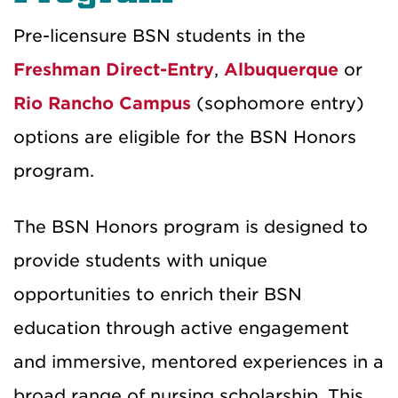
Pre-licensure BSN students in the
Freshman Direct-Entry
,
Albuquerque
or
Rio Rancho Campus
(sophomore entry)
options are eligible for the BSN Honors
program.
The BSN Honors program is designed to
provide students with unique
opportunities to enrich their BSN
education through active engagement
and immersive, mentored experiences in a
broad range of nursing scholarship. This