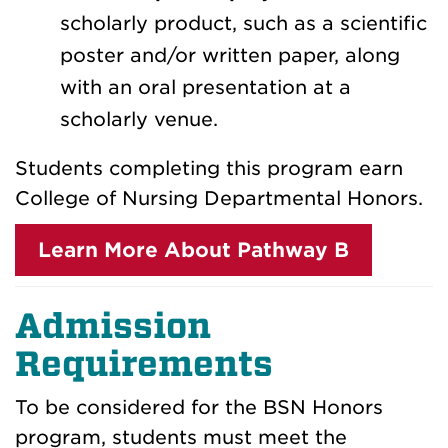
scholarly product, such as a scientific
poster and/or written paper, along
with an oral presentation at a
scholarly venue.
Students completing this program earn
College of Nursing Departmental Honors.
Learn More About Pathway B
Admission
Requirements
To be considered for the BSN Honors
program, students must meet the