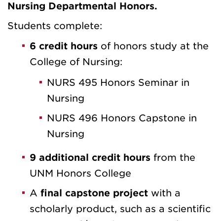
Nursing Departmental Honors.
Students complete:
6 credit hours
of honors study at the
College of Nursing:
NURS 495 Honors Seminar in
Nursing
NURS 496 Honors Capstone in
Nursing
9 additional credit hours
from the
UNM Honors College
A
final capstone project
with a
scholarly product, such as a scientific