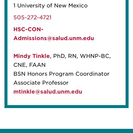
1 University of New Mexico
505-272-4721
HSC-CON-
Admissions@salud.unm.edu
Mindy Tinkle
, PhD, RN, WHNP-BC,
CNE, FAAN
BSN Honors Program Coordinator
Associate Professor
mtinkle@salud.unm.edu