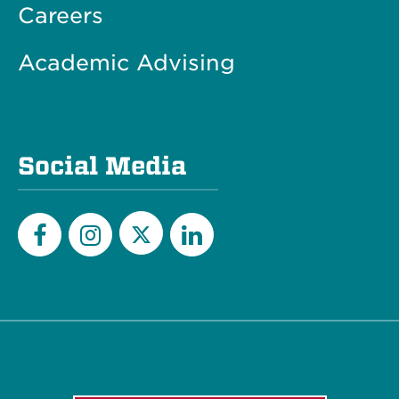
Careers
Academic Advising
Social Media
Twitter
Facebook
Instagram
LinkedIn