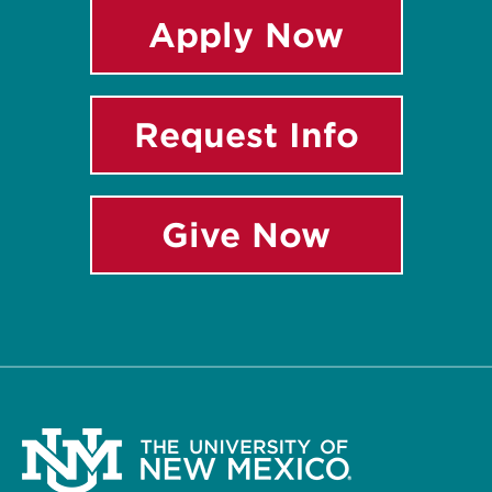
Apply Now
Request Info
Give Now