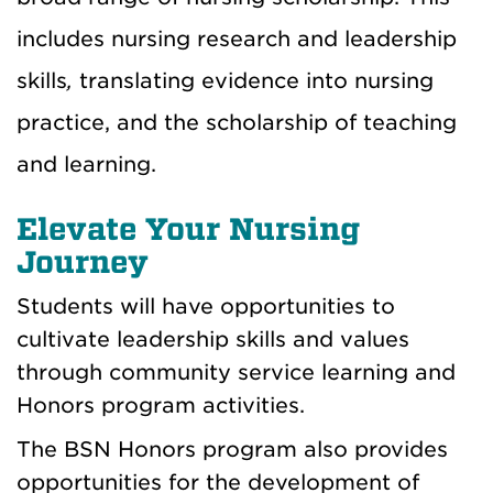
includes nursing research and leadership
skills
,
translating evidence into nursing
practice, and the scholarship of teaching
and learning.
Elevate Your Nursing
Journey
Students will have opportunities to
cultivate leadership skills and values
through community service learning and
Honors program activities.
The BSN Honors program also provides
opportunities for the development of