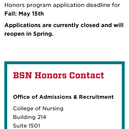
Honors program application deadline for
Fall: May 15th
Applications are currently closed and will
reopen in Spring.
BSN Honors Contact
Office of Admissions & Recruitment
College of Nursing
Building 214
Suite 1501