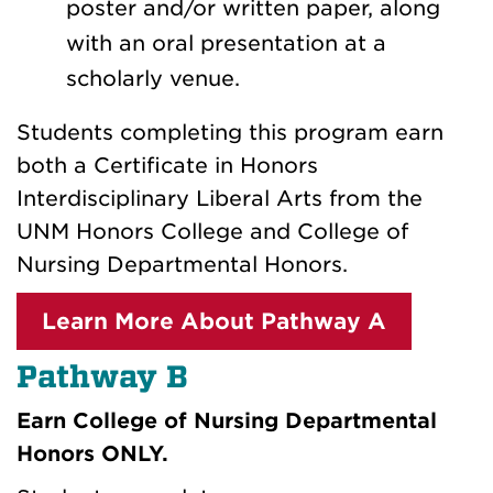
poster and/or written paper, along
with an oral presentation at a
scholarly venue.
Students completing this program earn
both a Certificate in Honors
Interdisciplinary Liberal Arts from the
UNM Honors College and College of
Nursing Departmental Honors.
Learn More About Pathway A
Pathway B
Earn College of Nursing Departmental
Honors ONLY.