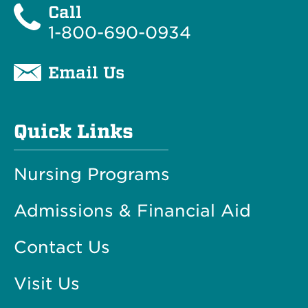
Call
1-800-690-0934
Email Us
Quick Links
Nursing Programs
Admissions & Financial Aid
Contact Us
Visit Us