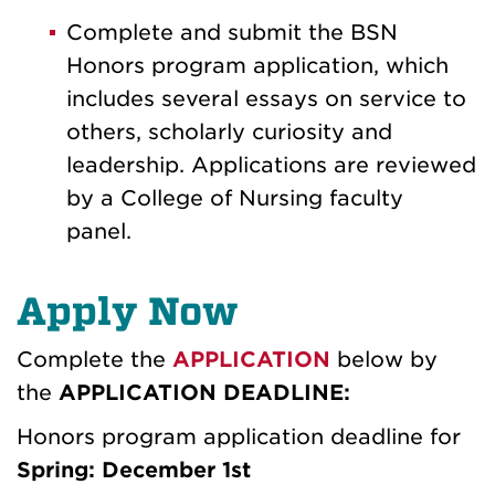
Complete and submit the BSN
Honors program application, which
includes several essays on service to
others, scholarly curiosity and
leadership. Applications are reviewed
by a College of Nursing faculty
panel.
Apply Now
Complete the
APPLICATION
below by
the
APPLICATION DEADLINE:
Honors program application deadline for
Spring: December 1st