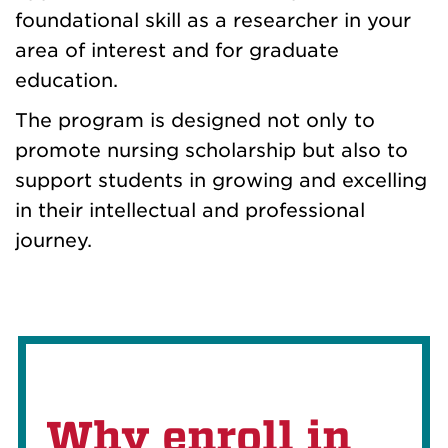
foundational skill as a researcher in your
area of interest and for graduate
education.
The program is designed not only to
promote nursing scholarship but also to
support students in growing and excelling
in their intellectual and professional
journey.
Why enroll in