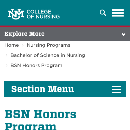
Tog
Search
navi
Explore More
Home
Nursing Programs
Bachelor of Science in Nursing
BSN Honors Program
Section Menu
BSN Honors
Program