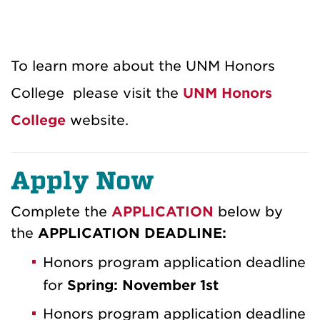
To learn more about the UNM Honors
College please visit the
UNM Honors
College
website.
Apply Now
Complete the
APPLICATION
below by
the
APPLICATION DEADLINE:
Honors program application deadline
for
Spring: November 1st
Honors program application deadline