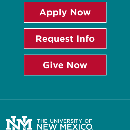
Apply Now
Request Info
Give Now