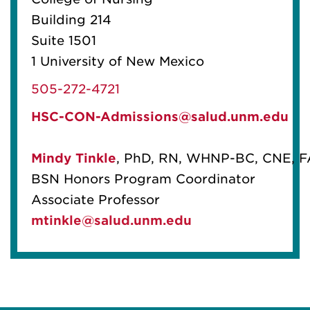
Building 214
Suite 1501
1 University of New Mexico
505-272-4721
HSC-CON-Admissions@salud.unm.edu
Mindy Tinkle
, PhD, RN, WHNP-BC, CNE, 
BSN Honors Program Coordinator
Associate Professor
mtinkle@salud.unm.edu