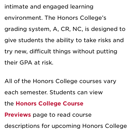
intimate and engaged learning
environment. The Honors College’s
grading system, A, CR, NC, is designed to
give students the ability to take risks and
try new, difficult things without putting
their GPA at risk.
All of the Honors College courses vary
each semester. Students can view
the
Honors College Course
Previews
page to read course
descriptions for upcoming Honors College