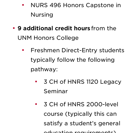
NURS 496 Honors Capstone in
Nursing
9 additional credit hours
from the
UNM Honors College
Freshmen Direct-Entry students
typically follow the following
pathway:
3 CH of HNRS 1120 Legacy
Seminar
3 CH of HNRS 2000-level
course (typically this can
satisfy a student’s general
education requirements)