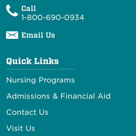
Call
1-800-690-0934
Email Us
Quick Links
Nursing Programs
Admissions & Financial Aid
Contact Us
Visit Us