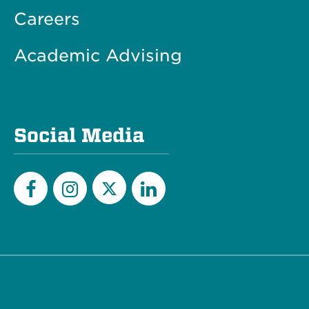
Careers
Academic Advising
Social Media
Twitter
Facebook
Instagram
LinkedIn