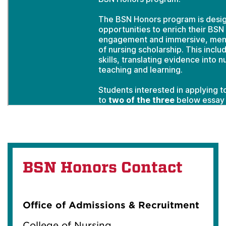
BSN Honors Contact
Office of Admissions & Recruitment
College of Nursing