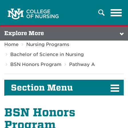
Tog
Search
navi
Explore More
Home
Nursing Programs
Bachelor of Science in Nursing
BSN Honors Program
Pathway A
Section Menu
BSN Honors
Program