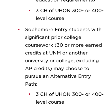
3 CH of UHON 300- or 400-
level course
Sophomore Entry students with
significant prior college
coursework (30 or more earned
credits at UNM or another
university or college, excluding
AP credits) may choose to
pursue an Alternative Entry
Path:
3 CH of UHON 300- or 400-
level course