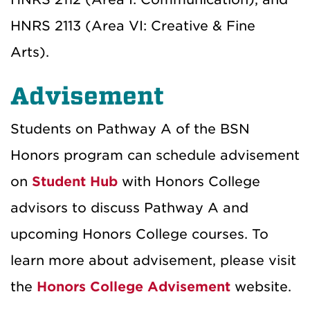
HNRS 2113 (Area VI: Creative & Fine
Arts).
Advisement
Students on Pathway A of the BSN
Honors program can schedule advisement
on
Student Hub
with Honors College
advisors to discuss Pathway A and
upcoming Honors College courses.
To
learn more about advisement, please visit
the
Honors College Advisement
website.