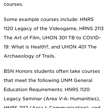
courses.
Some example courses include: HNRS
1120 Legacy of the Videogame, HRNS 2113
The Art of Film, UHON 301 TB to COVID-
19: What is Health?, and UHON 401 The
Archaeology of Trails.
BSN Honors students often take courses
that meet the following UNM General
Education Requirements: HNRS 1120
Legacy Seminar (Area V-A: Humanities),
HNRS 2112 (Area I: Communication), and