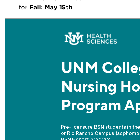
for
Fall: May 15th