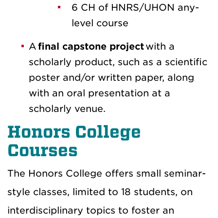
6 CH of HNRS/UHON any-
level course
A
final capstone project
with a
scholarly product, such as a scientific
poster and/or written paper, along
with an oral presentation at a
scholarly venue.
Honors College
Courses
The Honors College offers small seminar-
style classes, limited to 18 students, on
interdisciplinary topics to foster an