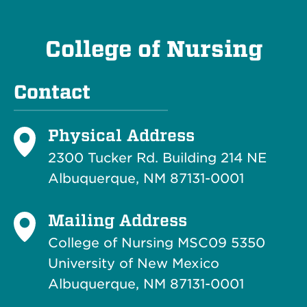
College of Nursing
Contact
Physical Address
2300 Tucker Rd. Building 214
NE
Albuquerque, NM 87131-0001
Mailing Address
College of Nursing MSC09 5350
University of New Mexico
Albuquerque, NM 87131-0001