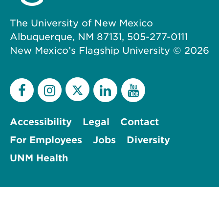
The University of New Mexico
Albuquerque, NM 87131, 505-277-0111
New Mexico’s Flagship University ©
2026
Accessibility
Legal
Contact
For Employees
Jobs
Diversity
UNM Health