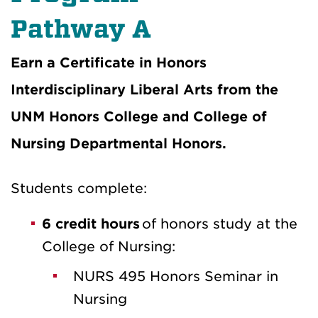
Pathway A
Earn a Certificate in Honors
Interdisciplinary Liberal Arts from the
UNM Honors College and College of
Nursing Departmental Honors.
Students complete:
6 credit hours
of honors study at the
College of Nursing:
NURS 495 Honors Seminar in
Nursing