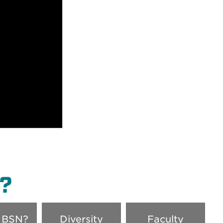
?
 BSN?
Diversity
Faculty