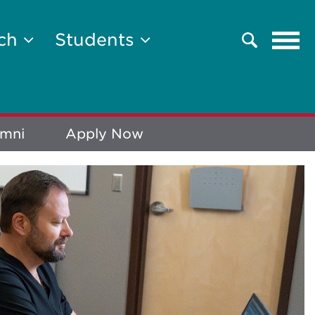
Tog
rch
Students
Search
navi
umni
Apply Now