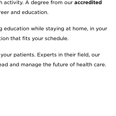
ch activity. A degree from our
accredited
reer and education.
g education while staying at home, in your
ion that fits your schedule.
our patients. Experts in their field, our
 lead and manage the future of health care.