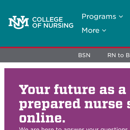
Programs
More
Explore
BSN
RN to 
More
Your future as a
prepared nurse 
online.
We are here to answer your questions.