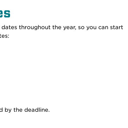
es
 dates throughout the year, so you can start
tes:
d by the deadline.