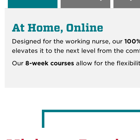
At Home, Online
Designed for the working nurse, our
100%
elevates it to the next level from the com
Our
8-week courses
allow for the flexibi