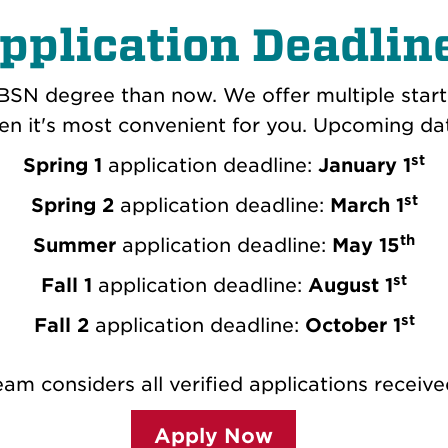
pplication Deadlin
BSN degree than now. We offer multiple start
n it's most convenient for you. Upcoming da
st
Spring 1
application deadline:
January 1
st
Spring 2
application deadline:
March 1
th
Summer
application deadline:
May 15
st
Fall 1
application deadline:
August 1
st
Fall 2
application deadline:
October 1
am considers all verified applications receive
Apply Now