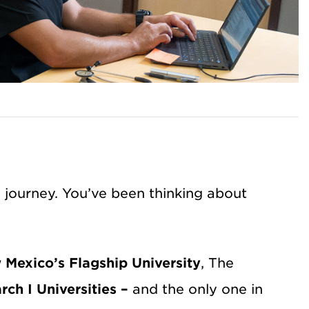
g journey. You’ve been thinking about
Mexico’s Flagship University
, The
rch I Universities –
and the only one in