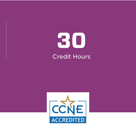
30
Credit Hours