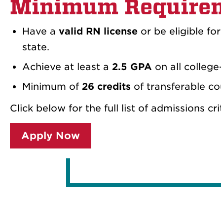
Minimum Require
Have a
valid RN license
or be eligible fo
state.
Achieve at least a
2.5 GPA
on all college
Minimum of
26 credits
of transferable c
Click below for the full list of admissions cr
Apply Now