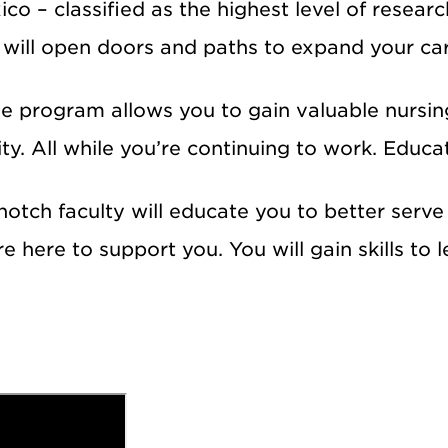
o – classified as the highest level of resear
will open doors and paths to expand your ca
ne program allows you to gain valuable nursin
. All while you’re continuing to work. Educat
otch faculty will educate you to better serve y
re here to support you. You will gain skills to