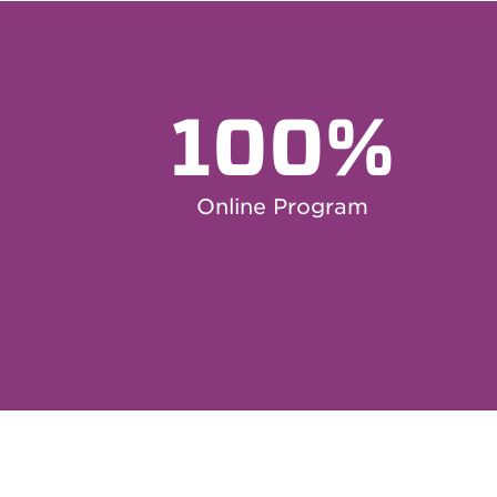
100%
Online Program