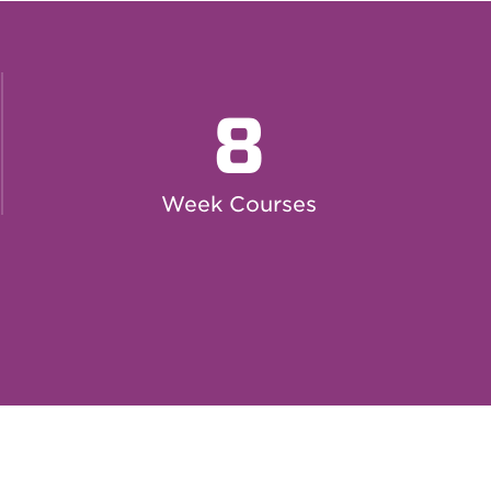
8
Week Courses