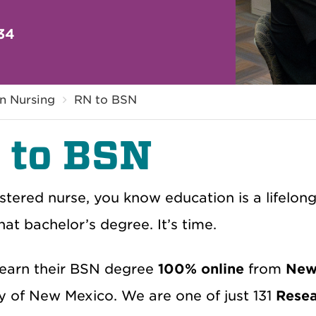
34
in Nursing
RN to BSN
 to BSN
stered nurse, you know education is a lifelon
hat bachelor’s degree. It’s time.
earn their BSN degree
100% online
from
New 
ty of New Mexico. We are one of just 131
Resea