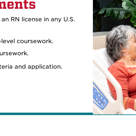
ments
r an RN license in any U.S.
-level coursework.
oursework.
iteria and application.