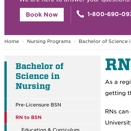
1-800-690-09
Book Now
Breadcrumb
Home
Nursing Programs
Bachelor of Science 
RN
Bachelor of
Science in
As a regi
Nursing
getting t
Pre-Licensure BSN
RNs can 
RN to BSN
Universi
Education & Curriculum