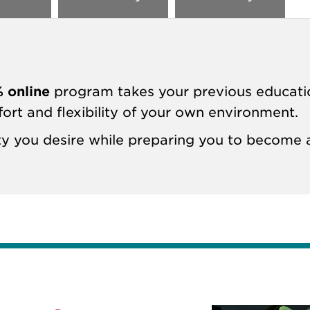
 online
program takes your previous educati
fort and flexibility of your own environment.
lity you desire while preparing you to becom