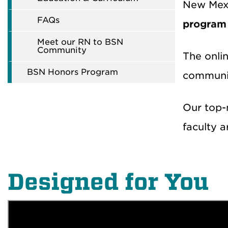
New Mexic
FAQs
program
Meet our RN to BSN
Community
The onli
BSN Honors Program
community
Our top-n
faculty a
Designed for You