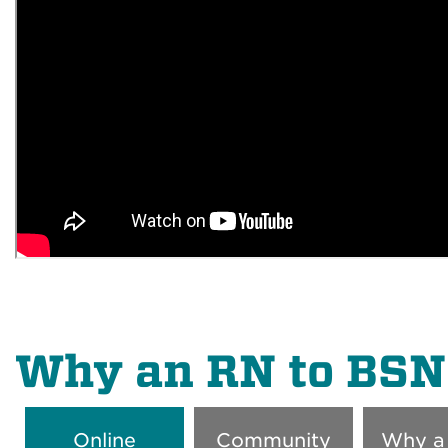
Why an RN to BSN
Online
Community
Why a