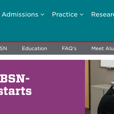
Admissions
Practice
Resea
BSN
Education
FAQ's
Meet Al
 BSN-
starts