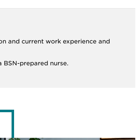
on and current work experience and
e a BSN-prepared nurse.