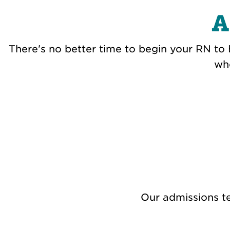
A
There's no better time to begin your RN to 
whe
Our admissions te