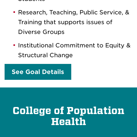
Research, Teaching, Public Service, &
Training that supports issues of
Diverse Groups
Institutional Commitment to Equity &
Structural Change
See Goal Details
College of Population
Health