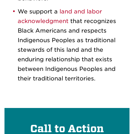
We support a
land and labor
acknowledgment
that recognizes
Black Americans and respects
Indigenous Peoples as traditional
stewards of this land and the
enduring relationship that exists
between Indigenous Peoples and
their traditional territories.
Call to Action