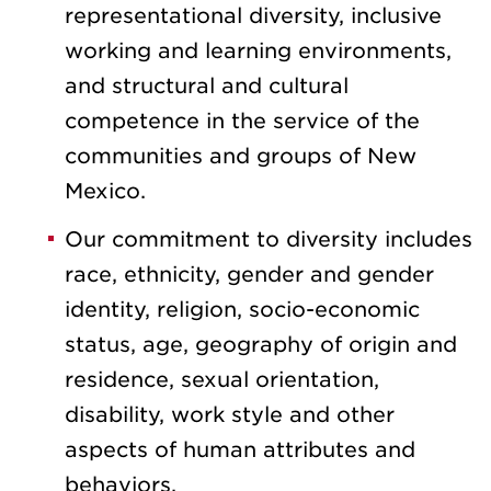
representational diversity, inclusive
working and learning environments,
and structural and cultural
competence in the service of the
communities and groups of New
Mexico.
Our commitment to diversity includes
race, ethnicity, gender and gender
identity, religion, socio-economic
status, age, geography of origin and
residence, sexual orientation,
disability, work style and other
aspects of human attributes and
behaviors.