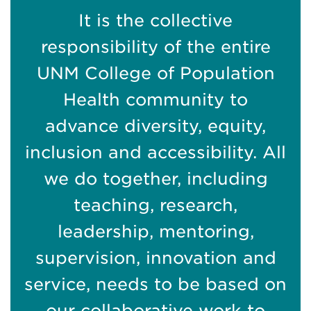
It is the collective
responsibility of the entire
UNM College of Population
Health community to
advance diversity, equity,
inclusion and accessibility. All
we do together, including
teaching, research,
leadership, mentoring,
supervision, innovation and
service, needs to be based on
our collaborative work to