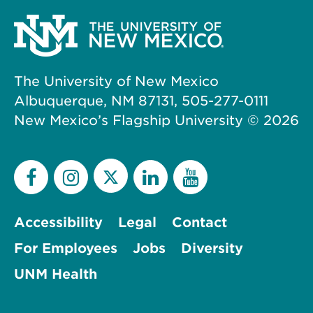
The University of New Mexico
Albuquerque, NM 87131, 505-277-0111
New Mexico’s Flagship University ©
2026
Accessibility
Legal
Contact
For Employees
Jobs
Diversity
UNM Health