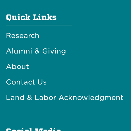
Quick Links
Research
Alumni & Giving
About
Contact Us
Land & Labor Acknowledgment