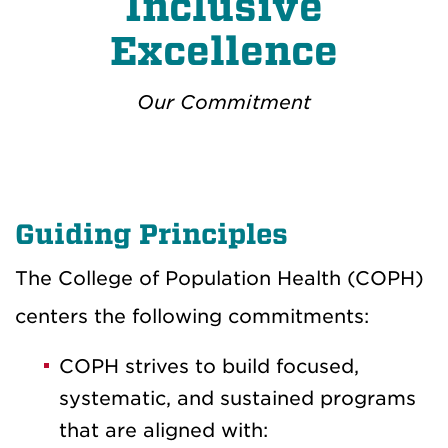
Inclusive
Excellence
Our Commitment
Guiding Principles
The College of Population Health (COPH)
centers the following commitments:
COPH strives to build focused,
systematic, and sustained programs
that are aligned with: