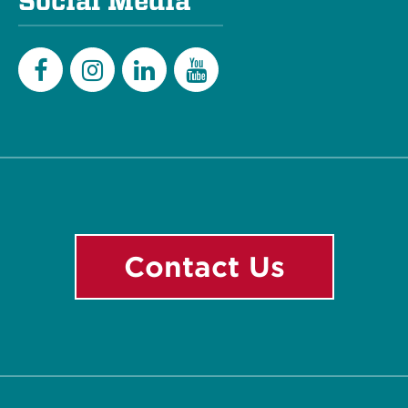
Social Media
Facebook
Instagram
LinkedIn
YouTube
Contact Us