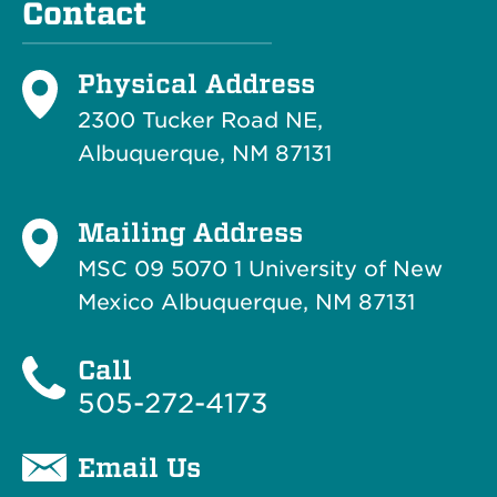
Contact
Physical Address
2300 Tucker Road NE,
Albuquerque, NM 87131
Mailing Address
MSC 09 5070 1 University of New
Mexico Albuquerque, NM 87131
Call
505-272-4173
Email Us