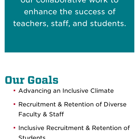
enhance the success of
teachers, staff, and students.
Our Goals
Advancing an Inclusive Climate
Recruitment & Retention of Diverse
Faculty & Staff
Inclusive Recruitment & Retention of
Students