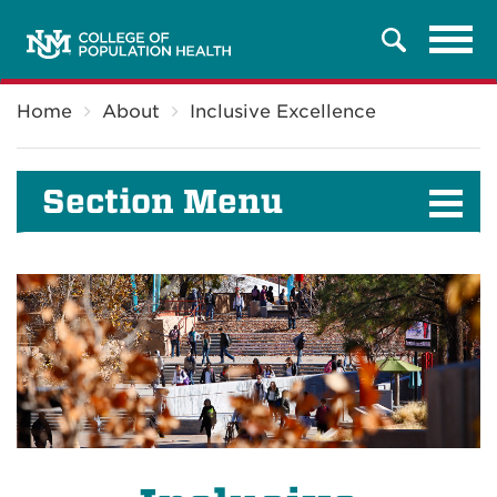
Tog
Search
navi
Breadcrumb
Home
About
Inclusive Excellence
Section Menu