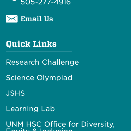
505-277-4916
Email Us
Quick Links
Research Challenge
Science Olympiad
JSHS
Learning Lab
UNM HSC Office for Diversity,