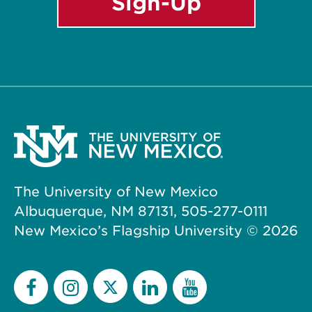
Sign-Up
The University of New Mexico
Albuquerque, NM 87131, 505-277-0111
New Mexico’s Flagship University ©
2026