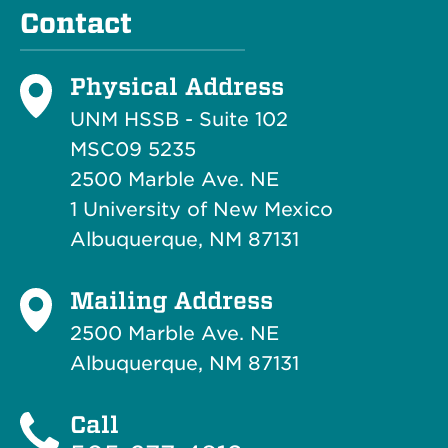
Contact
Physical Address
UNM HSSB - Suite 102
MSC09 5235
2500 Marble Ave. NE
1 University of New Mexico
Albuquerque, NM 87131
Mailing Address
2500 Marble Ave. NE
Albuquerque, NM 87131
Call