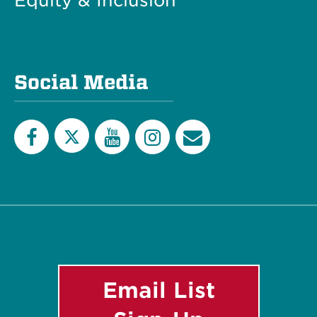
Equity & Inclusion
Social Media
Twitter
Facebook
YouTube
Instagram
Email
List
Email List