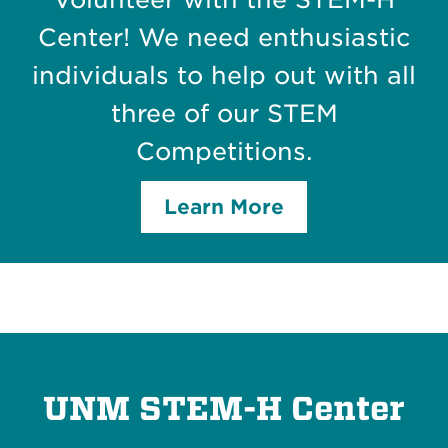
Center! We need enthusiastic
individuals to help out with all
three of our STEM
Competitions.
Learn More
UNM STEM-H Center