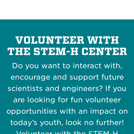
VOLUNTEER WITH
THE STEM-H CENTER
Do you want to interact with,
encourage and support future
scientists and engineers? If you
are looking for fun volunteer
opportunities with an impact on
today’s youth, look no further!
Volunteer with the STEM-H