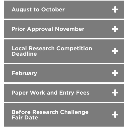
August to October
Prior Approval November
Local Research Competition
Deadline
February
Paper Work and Entry Fees
Before Research Challenge
Fair Date