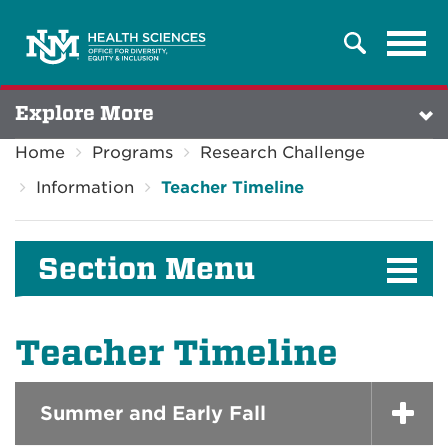
Tog
Search
navi
Explore More
Home
Programs
Research Challenge
Information
Teacher Timeline
Section Menu
Teacher Timeline
Summer and Early Fall