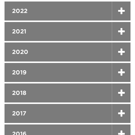
2022
2021
2020
2019
2018
2017
2016