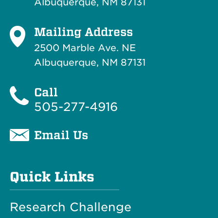
Albuquerque, NM 87131
Mailing Address
2500 Marble Ave. NE
Albuquerque, NM 87131
Call
505-277-4916
Email Us
Quick Links
Research Challenge