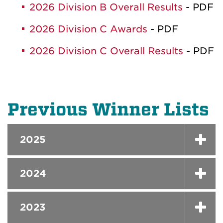
2026 Division B Overall Results
- PDF
2026 Division C Awards
- PDF
2026 Division C Overall Results
- PDF
Previous Winner Lists
2025
2024
2023