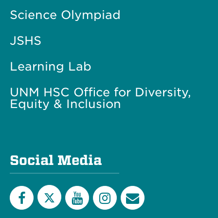
Science Olympiad
JSHS
Learning Lab
UNM HSC Office for Diversity,
Equity & Inclusion
Social Media