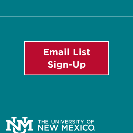
Twitter
Facebook
YouTube
Instagram
Email
List
Email List
Sign-Up