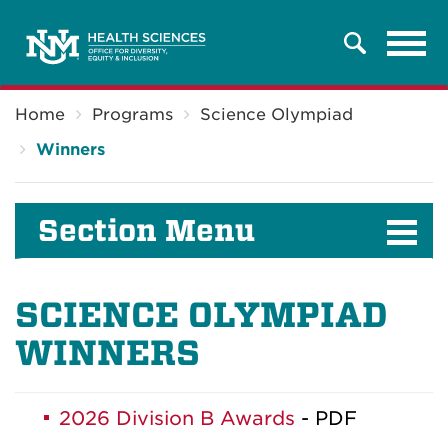
Tog
Search
navi
Breadcrumb
Home
Programs
Science Olympiad
Winners
Section Menu
SCIENCE OLYMPIAD
WINNERS
2026 Division B Awards
- PDF