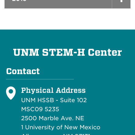
UNM STEM-H Center
Contact
Physical Address
UNM HSSB - Suite 102
MSC09 5235
2500 Marble Ave. NE
1 University of New Mexico