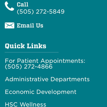
Call
(505) 272-5849
Email Us
Quick Links
For Patient Appointments:
(505) 272-4866
Administrative Departments
Economic Development
HSC Wellness