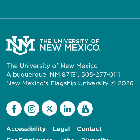
The University of New Mexico
Albuquerque, NM 87131, 505-277-0111
New Mexico’s Flagship University ©
2026
Accessibility
Legal
Contact