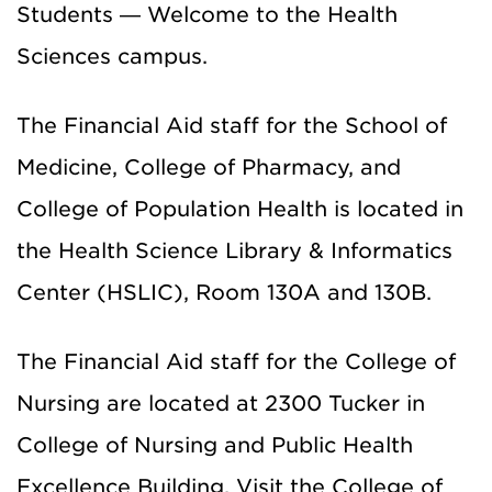
Students — Welcome to the Health
Sciences campus.
The Financial Aid staff for the School of
Medicine, College of Pharmacy, and
College of Population Health is located in
the Health Science Library & Informatics
Center (HSLIC), Room 130A and 130B.
The Financial Aid staff for the College of
Nursing are located at 2300 Tucker in
College of Nursing and Public Health
Excellence Building. Visit the College of