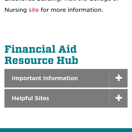
Nursing
site
for more information.
Financial Aid
Resource Hub
Important Information
Helpful Sites