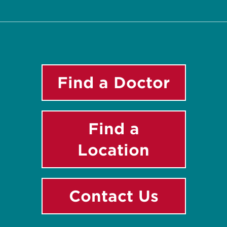
Find a Doctor
Find a
Location
Contact Us