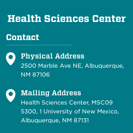
Health Sciences Center
Contact
Physical Address
2500 Marble Ave NE, Albuquerque,
NM 87106
Mailing Address
Health Sciences Center, MSC09
5300, 1 University of New Mexico,
Albuquerque, NM 87131