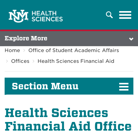
Tog
Search
navi
Explore More
Home
Office of Student Academic Affairs
Offices
Health Sciences Financial Aid
Section Menu
Health Sciences
Financial Aid Office