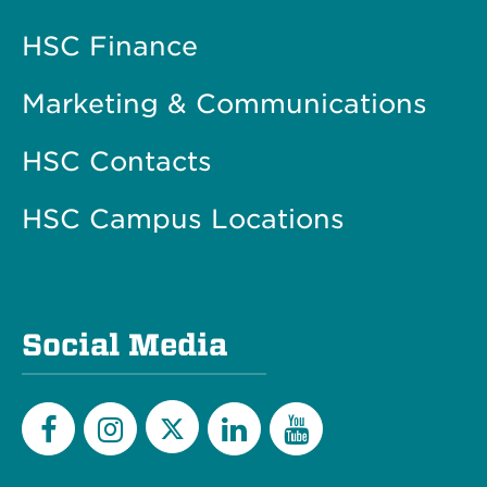
HSC Finance
Marketing & Communications
HSC Contacts
HSC Campus Locations
Social Media
Twitter
Facebook
Instagram
LinkedIn
YouTube