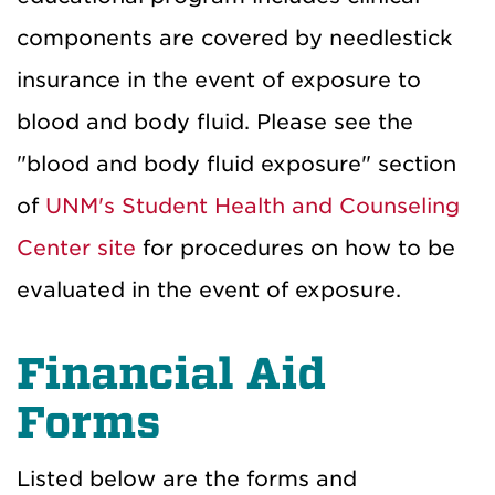
components are covered by needlestick
insurance in the event of exposure to
blood and body fluid. Please see the
"blood and body fluid exposure" section
of
UNM's Student Health and Counseling
Center site
for procedures on how to be
evaluated in the event of exposure.
Financial Aid
Forms
Listed below are the forms and