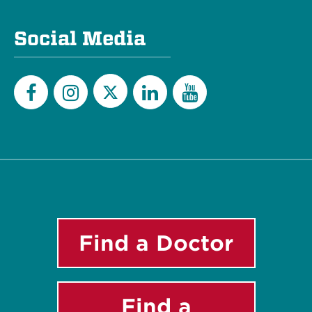
Social Media
Twitter
Facebook
Instagram
LinkedIn
YouTube
Find a Doctor
Find a