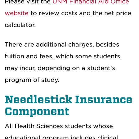
Please visit the
UNM Financial Aid Office
website
to review costs and the net price
calculator.
There are additional charges, besides
tuition and fees, which some students
may incur, depending on a student's
program of study.
Needlestick Insurance
Component
All Health Sciences students whose
educational program includes clinical