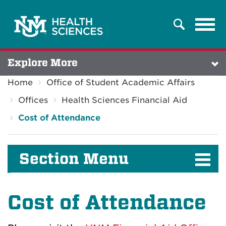
Tog
Search
navi
Explore More
Home
Office of Student Academic Affairs
Offices
Health Sciences Financial Aid
Cost of Attendance
Section Menu
Cost of Attendance