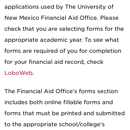
applications used by The University of
New Mexico Financial Aid Office. Please
check that you are selecting forms for the
appropriate academic year. To see what
forms are required of you for completion
for your financial aid record, check
LoboWeb
.
The Financial Aid Office's forms section
includes both online fillable forms and
forms that must be printed and submitted
to the appropriate school/college's