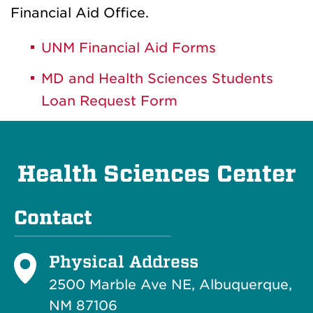
Financial Aid Office.
UNM Financial Aid Forms
MD and Health Sciences Students
Loan Request Form
Health Sciences Center
Contact
Physical Address
2500 Marble Ave NE, Albuquerque,
NM 87106