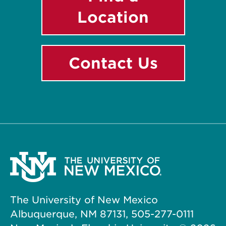
Location
Contact Us
The University of New Mexico
Albuquerque, NM 87131, 505-277-0111