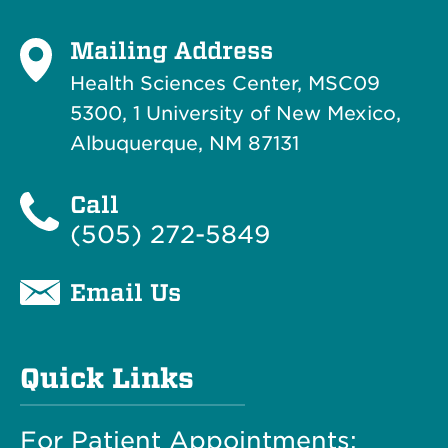
Mailing Address
Health Sciences Center, MSC09
5300, 1 University of New Mexico,
Albuquerque, NM 87131
Call
(505) 272-5849
Email Us
Quick Links
For Patient Appointments: