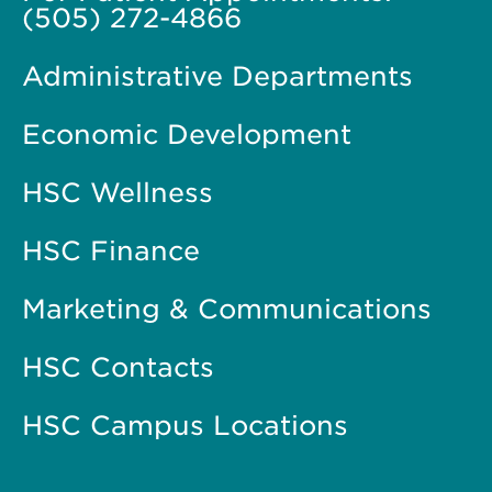
(505) 272-4866
Administrative Departments
Economic Development
HSC Wellness
HSC Finance
Marketing & Communications
HSC Contacts
HSC Campus Locations