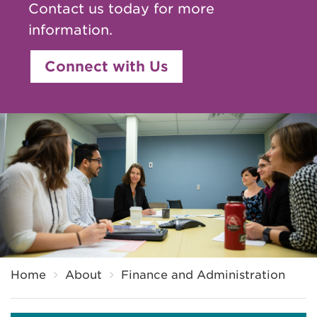
Contact us today for more
information.
Connect with Us
Breadcrumb
Home
About
Finance and Administration