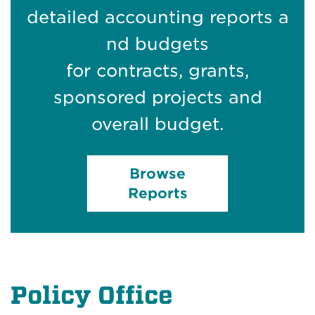
detailed accounting reports a
nd budgets
for contracts, grants,
sponsored projects and
overall budget.
Browse
Reports
Policy Office