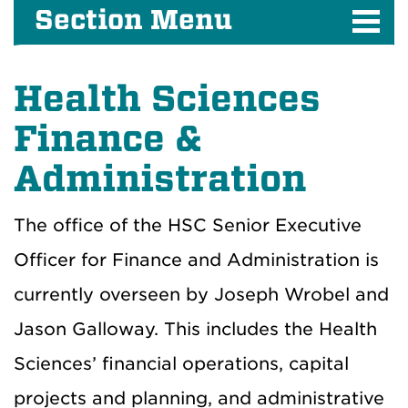
Section Menu
Health Sciences
Finance &
Administration
The office of the HSC Senior Executive
Officer for Finance and Administration is
currently overseen by Joseph Wrobel and
Jason Galloway. This includes the Health
Sciences’ financial operations, capital
projects and planning, and administrative