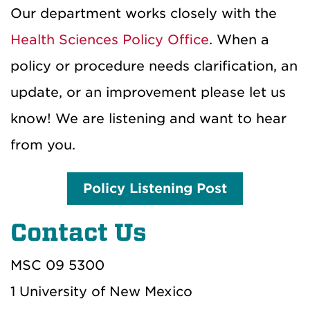
Our department works closely with the
Health Sciences Policy Office
.
When a
policy or procedure needs clarification, an
update, or an improvement please let us
know! We are listening and want to hear
from you.
Policy Listening Post
Contact Us
MSC 09 5300
1 University of New Mexico