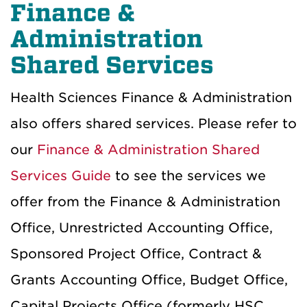
Finance &
Administration
Shared Services
Health Sciences Finance & Administration
also offers shared services. Please refer to
our
Finance & Administration Shared
Services Guide
to see the services we
offer from the Finance & Administration
Office, Unrestricted Accounting Office,
Sponsored Project Office, Contract &
Grants Accounting Office, Budget Office,
Capital Projects Office (formerly HSC