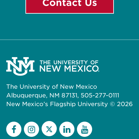
Contact Us
The University of New Mexico
Albuquerque, NM 87131, 505-277-0111
New Mexico’s Flagship University ©
2026