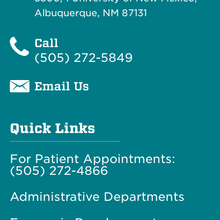
Albuquerque, NM 87131
Call
(505) 272-5849
Email Us
Quick Links
For Patient Appointments:
(505) 272-4866
Administrative Departments