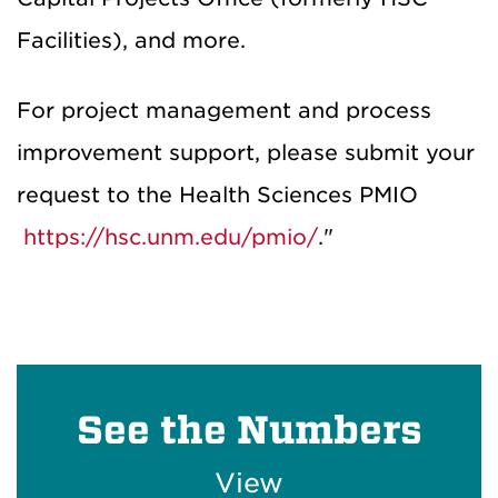
Facilities), and more.
For project management and process
improvement support, please submit your
request to the Health Sciences PMIO
https://hsc.unm.edu/pmio/
."
See the Numbers
View