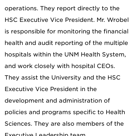
operations. They report directly to the
HSC Executive Vice President. Mr. Wrobel
is responsible for monitoring the financial
health and audit reporting of the multiple
hospitals within the UNM Health System,
and work closely with hospital CEOs.
They assist the University and the HSC
Executive Vice President in the
development and administration of
policies and programs specific to Health
Sciences. They are also members of the
Executive Leadership team.