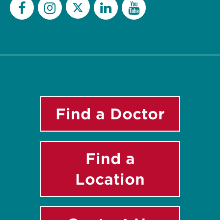
Twitter
Facebook
Instagram
LinkedIn
YouTube
Find a Doctor
Find a
Location