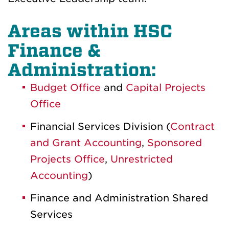
Areas within HSC
Finance &
Administration:
Budget Office
and
Capital Projects
Office
Financial Services Division (
Contract
and Grant Accounting
,
Sponsored
Projects Office
,
Unrestricted
Accounting
)
Finance and Administration Shared
Services