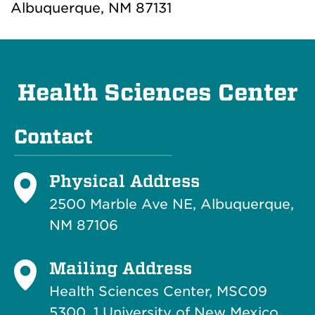
Albuquerque, NM 87131
Health Sciences Center
Contact
Physical Address
2500 Marble Ave NE, Albuquerque,
NM 87106
Mailing Address
Health Sciences Center, MSC09
5300, 1 University of New Mexico,