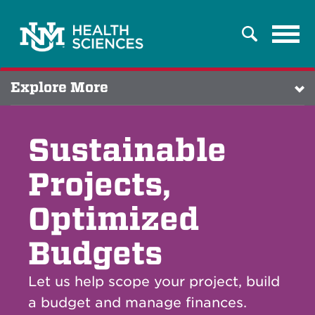
Tog
Search
navi
Explore More
Sustainable
Projects,
Optimized
Budgets
Let us help scope your project, build
a budget and manage finances.