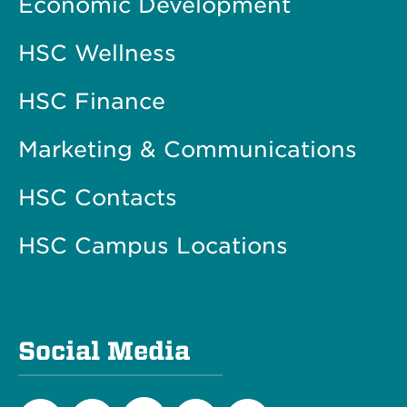
Economic Development
HSC Wellness
HSC Finance
Marketing & Communications
HSC Contacts
HSC Campus Locations
Social Media