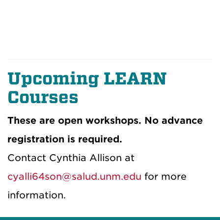
Upcoming LEARN
Courses
These are open workshops. No advance
registration is required.
Contact Cynthia Allison at
cyalli64son@salud.unm.edu
for more
information.