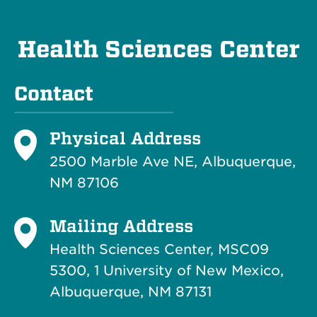
Health Sciences Center
Contact
Physical Address
2500 Marble Ave NE, Albuquerque,
NM 87106
Mailing Address
Health Sciences Center, MSC09
5300, 1 University of New Mexico,
Albuquerque, NM 87131