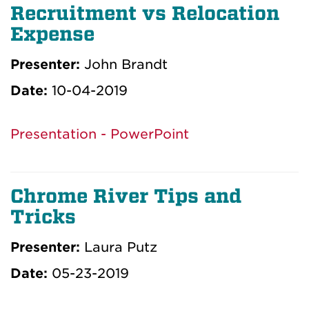
Recruitment vs Relocation
Expense
Presenter:
John Brandt
Date:
10-04-2019
Presentation - PowerPoint
Chrome River Tips and
Tricks
Presenter:
Laura Putz
Date:
05-23-2019