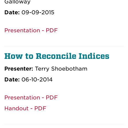
Galloway
Date:
09-09-2015
Presentation - PDF
How to Reconcile Indices
Presenter:
Terry Shoebotham
Date:
06-10-2014
Presentation - PDF
Handout - PDF