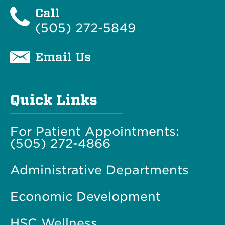
Call
(505) 272-5849
Email Us
Quick Links
For Patient Appointments:
(505) 272-4866
Administrative Departments
Economic Development
HSC Wellness