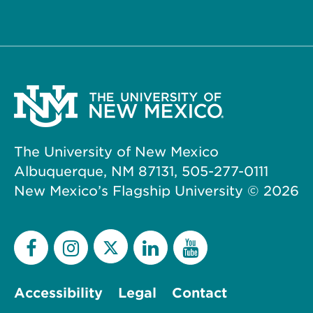
The University of New Mexico
Albuquerque, NM 87131, 505-277-0111
New Mexico’s Flagship University ©
2026
Accessibility
Legal
Contact