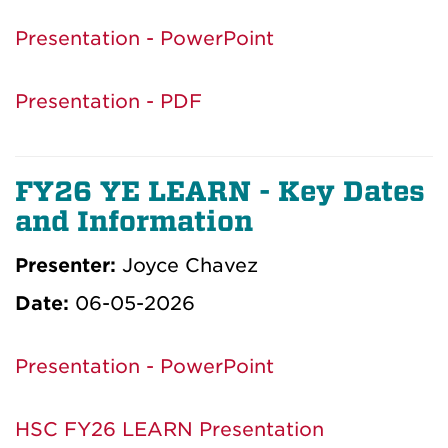
Presentation - PowerPoint
Presentation - PDF
FY26 YE LEARN - Key Dates
and Information
Presenter:
Joyce Chavez
Date:
06-05-2026
Presentation - PowerPoint
HSC FY26 LEARN Presentation