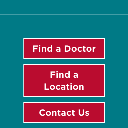
Twitter
Facebook
Instagram
LinkedIn
YouTube
Find a Doctor
Find a
Location
Contact Us