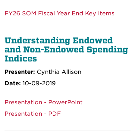
FY26 SOM Fiscal Year End Key Items
Understanding Endowed
and Non-Endowed Spending
Indices
Presenter:
Cynthia Allison
Date:
10-09-2019
Presentation - PowerPoint
Presentation - PDF