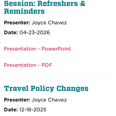
Session: Refreshers &
Reminders
Presenter:
Joyce Chavez
Date:
04-23-2026
Presentation - PowerPoint
Presentation - PDF
Travel Policy Changes
Presenter:
Joyce Chavez
Date:
12-18-2025