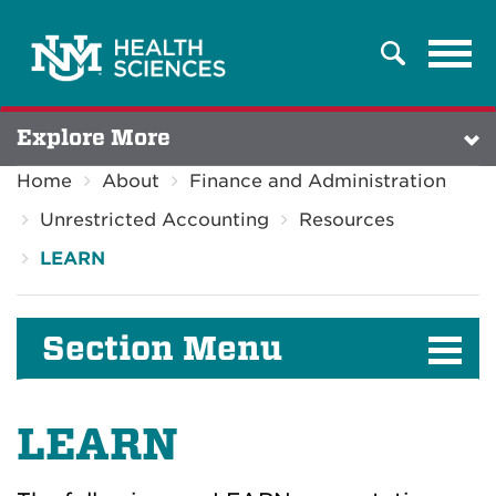
Tog
Search
navi
Explore More
Home
About
Finance and Administration
Unrestricted Accounting
Resources
LEARN
Section Menu
LEARN