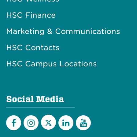
HSC Finance
Marketing & Communications
HSC Contacts
HSC Campus Locations
Social Media