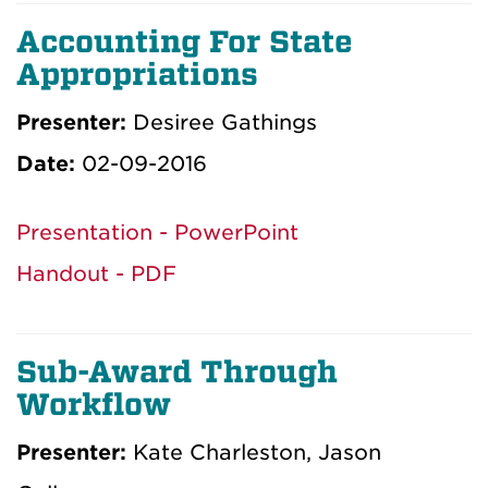
Accounting For State
Appropriations
Presenter:
Desiree Gathings
Date:
02-09-2016
Presentation - PowerPoint
Handout - PDF
Sub-Award Through
Workflow
Presenter:
Kate Charleston, Jason