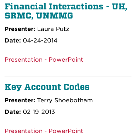
Financial Interactions - UH,
SRMC, UNMMG
Presenter:
Laura Putz
Date:
04-24-2014
Presentation - PowerPoint
Key Account Codes
Presenter:
Terry Shoebotham
Date:
02-19-2013
Presentation - PowerPoint