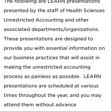
The following are LEARN presentations
presented by the staff of Health Sciences
Unrestricted Accounting and other
associated departments/organizations.
These presentations are designed to
provide you with essential information on
our business practices that will assist in
making the unrestricted accounting
process as painless as possible. LEARN
presentations are scheduled at various
times throughout the year, and you may
attend them without advance