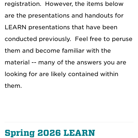
registration. However, the items below
are the presentations and handouts for
LEARN presentations that have been
conducted previously. Feel free to peruse
them and become familiar with the
material -- many of the answers you are
looking for are likely contained within
them.
Spring 2026 LEARN