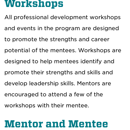
Workshops
All professional development workshops
and events in the program are designed
to promote the strengths and career
potential of the mentees. Workshops are
designed to help mentees identify and
promote their strengths and skills and
develop leadership skills. Mentors are
encouraged to attend a few of the
workshops with their mentee.
Mentor and Mentee