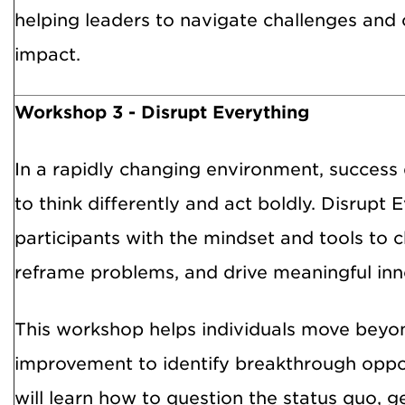
helping leaders to navigate challenges and
impact.
Workshop 3 - Disrupt Everything
In a rapidly changing environment, success 
to think differently and act boldly. Disrupt 
participants with the mindset and tools to 
reframe problems, and drive meaningful inn
This workshop helps individuals move beyo
improvement to identify breakthrough oppor
will learn how to question the status quo, g