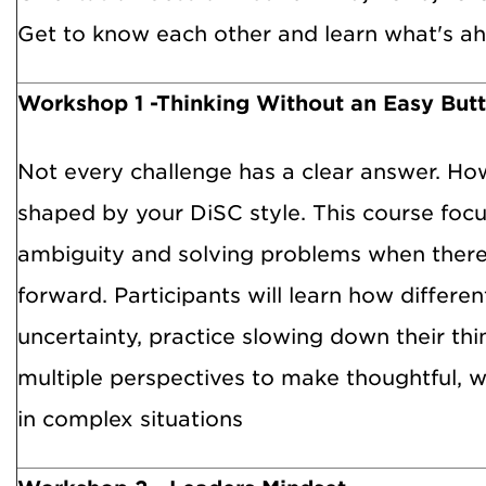
Get to know each other and learn what's ah
Workshop 1 -Thinking Without an Easy But
Not every challenge has a clear answer. Ho
shaped by your DiSC style. This course foc
ambiguity and solving problems when there
forward. Participants will learn how differen
uncertainty, practice slowing down their thi
multiple perspectives to make thoughtful, w
in complex situations