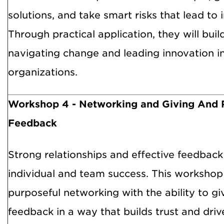
solutions, and take smart risks that lead to 
Through practical application, they will buil
navigating change and leading innovation i
organizations.
Workshop 4 -
Networking and Giving And 
Feedback
Strong relationships and effective feedback 
individual and team success. This workshop 
purposeful networking with the ability to gi
feedback in a way that builds trust and dri