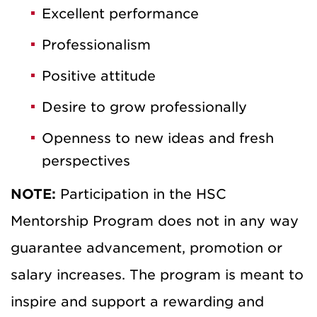
Excellent performance
Professionalism
Positive attitude
Desire to grow professionally
Openness to new ideas and fresh
perspectives
NOTE:
Participation in the HSC
Mentorship Program does not in any way
guarantee advancement, promotion or
salary increases. The program is meant to
inspire and support a rewarding and