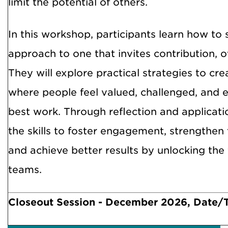
limit the potential of others.
In this workshop, participants learn how to s
approach to one that invites contribution, 
They will explore practical strategies to c
where people feel valued, challenged, and
best work. Through reflection and applicatio
the skills to foster engagement, strengthe
and achieve better results by unlocking the f
teams.
Closeout Session - December 2026, Date