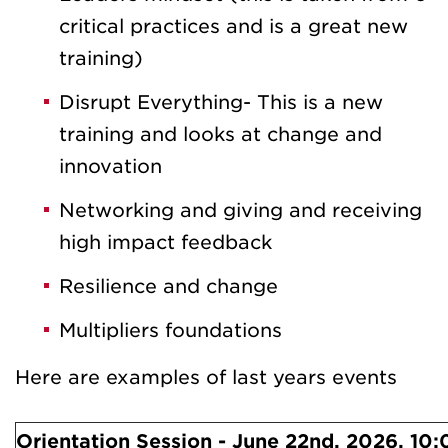
critical practices and is a great new
training)
Disrupt Everything- This is a new
training and looks at change and
innovation
Networking and giving and receiving
high impact feedback
Resilience and change
Multipliers foundations
Here are examples of last years events
Orientation Session - June 22nd, 2026, 10