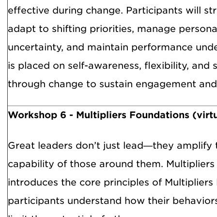
effective during change. Participants will str
adapt to shifting priorities, manage person
uncertainty, and maintain performance und
is placed on self-awareness, flexibility, and
through change to sustain engagement and 
Workshop 6 - Multipliers Foundations (virt
Great leaders don’t just lead—they amplify 
capability of those around them. Multiplier
introduces the core principles of Multipliers
participants understand how their behavior