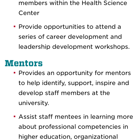
members within the Health Science
Center
Provide opportunities to attend a
series of career development and
leadership development workshops.
Mentors
Provides an opportunity for mentors
to help identify, support, inspire and
develop staff members at the
university.
Assist staff mentees in learning more
about professional competencies in
higher education, organizational