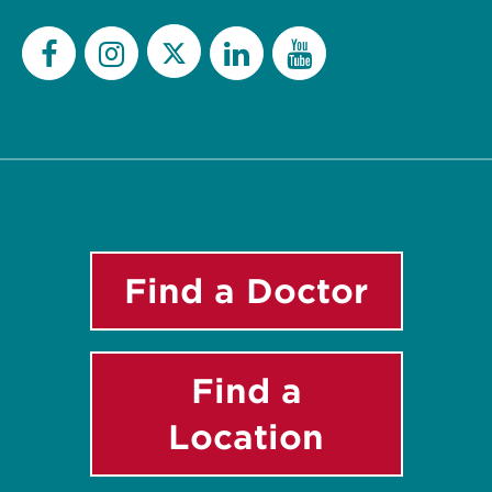
Twitter
Facebook
Instagram
LinkedIn
YouTube
Find a Doctor
Find a
Location