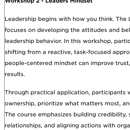
Workshop 2 -
Leaders Mindset
Leadership begins with how you think. The 
focuses on developing the attitudes and beli
leadership behavior. In this workshop, part
shifting from a reactive, task-focused appro
people-centered mindset can improve trus
results.
Through practical application, participants 
ownership, prioritize what matters most, and
The course emphasizes building credibility,
relationships, and aligning actions with org