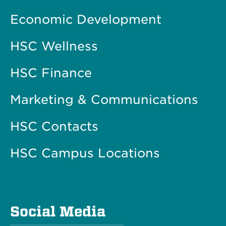
Economic Development
HSC Wellness
HSC Finance
Marketing & Communications
HSC Contacts
HSC Campus Locations
Social Media