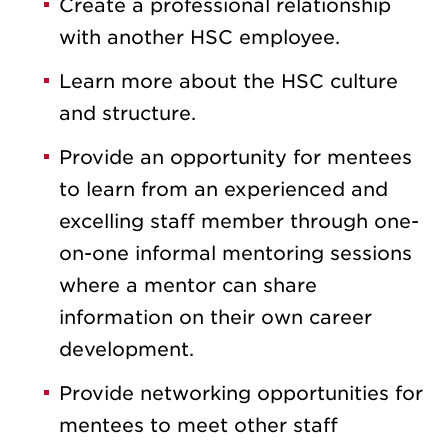
Create a professional relationship
with another HSC employee.
Learn more about the HSC culture
and structure.
Provide an opportunity for mentees
to learn from an experienced and
excelling staff member through one-
on-one informal mentoring sessions
where a mentor can share
information on their own career
development.
Provide networking opportunities for
mentees to meet other staff