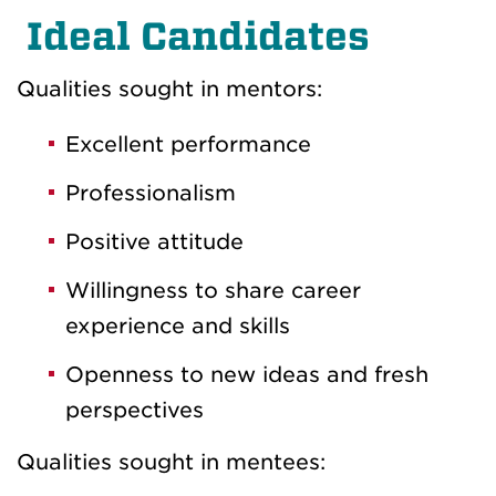
Ideal Candidates
Qualities sought in mentors:
Excellent performance
Professionalism
Positive attitude
Willingness to share career
experience and skills
Openness to new ideas and fresh
perspectives
Qualities sought in mentees: