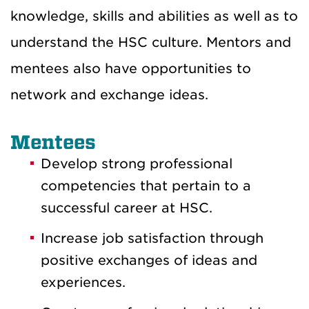
knowledge, skills and abilities as well as to
understand the HSC culture. Mentors and
mentees also have opportunities to
network and exchange ideas.
Mentees
Develop strong professional
competencies that pertain to a
successful career at HSC.
Increase job satisfaction through
positive exchanges of ideas and
experiences.