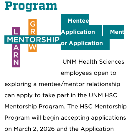
Program
Mentee
Application
Ment
or Application
UNM Health Sciences
employees open to
exploring a mentee/mentor relationship
can apply to take part in the UNM HSC
Mentorship Program. The HSC Mentorship
Program will begin accepting applications
on March 2, 2026 and the Application