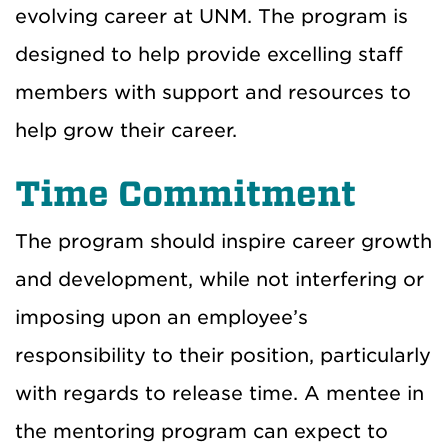
evolving career at UNM. The program is
designed to help provide excelling staff
members with support and resources to
help grow their career.
Time Commitment
The program should inspire career growth
and development, while not interfering or
imposing upon an employee’s
responsibility to their position, particularly
with regards to release time. A mentee in
the mentoring program can expect to