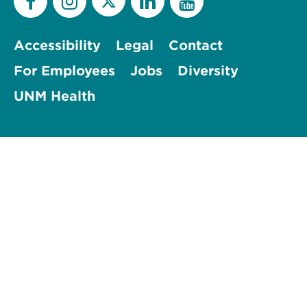
Accessibility
Legal
Contact
For Employees
Jobs
Diversity
UNM Health