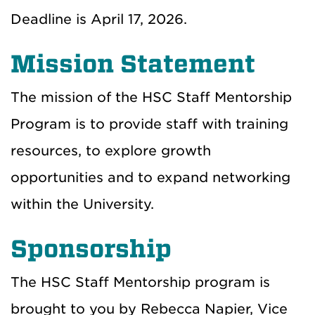
Deadline is April 17, 2026.
Mission Statement
The mission of the HSC Staff Mentorship
Program is to provide staff with training
resources, to explore growth
opportunities and to expand networking
within the University.
Sponsorship
The HSC Staff Mentorship program is
brought to you by Rebecca Napier, Vice