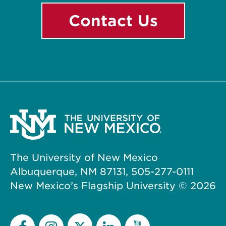
Contact Us
The University of New Mexico
Albuquerque, NM 87131, 505-277-0111
New Mexico’s Flagship University ©
2026