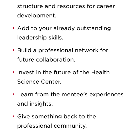
structure and resources for career
development.
Add to your already outstanding
leadership skills.
Build a professional network for
future collaboration.
Invest in the future of the Health
Science Center.
Learn from the mentee's experiences
and insights.
Give something back to the
professional community.