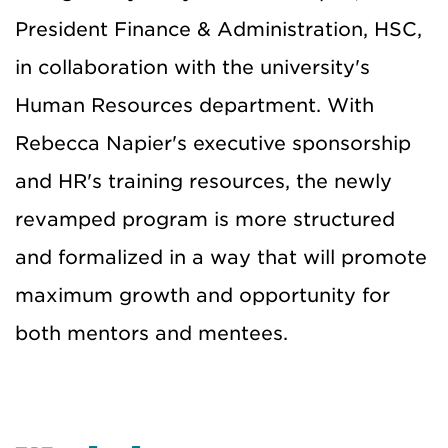
President Finance & Administration, HSC,
in collaboration with the university's
Human Resources department. With
Rebecca Napier's executive sponsorship
and HR's training resources, the newly
revamped program is more structured
and formalized in a way that will promote
maximum growth and opportunity for
both mentors and mentees.