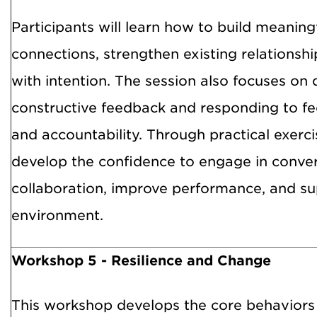
Participants will learn how to build meaning
connections, strengthen existing relations
with intention. The session also focuses on d
constructive feedback and responding to f
and accountability. Through practical exercis
develop the confidence to engage in conve
collaboration, improve performance, and su
environment.
Workshop 5 - Resilience and Change
This workshop develops the core behaviors