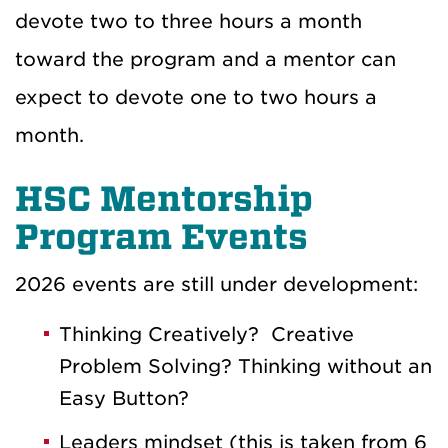
devote two to three hours a month
toward the program and a mentor can
expect to devote one to two hours a
month.
HSC Mentorship
Program Events
2026 events are still under development:
Thinking Creatively? Creative
Problem Solving? Thinking without an
Easy Button?
Leaders mindset (this is taken from 6