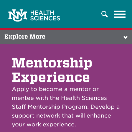
Tog
Search
navi
Explore More
Mentorship
Experience
Apply to become a mentor or
mentee with the Health Sciences
Staff Mentorship Program. Develop a
support network that will enhance
your work experience.