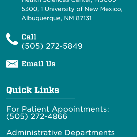
5300, 1 University of New Mexico,
Albuquerque, NM 87131
Call
(505) 272-5849
Email Us
Quick Links
For Patient Appointments:
(505) 272-4866
Administrative Departments