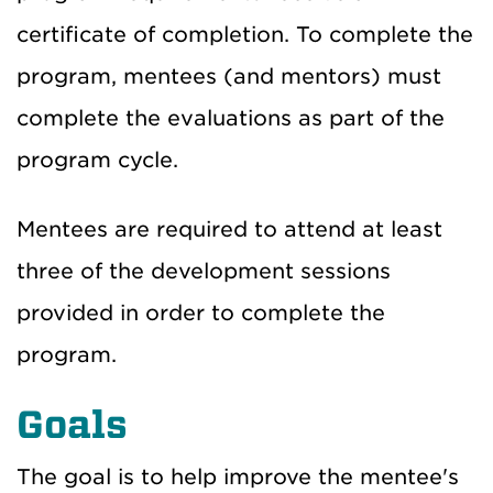
certificate of completion. To complete the
program, mentees (and mentors) must
complete the evaluations as part of the
program cycle.
Mentees are required to attend at least
three of the development sessions
provided in order to complete the
program.
Goals
The goal is to help improve the mentee's