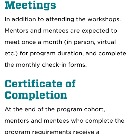
Meetings
In addition to attending the workshops.
Mentors and mentees are expected to
meet once a month (in person, virtual
etc.) for program duration, and complete
the monthly check-in forms.
Certificate of
Completion
At the end of the program cohort,
mentors and mentees who complete the
program requirements receive a