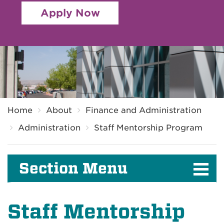
Apply Now
Breadcrumb
Home
About
Finance and Administration
Administration
Staff Mentorship Program
Section Menu
Staff Mentorship