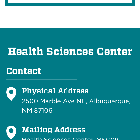
Health Sciences Center
Contact
Physical Address
2500 Marble Ave NE, Albuquerque,
NM 87106
Mailing Address
Health Sciences Center, MSC09