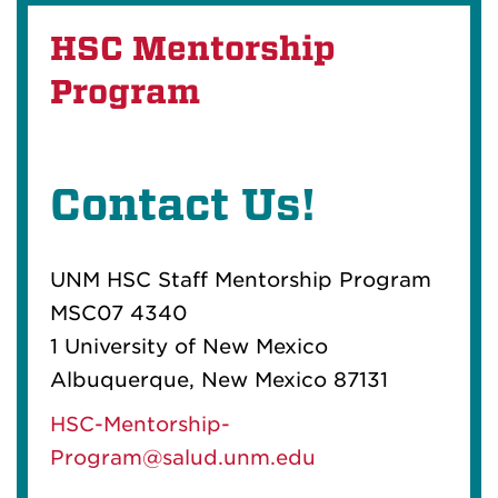
HSC Mentorship
Program
Contact Us!
UNM HSC Staff Mentorship Program
MSC07 4340
1 University of New Mexico
Albuquerque, New Mexico 87131
HSC-Mentorship-
Program@salud.unm.edu