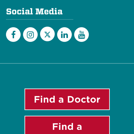
Social Media
Twitter
Facebook
Instagram
LinkedIn
YouTube
Find a Doctor
Find a