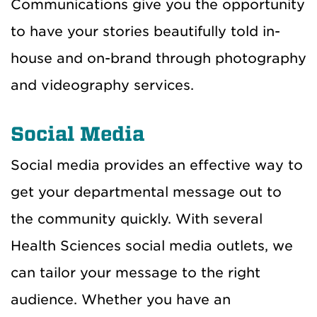
Communications give you the opportunity
to have your stories beautifully told in-
house and on-brand through photography
and videography services.
Social Media
Social media provides an effective way to
get your departmental message out to
the community quickly. With several
Health Sciences social media outlets, we
can tailor your message to the right
audience. Whether you have an