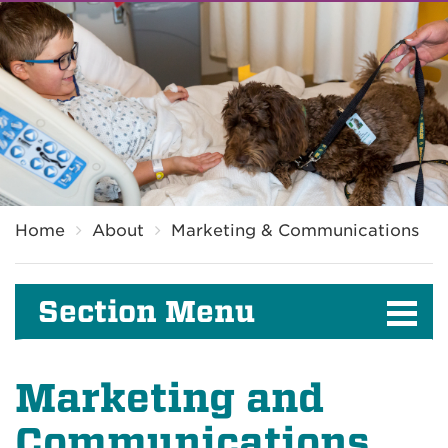
Breadcrumb
Home
About
Marketing & Communications
Section Menu
Marketing and
Communications