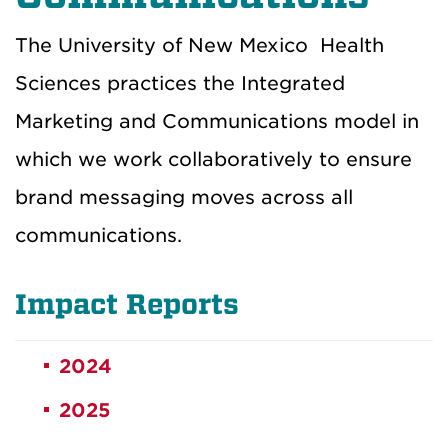
The University of New Mexico
Health
Sciences
practices the Integrated
Marketing and Communications model in
which we work collaboratively to ensure
brand messaging moves across all
communications.
Impact Reports
2024
2025