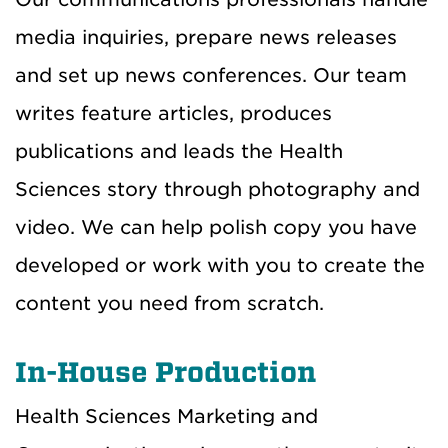
media inquiries, prepare news releases
and set up news conferences. Our team
writes feature articles, produces
publications and leads the Health
Sciences story through photography and
video. We can help polish copy you have
developed or work with you to create the
content you need from scratch.
In-House Production
Health Sciences Marketing and