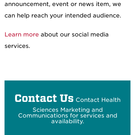
announcement, event or news item, we
can help reach your intended audience.
Learn more
about our social media
services.
Contact Us
Contact Health
Sciences Marketing and
Communications for services and
availability.