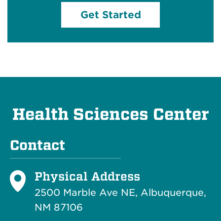
Get Started
Health Sciences Center
Contact
Physical Address
2500 Marble Ave NE, Albuquerque,
NM 87106