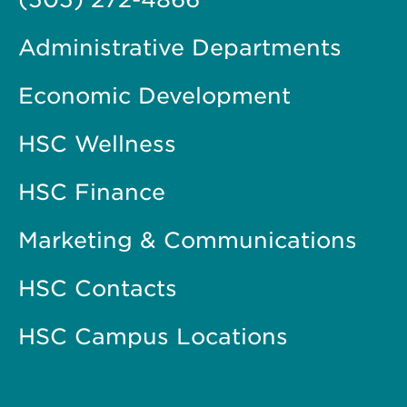
Administrative Departments
Economic Development
HSC Wellness
HSC Finance
Marketing & Communications
HSC Contacts
HSC Campus Locations