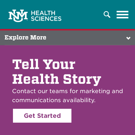
Tog
Search
navi
Explore More
Tell Your
Health Story
Contact our teams for marketing and
communications availability.
Get Started