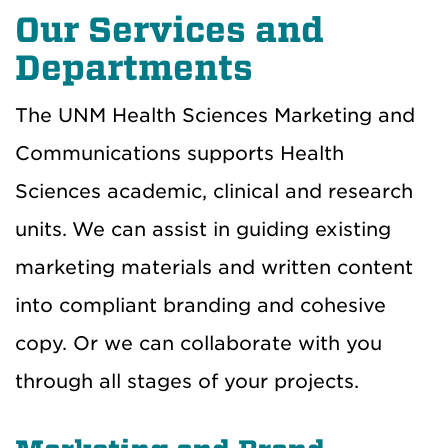
Our Services and
Departments
The UNM Health Sciences Marketing and
Communications supports Health
Sciences academic, clinical and research
units.
We can assist in guiding existing
marketing materials and written content
into compliant branding and cohesive
copy. Or we can collaborate with you
through all stages of your projects.