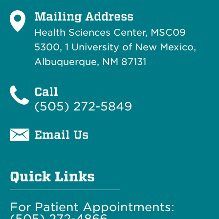
Mailing Address
Health Sciences Center, MSC09
5300, 1 University of New Mexico,
Albuquerque, NM 87131
Call
(505) 272-5849
Email Us
Quick Links
For Patient Appointments:
(505) 272-4866