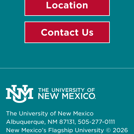
Location
Contact Us
The University of New Mexico
Albuquerque, NM 87131, 505-277-0111
New Mexico’s Flagship University ©
2026