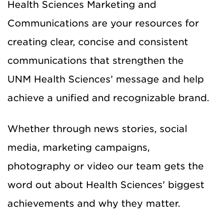
Health Sciences Marketing and
Communications are your resources for
creating clear, concise and consistent
communications that strengthen the
UNM Health Sciences’ message and help
achieve a unified and recognizable brand.
Whether through news stories, social
media, marketing campaigns,
photography or video our team gets the
word out about Health Sciences' biggest
achievements and why they matter.