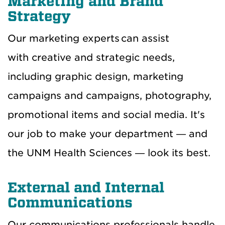
Marketing and Brand
Strategy
Our marketing experts can assist
with creative and strategic needs,
including graphic design, marketing
campaigns and campaigns, photography,
promotional items and social media. It's
our job to make your department — and
the UNM Health Sciences — look its best.
External and Internal
Communications
Our communications professionals handle