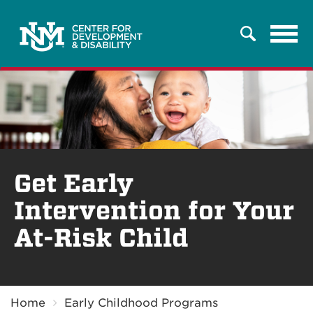
Tog
Search
navi
Get Early
Intervention for Your
At-Risk Child
Breadcrumb
Home
Early Childhood Programs