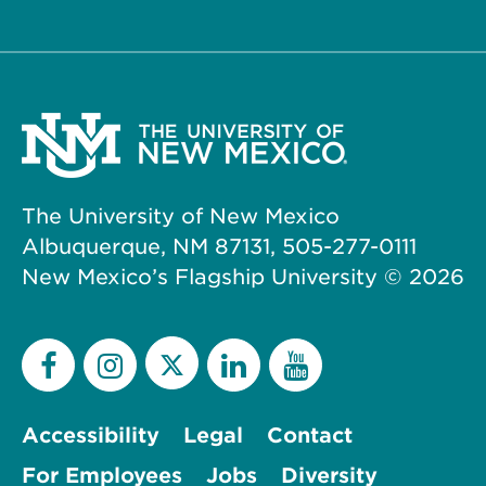
The University of New Mexico
Albuquerque, NM 87131, 505-277-0111
New Mexico’s Flagship University ©
2026
Accessibility
Legal
Contact
For Employees
Jobs
Diversity