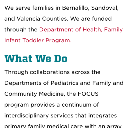
We serve families in Bernalillo, Sandoval,
and Valencia Counties. We are funded
through the
Department of Health, Family
Infant Toddler Program.
What We Do
Through collaborations across the
Departments of Pediatrics and Family and
Community Medicine, the FOCUS
program provides a continuum of
interdisciplinary services that integrates
primary family medical care with an array