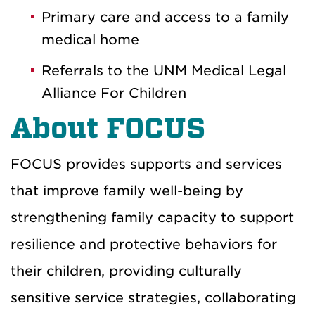
Primary care and access to a family
medical home
Referrals to the UNM Medical Legal
Alliance For Children
About FOCUS
FOCUS provides supports and services
that improve family well-being by
strengthening family capacity to support
resilience and protective behaviors for
their children, providing culturally
sensitive service strategies, collaborating