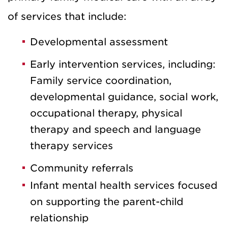
of services that include:
Developmental assessment
Early intervention services, including:
Family service coordination,
developmental guidance, social work,
occupational therapy, physical
therapy and speech and language
therapy services
Community referrals
Infant mental health services focused
on supporting the parent-child
relationship