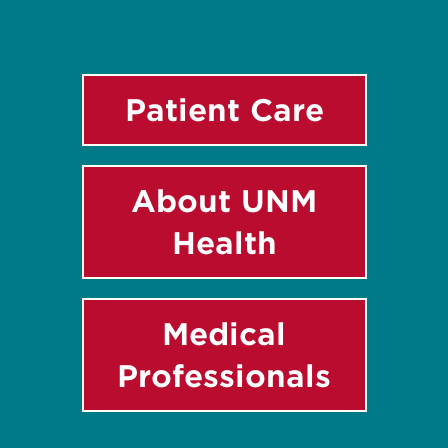
Patient Care
About UNM
Health
Medical
Professionals