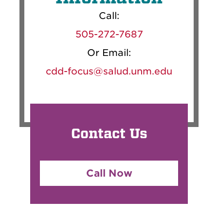
Call:
505-272-7687
Or Email:
cdd-focus@salud.unm.edu
Contact Us
Call Now