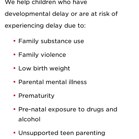
We help children who have
developmental delay or are at risk of
experiencing delay due to:
Family substance use
Family violence
Low birth weight
Parental mental illness
Prematurity
Pre-natal exposure to drugs and
alcohol
Unsupported teen parenting