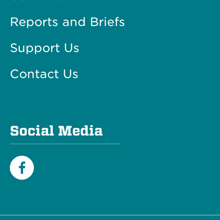
Reports and Briefs
Support Us
Contact Us
Social Media
Facebook