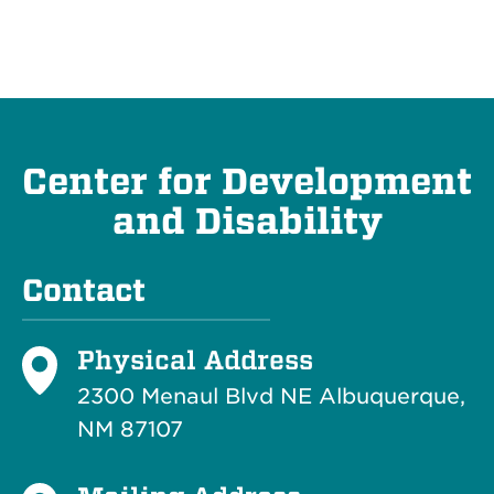
Center for Development
and Disability
Contact
Physical Address
2300 Menaul Blvd NE Albuquerque,
NM 87107