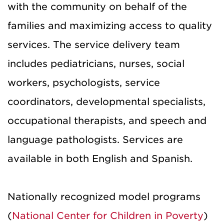
with the community on behalf of the
families and maximizing access to quality
services. The service delivery team
includes pediatricians, nurses, social
workers, psychologists, service
coordinators, developmental specialists,
occupational therapists, and speech and
language pathologists. Services are
available in both English and Spanish.
Nationally recognized model programs
(
National Center for Children in Poverty
)