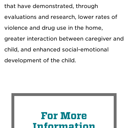
that have demonstrated, through
evaluations and research, lower rates of
violence and drug use in the home,
greater interaction between caregiver and
child, and enhanced social-emotional
development of the child.
For More
Information