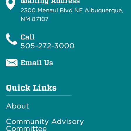
Mailing Address
2300 Menaul Blvd NE Albuquerque,
NM 87107
Call
505-272-3000
Email Us
Quick Links
About
Community Advisory
Committee