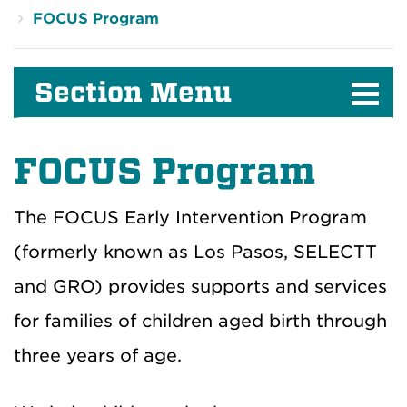
FOCUS Program
Section Menu
FOCUS Program
The FOCUS Early Intervention Program
(formerly known as Los Pasos, SELECTT
and GRO) provides supports and services
for families of children aged birth through
three years of age.