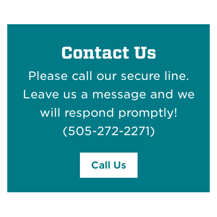
Contact Us
Please call our secure line.
Leave us a message and we
will respond promptly!
(505-272-2271)
Call Us