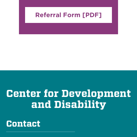
Referral Form [PDF]
Center for Development
and Disability
Contact