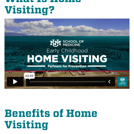
Visiting?
Benefits of Home
Visiting