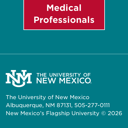
Medical
Professionals
The University of New Mexico
Albuquerque, NM 87131, 505-277-0111
New Mexico’s Flagship University ©
2026