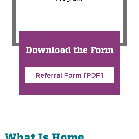
Download the Form
Referral Form [PDF]
What Is Home