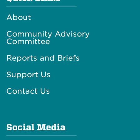
About
Community Advisory
Committee
Reports and Briefs
Support Us
Contact Us
Social Media