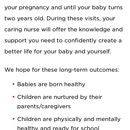
your pregnancy and until your baby turns
two years old. During these visits, your
caring nurse will offer the knowledge and
support you need to confidently create a
better life for your baby and yourself.
We hope for these long-term outcomes:
Babies are born healthy
Children are nurtured by their
parents/caregivers
Children are physically and mentally
healthy and ready for school