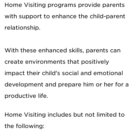
Home Visiting programs provide parents
with support to enhance the child-parent
relationship.
With these enhanced skills, parents can
create environments that positively
impact their child's social and emotional
development and prepare him or her for a
productive life.
Home Visiting includes but not limited to
the following: