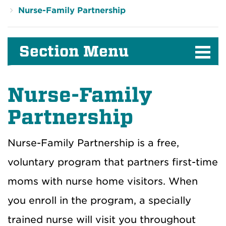
Nurse-Family Partnership
Section Menu
Nurse-Family
Partnership
Nurse-Family Partnership is a free,
voluntary program that partners first-time
moms with nurse home visitors. When
you enroll in the program, a specially
trained nurse will visit you throughout