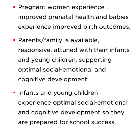
Pregnant women experience
improved prenatal health and babies
experience improved birth outcomes;
Parents/family is available,
responsive, attuned with their infants
and young children, supporting
optimal social-emotional and
cognitive development;
Infants and young children
experience optimal social-emotional
and cognitive development so they
are prepared for school success.