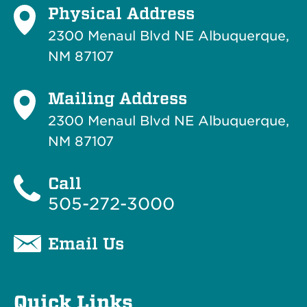
Physical Address
2300 Menaul Blvd NE Albuquerque,
NM 87107
Mailing Address
2300 Menaul Blvd NE Albuquerque,
NM 87107
Call
505-272-3000
Email Us
Quick Links