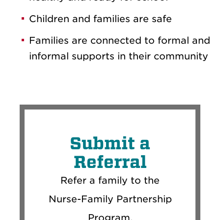
Children and families are safe
Families are connected to formal and
informal supports in their community
Submit a
Referral
Refer a family to the
Nurse-Family Partnership
Program.