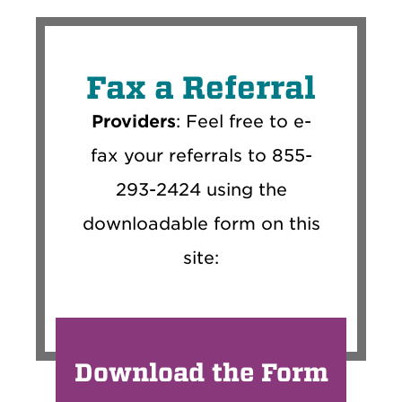
Fax a Referral
Providers
: Feel free to e-
fax your referrals to 855-
293-2424 using the
downloadable form on this
site:
Download the Form