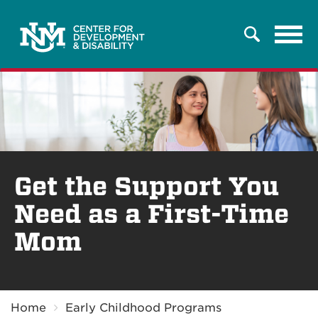
Tog
Search
navi
Get the Support You
Need as a First-Time
Mom
Breadcrumb
Home
Early Childhood Programs