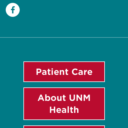
Facebook
Patient Care
About UNM
Health